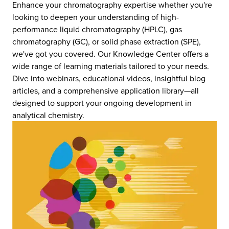
Enhance your chromatography expertise whether you're
looking to deepen your understanding of high-
performance liquid chromatography (HPLC), gas
chromatography (GC), or solid phase extraction (SPE),
we've got you covered. Our Knowledge Center offers a
wide range of learning materials tailored to your needs.
Dive into webinars, educational videos, insightful blog
articles, and a comprehensive application library—all
designed to support your ongoing development in
analytical chemistry.