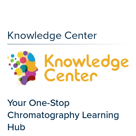
Knowledge Center
Your One-Stop
Chromatography Learning
Hub