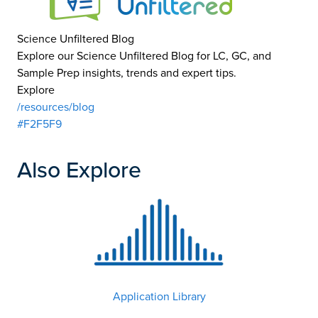
Science Unfiltered Blog
Explore our Science Unfiltered Blog for LC, GC, and
Sample Prep insights, trends and expert tips.
Explore
/resources/blog
#F2F5F9
Also Explore
Application Library