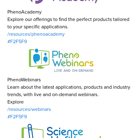
PhenoAcademy
Explore our offerings to find the perfect products tailored
to your specific applications.
/resources/phenoacademy
#F2F5F9
PhenoWebinars
Learn about the latest applications, products and industry
trends, with live and on-demand webinars.
Explore
/resources/webinars
#F2F5F9