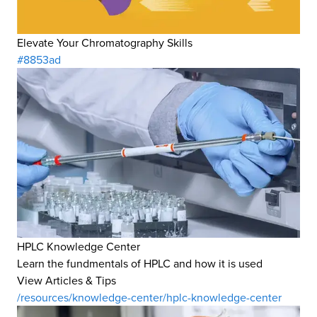
Elevate Your Chromatography Skills
#8853ad
HPLC Knowledge Center
Learn the fundmentals of HPLC and how it is used
View Articles & Tips
/resources/knowledge-center/hplc-knowledge-center