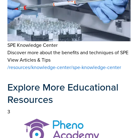
SPE Knowledge Center
Discover more about the benefits and techniques of SPE
View Articles & Tips
/resources/knowledge-center/spe-knowledge-center
Explore More Educational
Resources
3