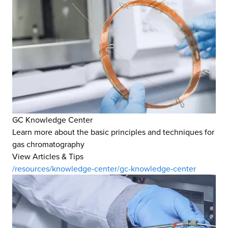
GC Knowledge Center
Learn more about the basic principles and techniques for
gas chromatography
View Articles & Tips
/resources/knowledge-center/gc-knowledge-center