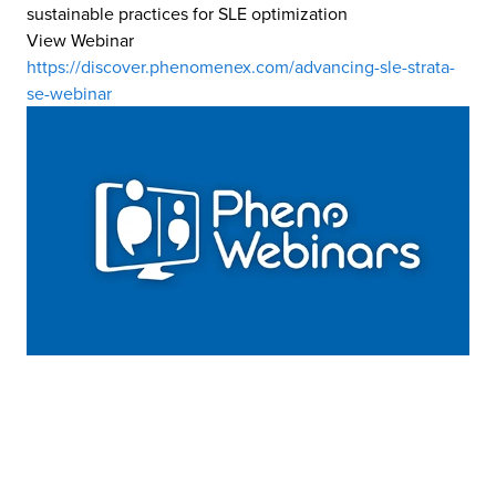
sustainable practices for SLE optimization
View Webinar
https://discover.phenomenex.com/advancing-sle-strata-
se-webinar