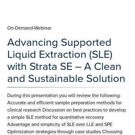
On-Demand-Webinar
Advancing Supported
Liquid Extraction (SLE)
with Strata SE – A Clean
and Sustainable Solution
During this presentation you will review the following:
Accurate and efficient sample preparation methods for
clinical research Discussion on best practices to develop
a simple SLE method for quantitative recovery
Advantage and simplicity of SLE over LLE and SPE
Optimization strategies through case studies Choosing