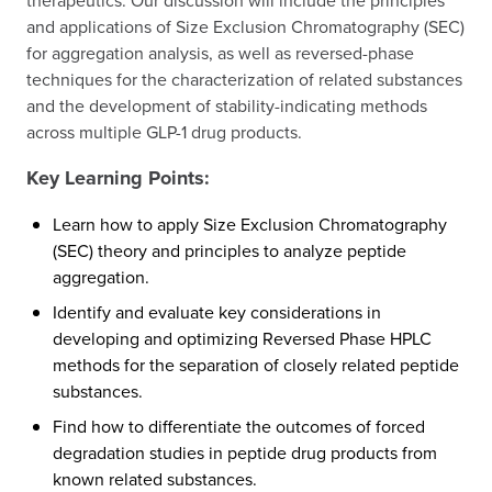
therapeutics. Our discussion will include the principles
and applications of Size Exclusion Chromatography (SEC)
for aggregation analysis, as well as reversed-phase
techniques for the characterization of related substances
and the development of stability-indicating methods
across multiple GLP-1 drug products.
Key Learning Points:
Learn how to apply Size Exclusion Chromatography
(SEC) theory and principles to analyze peptide
aggregation.
Identify and evaluate key considerations in
developing and optimizing Reversed Phase HPLC
methods for the separation of closely related peptide
substances.
Find how to differentiate the outcomes of forced
degradation studies in peptide drug products from
known related substances.