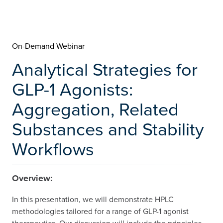
On-Demand Webinar
Analytical Strategies for
GLP-1 Agonists:
Aggregation, Related
Substances and Stability
Workflows
Overview:
In this presentation, we will demonstrate HPLC
methodologies tailored for a range of GLP-1 agonist