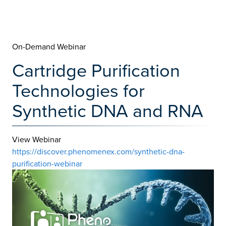
On-Demand Webinar
Cartridge Purification
Technologies for
Synthetic DNA and RNA
View Webinar
https://discover.phenomenex.com/synthetic-dna-
purification-webinar