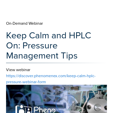
On-Demand Webinar
Keep Calm and HPLC
On: Pressure
Management Tips
View webinar
https://discover.phenomenex.com/keep-calm-hplc-
pressure-webinar-form