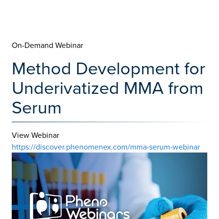
On-Demand Webinar
Method Development for
Underivatized MMA from
Serum
View Webinar
https://discover.phenomenex.com/mma-serum-webinar