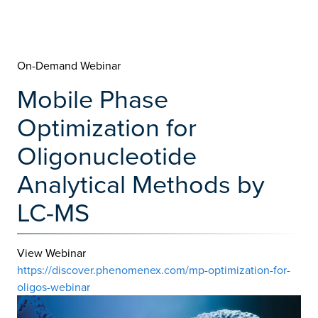
On-Demand Webinar
Mobile Phase
Optimization for
Oligonucleotide
Analytical Methods by
LC-MS
View Webinar
https://discover.phenomenex.com/mp-optimization-for-
oligos-webinar