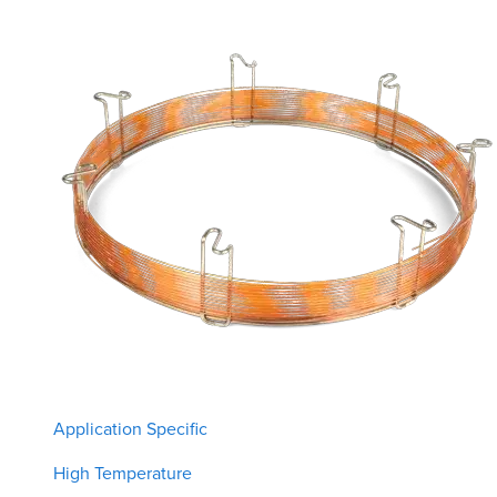
Application Specific
High Temperature