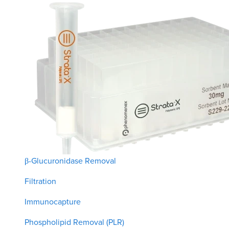
β-Glucuronidase Removal
Filtration
Immunocapture
Phospholipid Removal (PLR)