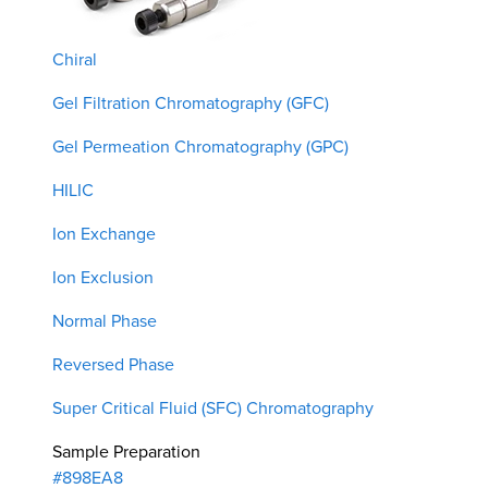
Chiral
Gel Filtration Chromatography (GFC)
Gel Permeation Chromatography (GPC)
HILIC
Ion Exchange
Ion Exclusion
Normal Phase
Reversed Phase
Super Critical Fluid (SFC) Chromatography
Sample Preparation
#898EA8