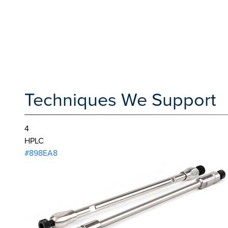
Techniques We Support
4
HPLC
#898EA8