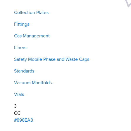
Collection Plates
Fittings
Gas Management
Liners
Safety Mobile Phase and Waste Caps
Standards
Vacuum Manifolds
Vials
3
GC
#898EA8