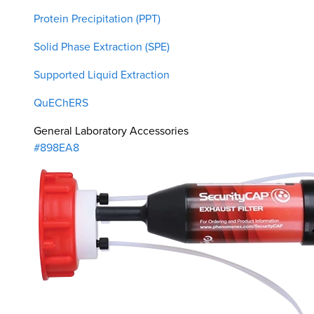
Protein Precipitation (PPT)
Solid Phase Extraction (SPE)
Supported Liquid Extraction
QuEChERS
General Laboratory Accessories
#898EA8