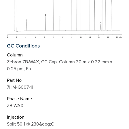
GC Conditions
Column
Zebron ZB-WAX, GC Cap. Column 30 m x 0.32 mm x
0.25 µm, Ea
Part No
7HM-G007-11
Phase Name
ZB-WAX
Injection
Split 50:1 @ 230&deg;C