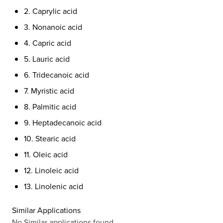
2. Caprylic acid
3. Nonanoic acid
4. Capric acid
5. Lauric acid
6. Tridecanoic acid
7. Myristic acid
8. Palmitic acid
9. Heptadecanoic acid
10. Stearic acid
11. Oleic acid
12. Linoleic acid
13. Linolenic acid
Similar Applications
No Similar applications found.