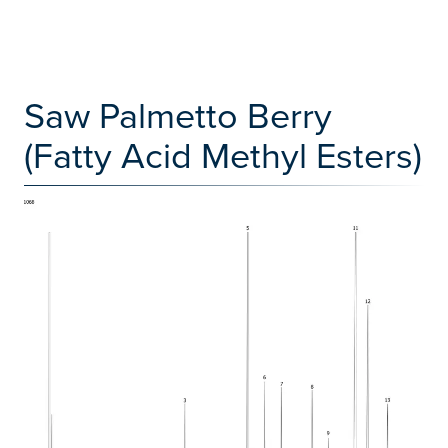
Saw Palmetto Berry
(Fatty Acid Methyl Esters)