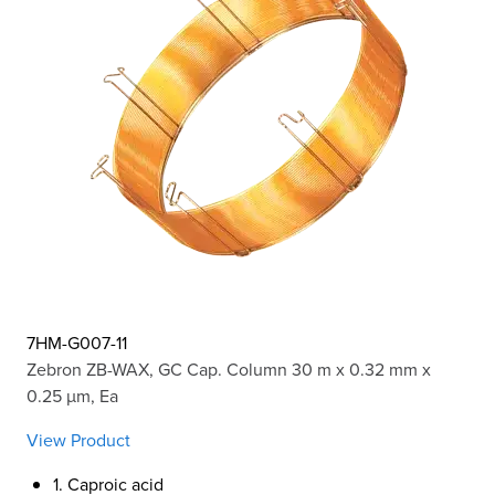
7HM-G007-11
Zebron ZB-WAX, GC Cap. Column 30 m x 0.32 mm x
0.25 µm, Ea
View Product
1. Caproic acid