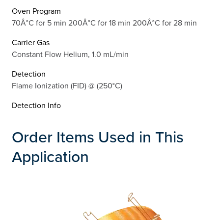
Oven Program
70Â°C for 5 min 200Â°C for 18 min 200Â°C for 28 min
Carrier Gas
Constant Flow Helium, 1.0 mL/min
Detection
Flame Ionization (FID) @ (250°C)
Detection Info
Order Items Used in This
Application