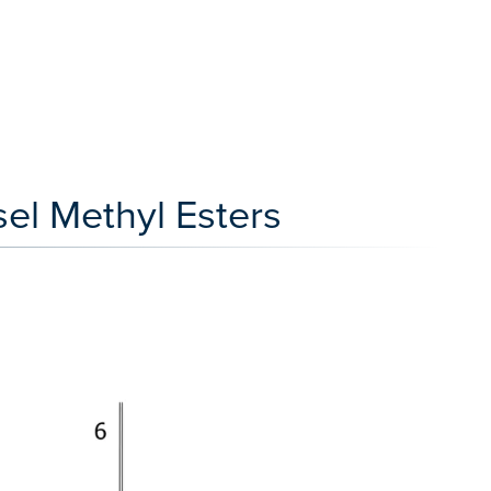
el Methyl Esters