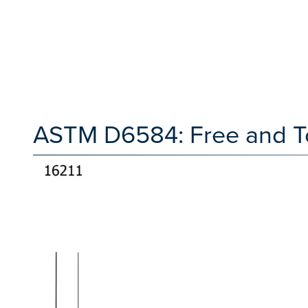
ASTM D6584: Free and Tot