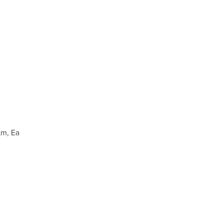
µm, Ea