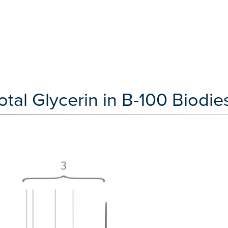
al Glycerin in B-100 Biodies