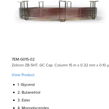
7EM-G015-02
Zebron ZB-5HT, GC Cap. Column 15 m x 0.32 mm x 0.10 
View Product
1. Glycerol
2. Butanetriol
3. Ester
4. Monoglycerides