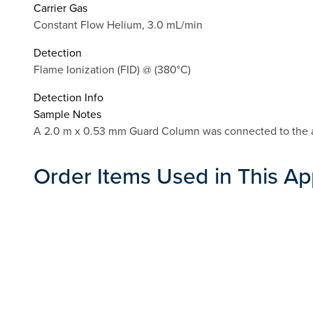
Carrier Gas
Constant Flow Helium, 3.0 mL/min
Detection
Flame Ionization (FID) @ (380°C)
Detection Info
Sample Notes
A 2.0 m x 0.53 mm Guard Column was connected to the 
Order Items Used in This Ap