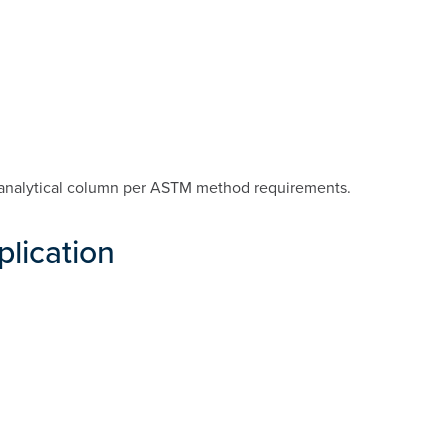
analytical column per ASTM method requirements.
plication