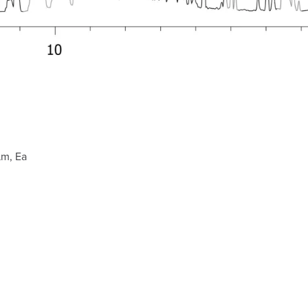
µm, Ea