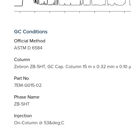
GC Conditions
Official Method
ASTM D 6584
Column
Zebron ZB-5HT, GC Cap. Column 15 m x 0.32 mm x 0.10 
Part No
7EM-G015-02
Phase Name
ZB-5HT
Injection
On-Column @ 53&deg;C