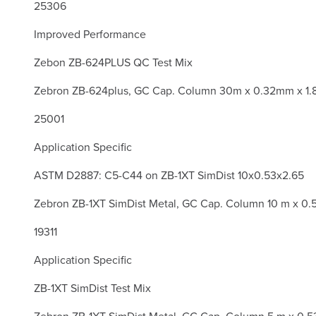
25306
Improved Performance
Zebon ZB-624PLUS QC Test Mix
Zebron ZB-624plus, GC Cap. Column 30m x 0.32mm x 1.
25001
Application Specific
ASTM D2887: C5-C44 on ZB-1XT SimDist 10x0.53x2.65
Zebron ZB-1XT SimDist Metal, GC Cap. Column 10 m x 0.
19311
Application Specific
ZB-1XT SimDist Test Mix