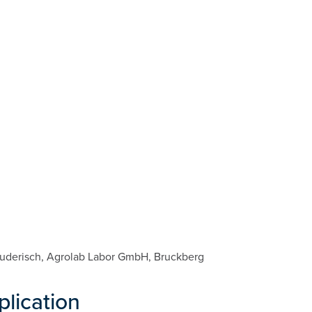
 Ruderisch, Agrolab Labor GmbH, Bruckberg
plication