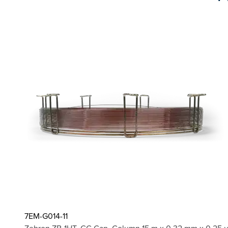
7EM-G014-11