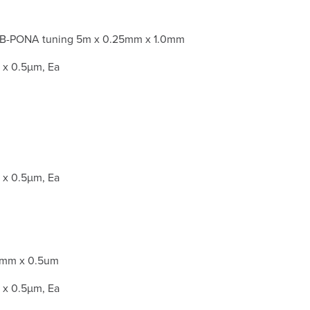
B-PONA tuning 5m x 0.25mm x 1.0mm
x 0.5µm, Ea
x 0.5µm, Ea
5mm x 0.5um
x 0.5µm, Ea