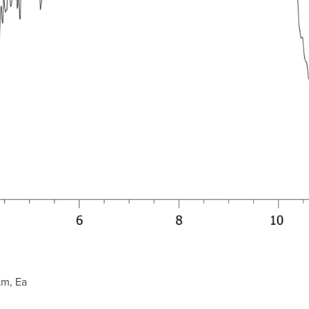
µm, Ea