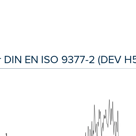
 DIN EN ISO 9377-2 (DEV H