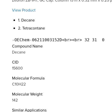
Zebron ZB-1HT, GC Cap. Column 15 m x 0.32 mm x 0.25 
View Product
1. Decane
2. Tetracontane
Compound Name
Decane
CID
15600
Molecular Formula
C10H22
Molecular Weight
142
Similar Applications