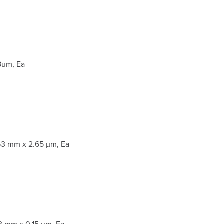
8um, Ea
53 mm x 2.65 µm, Ea