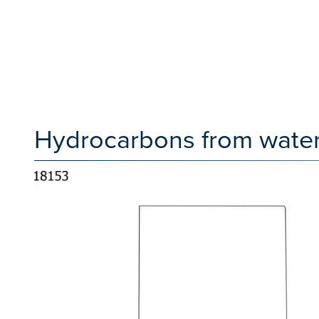
Hydrocarbons from water