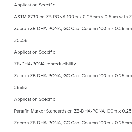
Application Specific
ASTM 6730 on ZB-PONA 100m x 0.25mm x 0.5um with Z
Zebron ZB-DHA-PONA, GC Cap. Column 100m x 0.25mm 
25558
Application Specific
ZB-DHA-PONA reproducibility
Zebron ZB-DHA-PONA, GC Cap. Column 100m x 0.25mm 
25552
Application Specific
Paraffin Marker Standards on ZB-DHA-PONA 100m x 0.2
Zebron ZB-DHA-PONA, GC Cap. Column 100m x 0.25mm 