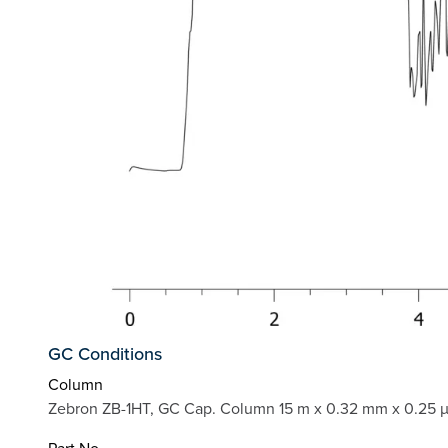
GC Conditions
Column
Zebron ZB-1HT, GC Cap. Column 15 m x 0.32 mm x 0.25 