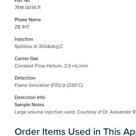
Part No
7EM-G014-11
Phase Name
ZB-1HT
Injection
Splitless @ 300&deg;C
Carrier Gas
Constant Flow Helium, 2.0 mL/min
Detection
Flame Ionization (FID) @ (330°C)
Detection Info
Sample Notes
Large volume injection used. Courtesy of Dr. Alexander
Order Items Used in This Ap