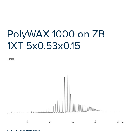
PolyWAX 1000 on ZB-
1XT 5x0.53x0.15