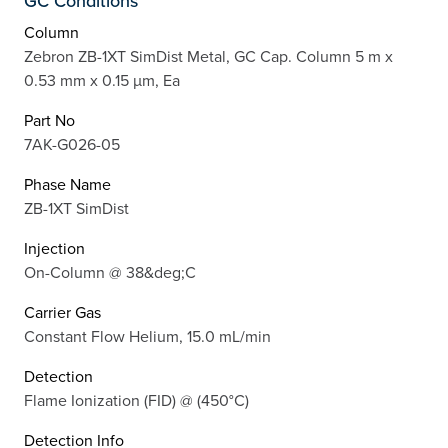
GC Conditions
Column
Zebron ZB-1XT SimDist Metal, GC Cap. Column 5 m x
0.53 mm x 0.15 µm, Ea
Part No
7AK-G026-05
Phase Name
ZB-1XT SimDist
Injection
On-Column @ 38&deg;C
Carrier Gas
Constant Flow Helium, 15.0 mL/min
Detection
Flame Ionization (FID) @ (450°C)
Detection Info