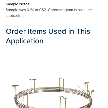
Sample Notes
Sample was 0.1% in CS2. Chromatogram is baseline
subtracted.
Order Items Used in This
Application