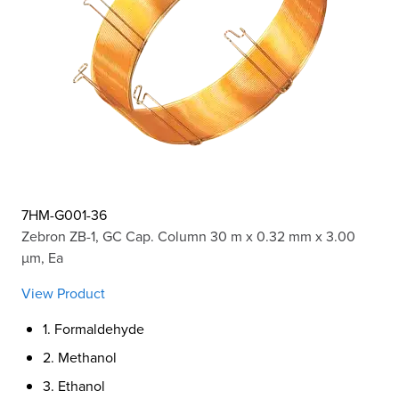
7HM-G001-36
Zebron ZB-1, GC Cap. Column 30 m x 0.32 mm x 3.00
µm, Ea
View Product
1. Formaldehyde
2. Methanol
3. Ethanol