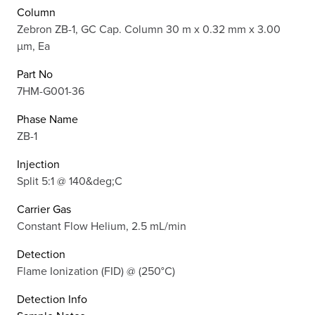
Column
Zebron ZB-1, GC Cap. Column 30 m x 0.32 mm x 3.00
µm, Ea
Part No
7HM-G001-36
Phase Name
ZB-1
Injection
Split 5:1 @ 140&deg;C
Carrier Gas
Constant Flow Helium, 2.5 mL/min
Detection
Flame Ionization (FID) @ (250°C)
Detection Info