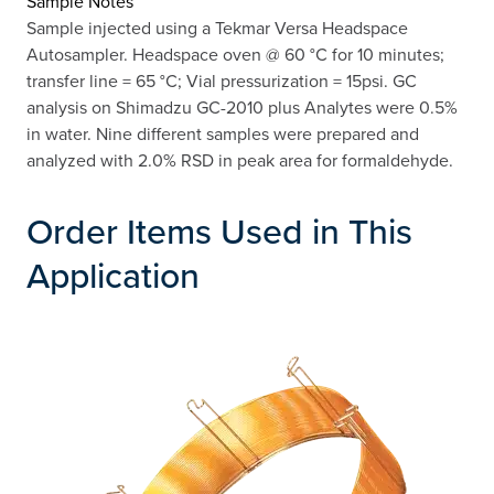
Sample Notes
Sample injected using a Tekmar Versa Headspace
Autosampler. Headspace oven @ 60 °C for 10 minutes;
transfer line = 65 °C; Vial pressurization = 15psi. GC
analysis on Shimadzu GC-2010 plus Analytes were 0.5%
in water. Nine different samples were prepared and
analyzed with 2.0% RSD in peak area for formaldehyde.
Order Items Used in This
Application