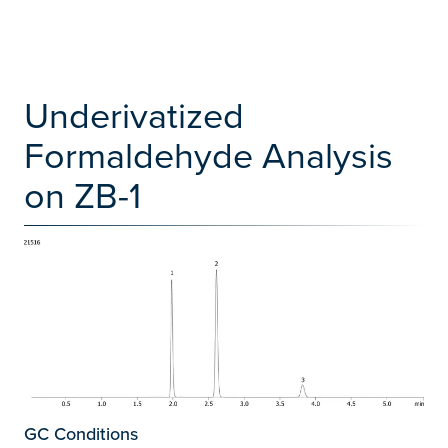
Underivatized
Formaldehyde Analysis
on ZB-1
GC Conditions