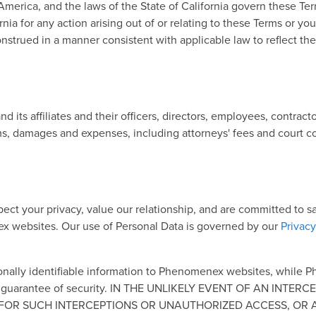
 America, and the laws of the State of California govern these Te
ornia for any action arising out of or relating to these Terms or yo
onstrued in a manner consistent with applicable law to reflect the
s affiliates and their officers, directors, employees, contractor
ims, damages and expenses, including attorneys' fees and court cos
spect your privacy, value our relationship, and are committed to
ex websites. Our use of Personal Data is governed by our
Privacy
nally identifiable information to Phenomenex websites, while 
solute guarantee of security. IN THE UNLIKELY EVENT OF AN 
OR SUCH INTERCEPTIONS OR UNAUTHORIZED ACCESS, OR ANY