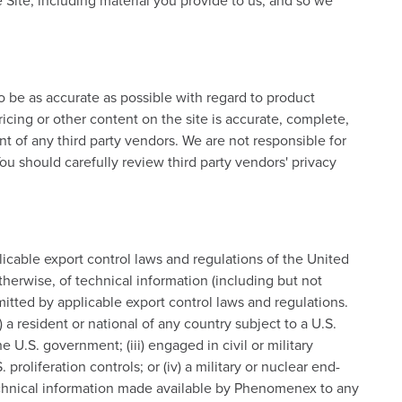
 Site, including material you provide to us, and so we
 be as accurate as possible with regard to product
icing or other content on the site is accurate, complete,
ent of any third party vendors. We are not responsible for
ou should carefully review third party vendors' privacy
plicable export control laws and regulations of the United
herwise, of technical information (including but not
itted by applicable export control laws and regulations.
) a resident or national of any country subject to a U.S.
e U.S. government; (iii) engaged in civil or military
proliferation controls; or (iv) a military or nuclear end-
y technical information made available by Phenomenex to any