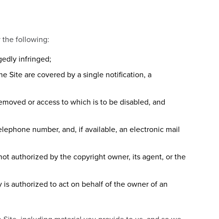
y the following:
gedly infringed;
e Site are covered by a single notification, a
e removed or access to which is to be disabled, and
elephone number, and, if available, an electronic mail
not authorized by the copyright owner, its agent, or the
y is authorized to act on behalf of the owner of an