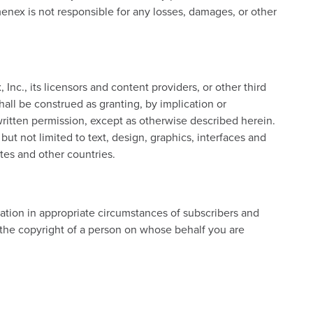
enex is not responsible for any losses, damages, or other
c., its licensors and content providers, or other third
hall be construed as granting, by implication or
 written permission, except as otherwise described herein.
but not limited to text, design, graphics, interfaces and
tes and other countries.
tion in appropriate circumstances of subscribers and
 the copyright of a person on whose behalf you are