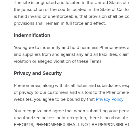
The site is originated and located in the United States of
the jurisdiction of the courts located in the State of Calif
is held invalid or unenforceable, that provision shall be c
provisions shall remain in full force and effect.
Indemnification
You agree to indemnify and hold harmless Phenomenex and it
and suppliers from and against any and all liabilities, cla
violation or alleged violation of these Terms.
Privacy and Security
Phenomenex, along with its affiliates and subsidiaries re
of privacy to our customers and visitors to the Phenomen
websites, you agree to be bound by that
Privacy Policy
You recognize and agree that when submitting your perso
unauthorized access or interception, there is no ab
EFFORTS, PHENOMENEX SHALL NOT BE RESPONSIBLE F