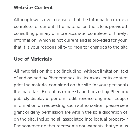
Website Content
Although we strive to ensure that the information made ava
complete, or current. The material on the site is provide
consulting primary or more accurate, complete, or timely s
information, which is not current and is provided for your
that it is your responsibility to monitor changes to the site
Use of Materials
All materials on the site (including, without limitation, t
of and owned by Phenomenex, its licensors, or its conten
print the material contained on the site for your persona
the materials. Except as expressly authorized by Phenomene
publicly display or perform, edit, reverse engineer, adapt 
information on requesting such authorization, please sen
grant or deny permission are within the sole discretion o
on the site, including all associated intellectual property
Phenomenex neither represents nor warrants that your use o