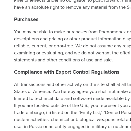
Phenomenex is under no obligation to post, forward, transm
have an absolute right to remove any material from the Sit
Purchases
You may be able to make purchases from Phenomenex or sel
descriptions and pricing or other product information disp
reliable, current, or error-free. We do not assume any resp
examining or evaluating, and we do not warrant the offerin
statements and other conditions of use and sale.
Compliance with Export Control Regulations
All transactions and other activity on the site shall at a
States of America. You hereby agree you shall not make an
limited to technical data and software) made available by
If you are located outside of the U.S., you represent you a
trade embargo; (ii) listed on the "Entity List," "Denied Per
nuclear activities, chemical or biological weapons-related a
user in Russia or an entity engaged in military or nuclear