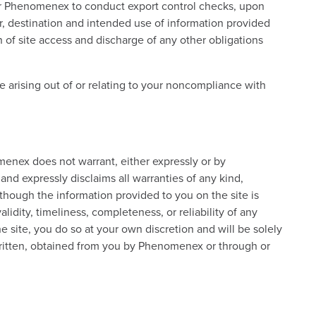
s or Phenomenex to conduct export control checks, upon
, destination and intended use of information provided
n of site access and discharge of any other obligations
 arising out of or relating to your noncompliance with
omenex does not warrant, either expressly or by
 and expressly disclaims all warranties of any kind,
Although the information provided to you on the site is
dity, timeliness, completeness, or reliability of any
he site, you do so at your own discretion and will be solely
 written, obtained from you by Phenomenex or through or