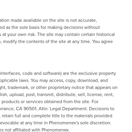
ation made available on the site is not accurate,
sed as the sole basis for making decisions without
 at your own risk. The site may contain certain historical
o, modify the contents of the site at any time. You agree
, interfaces, code and software) are the exclusive property
applicable laws. You may access, copy, download, and
ht, trademark, or other proprietary notice that appears on
upload, post, transmit, distribute, sell, license, rent,
, products or services obtained from the site. For
orrance, CA 90501, Attn: Legal Department. Decisions to
retain full and complete title to the materials provided
s revocable at any time in Phenomenex's sole discretion.
ies not affiliated with Phenomenex.