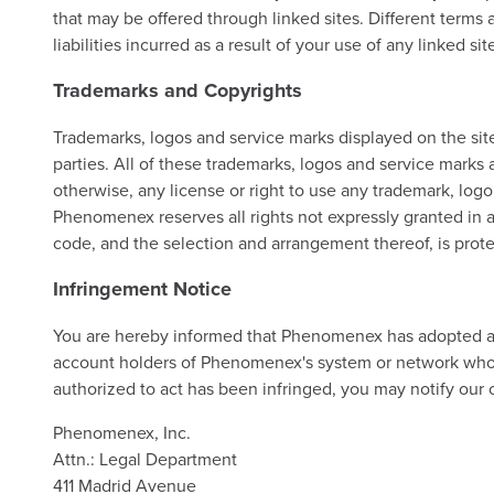
that may be offered through linked sites. Different terms
liabilities incurred as a result of your use of any linked sit
Trademarks and Copyrights
Trademarks, logos and service marks displayed on the site
parties. All of these trademarks, logos and service marks 
otherwise, any license or right to use any trademark, log
Phenomenex reserves all rights not expressly granted in and
code, and the selection and arrangement thereof, is prote
Infringement Notice
You are hereby informed that Phenomenex has adopted and
account holders of Phenomenex's system or network who ar
authorized to act has been infringed, you may notify our 
Phenomenex, Inc.
Attn.: Legal Department
411 Madrid Avenue