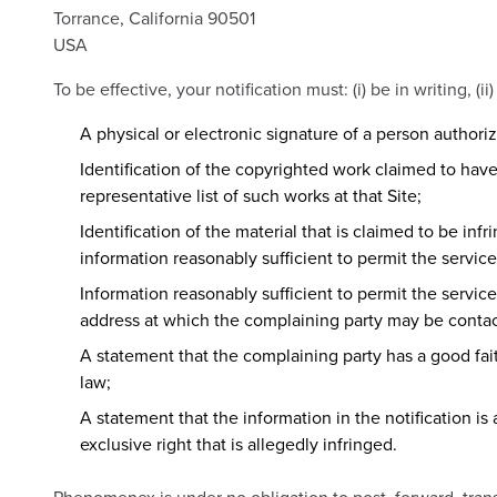
Torrance, California 90501
USA
To be effective, your notification must: (i) be in writing, (
A physical or electronic signature of a person authoriz
Identification of the copyrighted work claimed to have 
representative list of such works at that Site;
Identification of the material that is claimed to be inf
information reasonably sufficient to permit the service
Information reasonably sufficient to permit the servic
address at which the complaining party may be conta
A statement that the complaining party has a good fait
law;
A statement that the information in the notification is
exclusive right that is allegedly infringed.