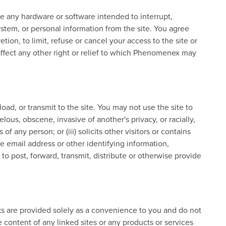
e any hardware or software intended to interrupt,
 system, or personal information from the site. You agree
etion, to limit, refuse or cancel your access to the site or
 affect any other right or relief to which Phenomenex may
ad, or transmit to the site. You may not use the site to
lous, obscene, invasive of another's privacy, or racially,
of any person; or (iii) solicits other visitors or contains
e email address or other identifying information,
o post, forward, transmit, distribute or otherwise provide
nks are provided solely as a convenience to you and do not
content of any linked sites or any products or services