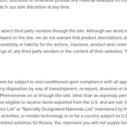
it, distribute or otherwise provide any material available on the
e in our sole discretion at any time.
ect third party vendors through the site. Although we strive to
layed on the site, we do not warrant that product descriptions, pr
onsibility or liability for the actions, inactions, product and cont
gs of, any third party vendors or the content of their websites. Y
ll times be subject to and conditioned upon compliance with all ap
y disposition by way of transshipment, re-export, diversion or ot
 Phenomenex on or through the site, other than as expressly perm
re eligible to receive items exported from the U.S. and are not: (i
sons List" or "Specially Designated Nationals List" maintained by th
ctivities, or missile technology in or for a country subject to U.S. 
-related activities for Russia. You represent you will not suppl