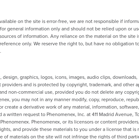
ilable on the site is error-free, we are not responsible if inform
d for general information only and should not be relied upon or u
ources of information. Any reliance on the material on the site is
 reference only. We reserve the right to, but have no obligation t
.
ext, design, graphics, logos, icons, images, audio clips, downloads
t providers and is protected by copyright, trademark, and other 
l and non-commercial use, provided you do not delete any copyrig
x, you may not in any manner modify, copy, reproduce, republish, 
or create a derivative work of any material, information, software
d a written request to Phenomenex, Inc. at 411 Madrid Avenue, T
f Phenomenex. Phenomenex, or its licensors or content providers, 
 rights, and provide these materials to you under a license that i
f materials on the site will not infringe the rights of third part