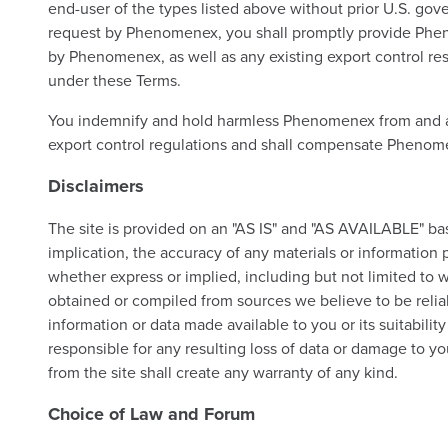
end-user of the types listed above without prior U.S. go
request by Phenomenex, you shall promptly provide Phenom
by Phenomenex, as well as any existing export control rest
under these Terms.
You indemnify and hold harmless Phenomenex from and agai
export control regulations and shall compensate Phenomen
Disclaimers
The site is provided on an "AS IS" and "AS AVAILABLE" basi
implication, the accuracy of any materials or information pr
whether express or implied, including but not limited to w
obtained or compiled from sources we believe to be reliab
information or data made available to you or its suitabilit
responsible for any resulting loss of data or damage to 
from the site shall create any warranty of any kind.
Choice of Law and Forum