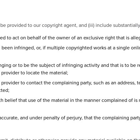
ii) be provided to our copyright agent, and (iii) include substantiall
ed to act on behalf of the owner of an exclusive right that is alle
been infringed, or, if multiple copyrighted works at a single onlin
ringing or to be the subject of infringing activity and that is to b
 provider to locate the material;
e provider to contact the complaining party, such as an address, t
cted;
h belief that use of the material in the manner complained of is 
 accurate, and under penalty of perjury, that the complaining part