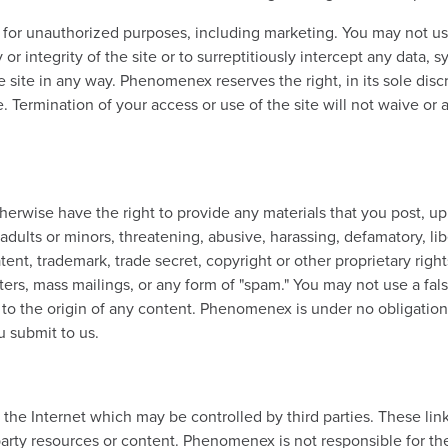
 for unauthorized purposes, including marketing. You may not us
 or integrity of the site or to surreptitiously intercept any data,
e site in any way. Phenomenex reserves the right, in its sole discr
e. Termination of your access or use of the site will not waive or
erwise have the right to provide any materials that you post, uplo
 adults or minors, threatening, abusive, harassing, defamatory, libe
tent, trademark, trade secret, copyright or other proprietary rights 
ters, mass mailings, or any form of "spam." You may not use a fals
to the origin of any content. Phenomenex is under no obligation t
u submit to us.
n the Internet which may be controlled by third parties. These li
ty resources or content. Phenomenex is not responsible for the 