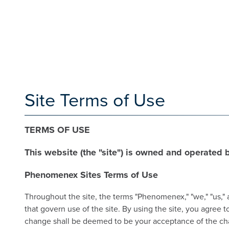
Site Terms of Use
TERMS OF USE
This website (the "site") is owned and operated
Phenomenex Sites Terms of Use
Throughout the site, the terms "Phenomenex," "we," "us," 
that govern use of the site. By using the site, you agree
change shall be deemed to be your acceptance of the chan