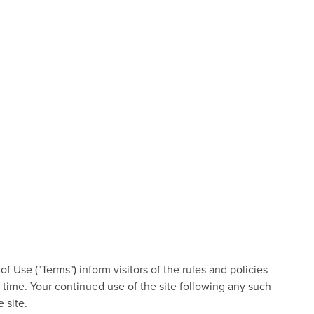
 Use ("Terms") inform visitors of the rules and policies
 time. Your continued use of the site following any such
 site.