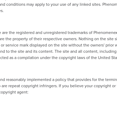
 and conditions may apply to your use of any linked sites. Phenom
es.
 are the registered and unregistered trademarks of Phenomenex, In
are the property of their respective owners. Nothing on the site s
o or service mark displayed on the site without the owners' prior
 to the site and its content. The site and all content, including 
cted as a compilation under the copyright laws of the United Sta
 reasonably implemented a policy that provides for the termina
e repeat copyright infringers. If you believe your copyright or
copyright agent: