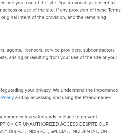
rms and your use of the site. You irrevocably consent to
ur access or use of the site. If any provision of these Terms
 original intent of the provision, and the remaining
s, agents, licensors, service providers, subcontractors
ts, arising or resulting from your use of the site or your
 safeguarding your privacy. We understand the importance
 Policy
and by accessing and using the Phenomenex
Phenomenex has safeguards in place to prevent
INTERCEPTION OR UNAUTHORIZED ACCESS DESPITE OUR
 DIRECT, INDIRECT, SPECIAL, INCIDENTAL, OR