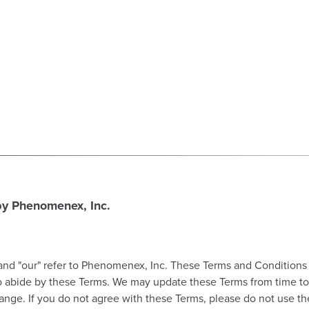
 by Phenomenex, Inc.
and "our" refer to Phenomenex, Inc. These Terms and Conditions of
 to abide by these Terms. We may update these Terms from time to
ge. If you do not agree with these Terms, please do not use the