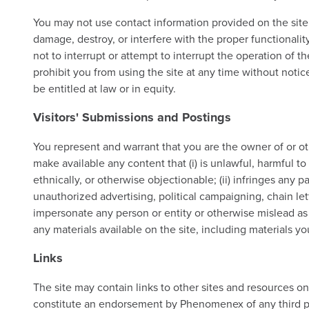
You may not use contact information provided on the site
damage, destroy, or interfere with the proper functionality
not to interrupt or attempt to interrupt the operation of th
prohibit you from using the site at any time without notic
be entitled at law or in equity.
Visitors' Submissions and Postings
You represent and warrant that you are the owner of or oth
make available any content that (i) is unlawful, harmful to
ethnically, or otherwise objectionable; (ii) infringes any pa
unauthorized advertising, political campaigning, chain let
impersonate any person or entity or otherwise mislead as 
any materials available on the site, including materials yo
Links
The site may contain links to other sites and resources o
constitute an endorsement by Phenomenex of any third par