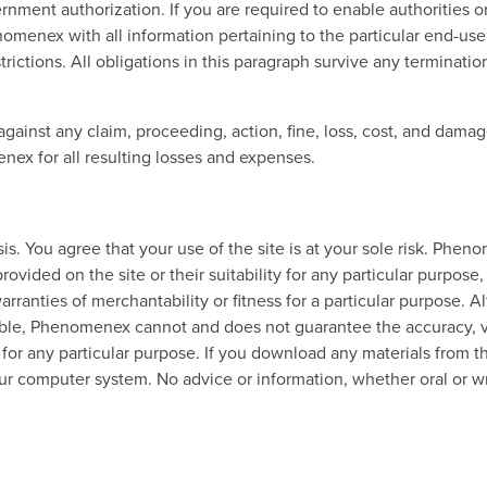
vernment authorization. If you are required to enable authoritie
enex with all information pertaining to the particular end-user
rictions. All obligations in this paragraph survive any terminatio
nst any claim, proceeding, action, fine, loss, cost, and damage
ex for all resulting losses and expenses.
s. You agree that your use of the site is at your sole risk. Phen
ovided on the site or their suitability for any particular purpose,
arranties of merchantability or fitness for a particular purpose. 
le, Phenomenex cannot and does not guarantee the accuracy, vali
y for any particular purpose. If you download any materials from t
your computer system. No advice or information, whether oral or