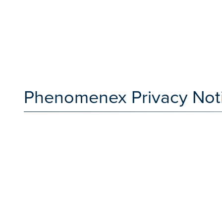
Phenomenex Privacy Not