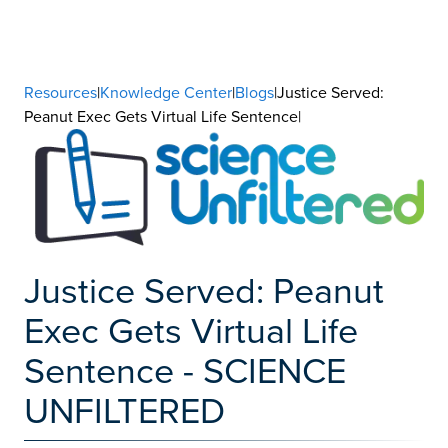
Resources
|
Knowledge Center
|
Blogs
|Justice Served:
Peanut Exec Gets Virtual Life Sentence|
Justice Served: Peanut
Exec Gets Virtual Life
Sentence - SCIENCE
UNFILTERED