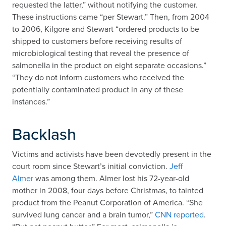
requested the latter,” without notifying the customer.
These instructions came “per Stewart.” Then, from 2004
to 2006, Kilgore and Stewart “ordered products to be
shipped to customers before receiving results of
microbiological testing that reveal the presence of
salmonella in the product on eight separate occasions.”
“They do not inform customers who received the
potentially contaminated product in any of these
instances.”
Backlash
Victims and activists have been devotedly present in the
court room since Stewart’s initial conviction.
Jeff
Almer
was among them. Almer lost his 72-year-old
mother in 2008, four days before Christmas, to tainted
product from the Peanut Corporation of America. “She
survived lung cancer and a brain tumor,”
CNN reported
.