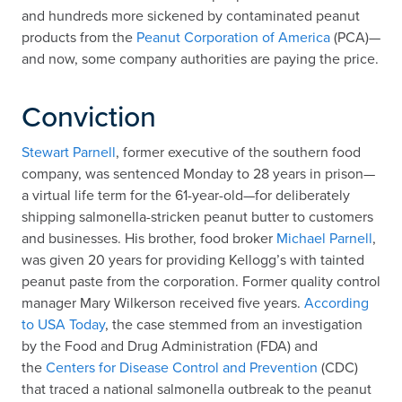
and hundreds more sickened by contaminated peanut
products from the
Peanut Corporation of America
(PCA)—
and now, some company authorities are paying the price.
Conviction
Stewart Parnell
, former executive of the southern food
company, was sentenced Monday to 28 years in prison—
a virtual life term for the 61-year-old—for deliberately
shipping salmonella-stricken peanut butter to customers
and businesses. His brother, food broker
Michael Parnell
,
was given 20 years for providing Kellogg’s with tainted
peanut paste from the corporation. Former quality control
manager Mary Wilkerson received five years.
According
to USA Today
, the case stemmed from an investigation
by the Food and Drug Administration (FDA) and
the
Centers for Disease Control and Prevention
(CDC)
that traced a national salmonella outbreak to the peanut