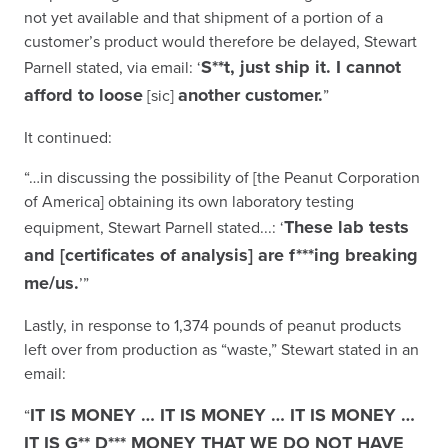
not yet available and that shipment of a portion of a
customer’s product would therefore be delayed, Stewart
S**t, just ship it. I cannot
Parnell stated, via email: ‘
afford to loose
another customer.
[sic]
”
It continued:
“…in discussing the possibility of [the Peanut Corporation
of America] obtaining its own laboratory testing
These lab tests
equipment, Stewart Parnell stated...: ‘
and [certificates of analysis] are f***ing breaking
me/us.
’”
Lastly, in response to 1,374 pounds of peanut products
left over from production as “waste,” Stewart stated in an
email:
IT IS MONEY … IT IS MONEY … IT IS MONEY …
“
IT IS G** D*** MONEY THAT WE DO NOT HAVE