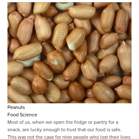
Peanuts
Food Science
Most of us, when we open the fridge or pantry for a
snack, are lucky enough to trust that our food is safe.
This was not the case for nine people who lost their lives