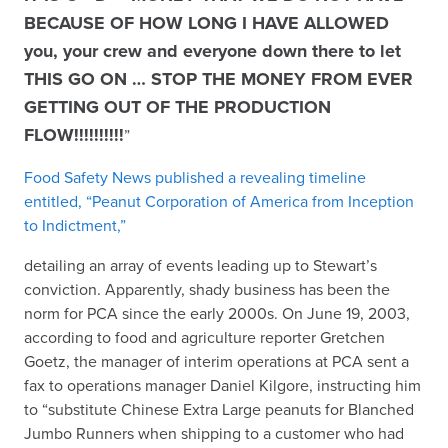
BECAUSE OF HOW LONG I HAVE ALLOWED
you, your crew and everyone down there to let
THIS GO ON … STOP THE MONEY FROM EVER
GETTING OUT OF THE PRODUCTION
FLOW!!!!!!!!!!
”
Food Safety News published a revealing timeline
entitled, “Peanut Corporation of America from Inception
to Indictment,”
detailing an array of events leading up to Stewart’s
conviction. Apparently, shady business has been the
norm for PCA since the early 2000s. On June 19, 2003,
according to food and agriculture reporter Gretchen
Goetz, the manager of interim operations at PCA sent a
fax to operations manager Daniel Kilgore, instructing him
to “substitute Chinese Extra Large peanuts for Blanched
Jumbo Runners when shipping to a customer who had