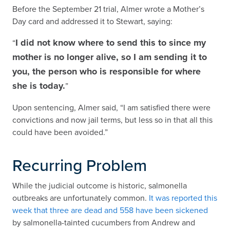
Before the September 21 trial, Almer wrote a Mother’s
Day card and addressed it to Stewart, saying:
I did not know where to send this to since my
“
mother is no longer alive, so I am sending it to
you, the person who is responsible for where
she is today.
”
Upon sentencing, Almer said, “I am satisfied there were
convictions and now jail terms, but less so in that all this
could have been avoided.”
Recurring Problem
While the judicial outcome is historic, salmonella
outbreaks are unfortunately common.
It was reported this
week that three are dead and 558 have been sickened
by salmonella-tainted cucumbers from Andrew and