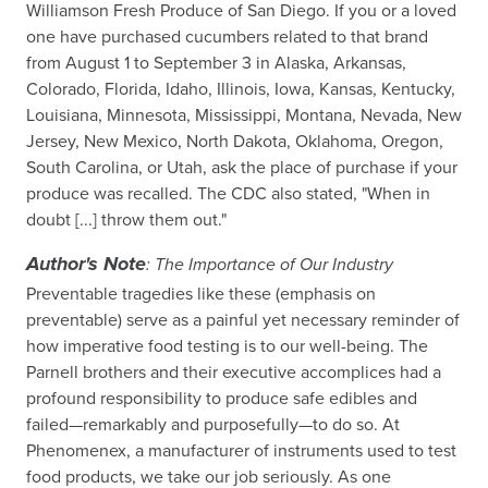
Williamson Fresh Produce of San Diego. If you or a loved
one have purchased cucumbers related to that brand
from August 1 to September 3 in Alaska, Arkansas,
Colorado, Florida, Idaho, Illinois, Iowa, Kansas, Kentucky,
Louisiana, Minnesota, Mississippi, Montana, Nevada, New
Jersey, New Mexico, North Dakota, Oklahoma, Oregon,
South Carolina, or Utah, ask the place of purchase if your
produce was recalled. The CDC also stated, "When in
doubt [...] throw them out."
Author's Note
: The Importance of Our Industry
Preventable tragedies like these (emphasis on
preventable) serve as a painful yet necessary reminder of
how imperative food testing is to our well-being. The
Parnell brothers and their executive accomplices had a
profound responsibility to produce safe edibles and
failed—remarkably and purposefully—to do so. At
Phenomenex, a manufacturer of instruments used to test
food products, we take our job seriously. As one