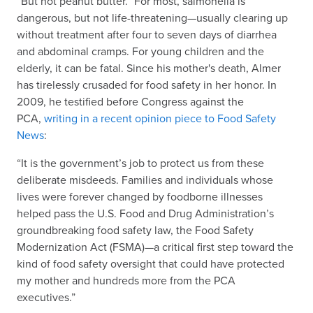
“But not peanut butter.” For most, salmonella is
dangerous, but not life-threatening—usually clearing up
without treatment after four to seven days of diarrhea
and abdominal cramps. For young children and the
elderly, it can be fatal. Since his mother's death, Almer
has tirelessly crusaded for food safety in her honor. In
2009, he testified before Congress against the
PCA,
writing in a recent opinion piece to Food Safety
News
:
“It is the government’s job to protect us from these
deliberate misdeeds. Families and individuals whose
lives were forever changed by foodborne illnesses
helped pass the U.S. Food and Drug Administration’s
groundbreaking food safety law, the Food Safety
Modernization Act (FSMA)—a critical first step toward the
kind of food safety oversight that could have protected
my mother and hundreds more from the PCA
executives.”