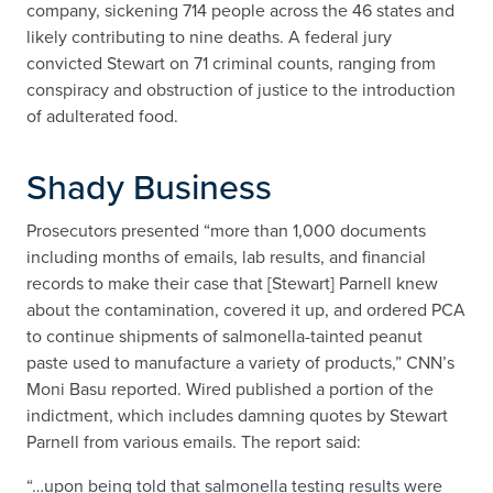
company, sickening 714 people across the 46 states and
likely contributing to nine deaths. A federal jury
convicted Stewart on 71 criminal counts, ranging from
conspiracy and obstruction of justice to the introduction
of adulterated food.
Shady Business
Prosecutors presented “more than 1,000 documents
including months of emails, lab results, and financial
records to make their case that [Stewart] Parnell knew
about the contamination, covered it up, and ordered PCA
to continue shipments of salmonella-tainted peanut
paste used to manufacture a variety of products,” CNN’s
Moni Basu reported. Wired published a portion of the
indictment, which includes damning quotes by Stewart
Parnell from various emails. The report said:
“…upon being told that salmonella testing results were