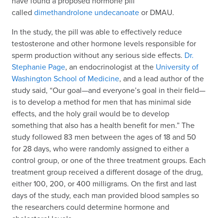
have found a proposed hormone pill
called
dimethandrolone undecanoate
or DMAU.
In the study, the pill was able to effectively reduce
testosterone and other hormone levels responsible for
sperm production without any serious side effects.
Dr.
Stephanie Page
, an endocrinologist at the
University of
Washington School of Medicine
, and a lead author of the
study said, “Our goal—and everyone’s goal in their field—
is to develop a method for men that has minimal side
effects, and the holy grail would be to develop
something that also has a health benefit for men.” The
study followed 83 men between the ages of 18 and 50
for 28 days, who were randomly assigned to either a
control group, or one of the three treatment groups. Each
treatment group received a different dosage of the drug,
either 100, 200, or 400 milligrams. On the first and last
days of the study, each man provided blood samples so
the researchers could determine hormone and