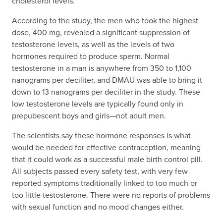
cholesterol levels.
According to the study, the men who took the highest
dose, 400 mg, revealed a significant suppression of
testosterone levels, as well as the levels of two
hormones required to produce sperm. Normal
testosterone in a man is anywhere from 350 to 1,100
nanograms per deciliter, and DMAU was able to bring it
down to 13 nanograms per deciliter in the study. These
low testosterone levels are typically found only in
prepubescent boys and girls—not adult men.
The scientists say these hormone responses is what
would be needed for effective contraception, meaning
that it could work as a successful male birth control pill.
All subjects passed every safety test, with very few
reported symptoms traditionally linked to too much or
too little testosterone. There were no reports of problems
with sexual function and no mood changes either.