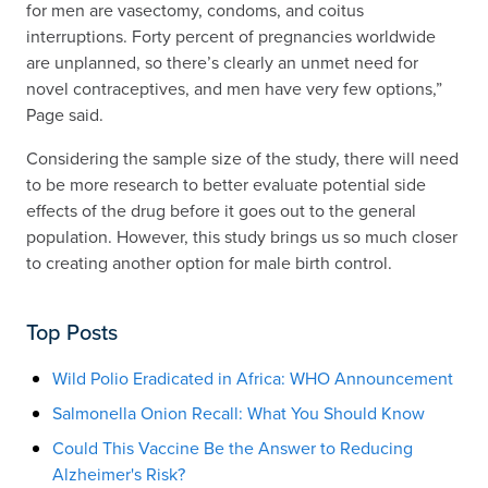
for men are vasectomy, condoms, and coitus
interruptions. Forty percent of pregnancies worldwide
are unplanned, so there’s clearly an unmet need for
novel contraceptives, and men have very few options,”
Page said.
Considering the sample size of the study, there will need
to be more research to better evaluate potential side
effects of the drug before it goes out to the general
population. However, this study brings us so much closer
to creating another option for male birth control.
Top Posts
Wild Polio Eradicated in Africa: WHO Announcement
Salmonella Onion Recall: What You Should Know
Could This Vaccine Be the Answer to Reducing
Alzheimer's Risk?