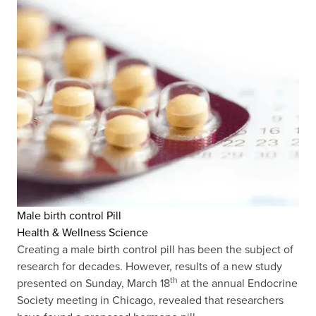
Male birth control Pill
Health & Wellness Science
Creating a male birth control pill has been the subject of
research for decades. However, results of a new study
th
presented on Sunday, March 18
at the annual Endocrine
Society meeting in Chicago, revealed that researchers