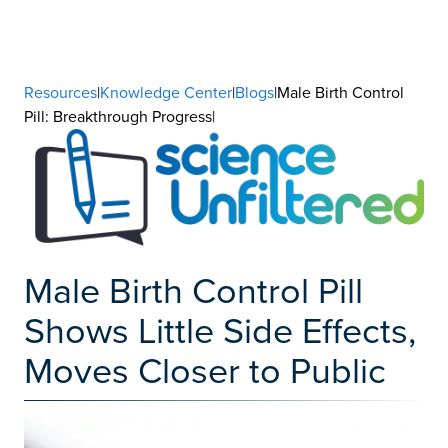
Resources
|
Knowledge Center
|
Blogs
|Male Birth Control
Pill: Breakthrough Progress|
Male Birth Control Pill
Shows Little Side Effects,
Moves Closer to Public