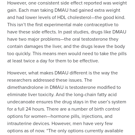
However, one consistent side effect reported was weight
gain. Each man taking DMAU had gained extra weight
and had lower levels of HDL cholesterol—the good kind.
This isn’t the first experimental male contraceptive to
have these side effects. In past studies, drugs like DMAU
have two major problems—the oral testosterone they
contain damages the liver, and the drugs leave the body
too quickly. This means men would need to take the pills
at least twice a day for them to be effective.
However, what makes DMAU different is the way the
researchers addressed these issues. The
dimethandrolone in DMAU is testosterone modified to
eliminate liver toxicity. And the long-chain fatty acid
undecanoate ensures the drug stays in the user’s system
for a full 24 hours. There are a number of birth control
options for women—hormone pills, injections, and
intrauterine devices. However, men have very few
options as of now. “The only options currently available