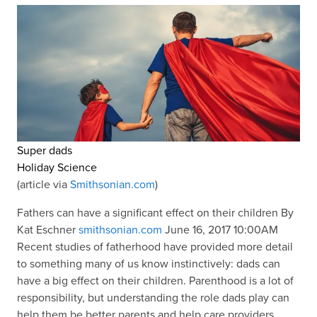
Super dads
Holiday Science
(article via
Smithsonian.com
)
Fathers can have a significant effect on their children By
Kat Eschner
smithsonian.com
June 16, 2017 10:00AM
Recent studies of fatherhood have provided more detail
to something many of us know instinctively: dads can
have a big effect on their children. Parenthood is a lot of
responsibility, but understanding the role dads play can
help them be better parents and help care providers