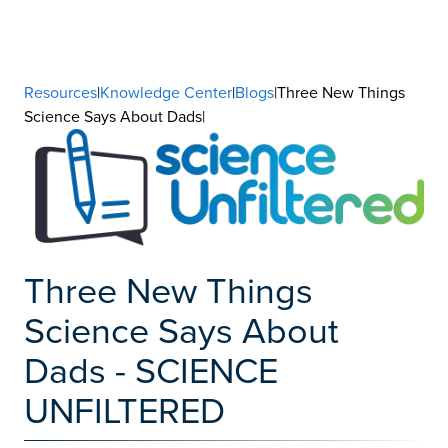
Resources
|
Knowledge Center
|
Blogs
|Three New Things
Science Says About Dads|
Three New Things
Science Says About
Dads - SCIENCE
UNFILTERED