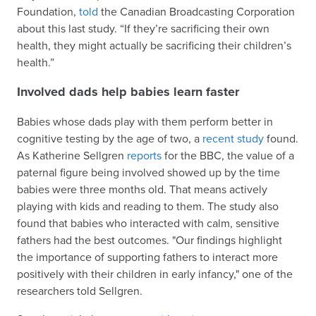
Foundation,
told
the Canadian Broadcasting Corporation
about this last study. “If they’re sacrificing their own
health, they might actually be sacrificing their children’s
health.”
Involved dads help babies learn faster
Babies whose dads play with them perform better in
cognitive testing by the age of two, a
recent study
found.
As Katherine Sellgren
reports
for the BBC, the value of a
paternal figure being involved showed up by the time
babies were three months old. That means actively
playing with kids and reading to them. The study also
found that babies who interacted with calm, sensitive
fathers had the best outcomes. "Our findings highlight
the importance of supporting fathers to interact more
positively with their children in early infancy," one of the
researchers told Sellgren.