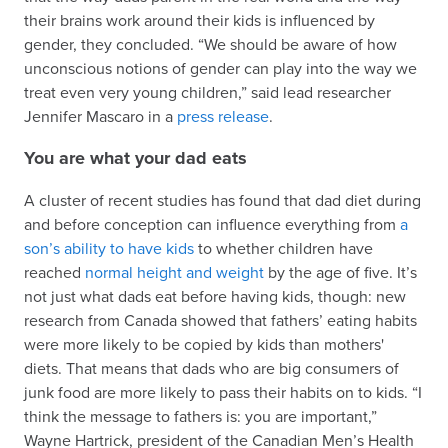
their brains work around their kids is influenced by
gender, they concluded. “We should be aware of how
unconscious notions of gender can play into the way we
treat even very young children,” said lead researcher
Jennifer Mascaro in a
press release
.
You are what your dad eats
A cluster of recent studies has found that dad diet during
and before conception can influence everything from
a
son’s ability to have kids
to whether children have
reached
normal height and weight
by the age of five. It’s
not just what dads eat before having kids, though: new
research from Canada showed that fathers’ eating habits
were more likely to be copied by kids than mothers'
diets. That means that dads who are big consumers of
junk food are more likely to pass their habits on to kids. “I
think the message to fathers is: you are important,”
Wayne Hartrick, president of the Canadian Men’s Health