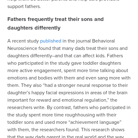
support fathers.
Fathers frequently treat their sons and
daughters differently
A recent study
published
in the journal Behavioral
Neuroscience found that many dads treat their sons and
daughters differently–and that can affect kids. Fathers
who participated in the study gave toddler daughters
more active engagement, spent more time talking about
emotions and bodies with them and even sang more with
them. They also “had a stronger neural response to their
daughter’s happy facial expressions in areas of the brain
important for reward and emotional regulation,” the
researchers write. By contrast, fathers who participated in
the study spent more time roughhousing with their
toddler sons and used more “achievement language”
with them, the researchers found. This research shows
that the way dads parent in the real world and the way