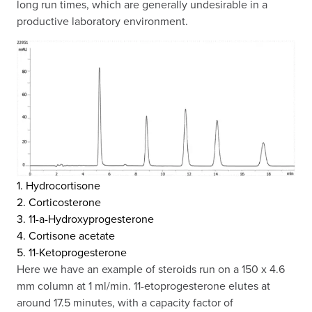
long run times, which are generally undesirable in a
productive laboratory environment.
1. Hydrocortisone
2. Corticosterone
3. 11-a-Hydroxyprogesterone
4. Cortisone acetate
5. 11-Ketoprogesterone
Here we have an example of steroids run on a 150 x 4.6
mm column at 1 ml/min. 11-etoprogesterone elutes at
around 17.5 minutes, with a capacity factor of