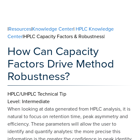
|
Resources
|
Knowledge Center
|
HPLC Knowledge
Center
|HPLC Capacity Factors & Robustness|
How Can Capacity
Factors Drive Method
Robustness?
HPLC/UHPLC Technical Tip
Level: Intermediate
When looking at data generated from HPLC analysis, it is
natural to focus on retention time, peak asymmetry and
efficiency. These parameters will allow the user to
identify and quantify analytes: the more precise this
information is the greater the confidence in peak identity