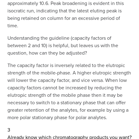
approximately 10.6. Peak broadening is evident in this
isocratic run, indicating that the latest eluting peak is
being retained on column for an excessive period of
time.
Understanding the guideline (capacity factors of
between 2 and 10) is helpful, but leaves us with the
question, how can they be adjusted?
The capacity factor is inversely related to the elutropic
strength of the mobile-phase. A higher elutropic strength
will lower the capacity factor, and vice versa. When low
capacity factors cannot be increased by reducing the
elutropic strength of the mobile phase then it may be
necessary to switch to a stationary phase that can offer
greater retention of the analytes, for example by using a
more polar stationary phase for polar analytes.
3
Already know which chromatography products you want?