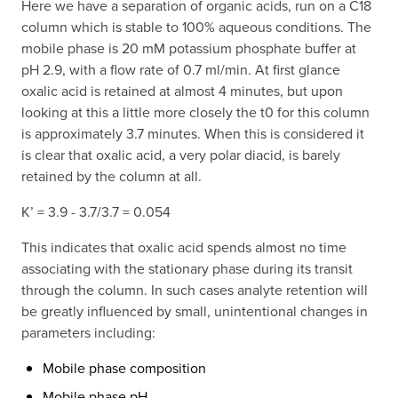
Here we have a separation of organic acids, run on a C18
column which is stable to 100% aqueous conditions. The
mobile phase is 20 mM potassium phosphate buffer at
pH 2.9, with a flow rate of 0.7 ml/min. At first glance
oxalic acid is retained at almost 4 minutes, but upon
looking at this a little more closely the t0 for this column
is approximately 3.7 minutes. When this is considered it
is clear that oxalic acid, a very polar diacid, is barely
retained by the column at all.
K’ = 3.9 - 3.7/3.7 = 0.054
This indicates that oxalic acid spends almost no time
associating with the stationary phase during its transit
through the column. In such cases analyte retention will
be greatly influenced by small, unintentional changes in
parameters including:
Mobile phase composition
Mobile phase pH