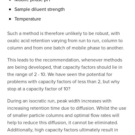
Sample diluent strength
Temperature
Such a method is therefore unlikely to be robust, with
oxalic acid retention varying from run to run, column to
column and from one batch of mobile phase to another.
This leads to the recommendation, whenever methods
are being developed, that capacity factors should lie in
the range of 2 - 10. We have seen the potential for
problems with capacity factors of less than 2, but why
stop at a capacity factor of 10?
During an isocratic run, peak width increases with
increasing retention time due to diffusion. Whilst the use
of smaller particle columns and optimal flow rates will
help to reduce this diffusion, it cannot be eliminated.
Additionally, high capacity factors ultimately result in