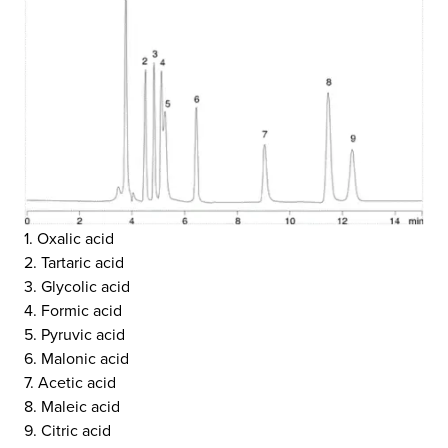
1. Oxalic acid
2. Tartaric acid
3. Glycolic acid
4. Formic acid
5. Pyruvic acid
6. Malonic acid
7. Acetic acid
8. Maleic acid
9. Citric acid