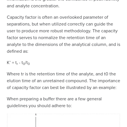
and analyte concentration.
Capacity factor is often an overlooked parameter of
separations, but when utilized correctly can guide the
user to produce more robust methodology. The capacity
factor serves to normalize the retention time of an
analyte to the dimensions of the analytical column, and is
defined as:
K’ = t
- t
/t
r
0
0
Where tr is the retention time of the analyte, and t0 the
elution time of an unretained compound. The importance
of capacity factor can best be illustrated by an example:
When preparing a buffer there are a few general
guidelines you should adhere to: