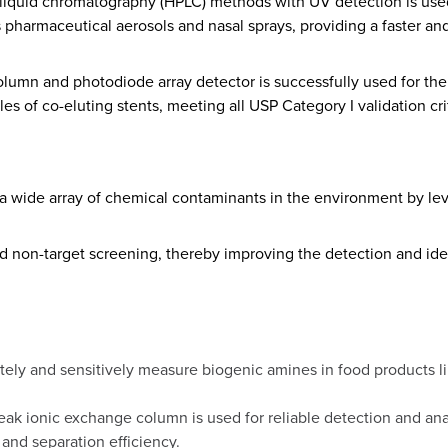
liquid chromatography (HPLC) methods with UV detection is used
 pharmaceutical aerosols and nasal sprays, providing a faster and 
olumn and photodiode array detector is successfully used for the
les of co-eluting stents, meeting all USP Category I validation cri
f a wide array of chemical contaminants in the environment by le
d non-target screening, thereby improving the detection and iden
tely and sensitively measure biogenic amines in food products li
eak ionic exchange column is used for reliable detection and an
and separation efficiency.