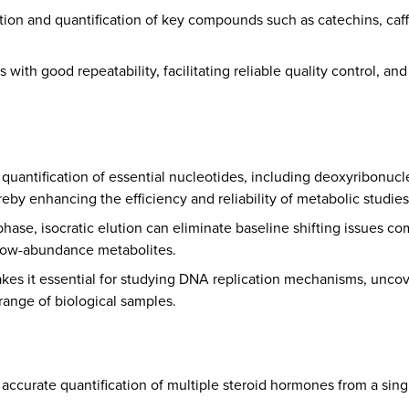
tion and quantification of key compounds such as catechins, caffei
 with good repeatability, facilitating reliable quality control, a
 quantification of essential nucleotides, including deoxyribonuc
by enhancing the efficiency and reliability of metabolic studies
hase, isocratic elution can eliminate baseline shifting issues 
 low-abundance metabolites.
makes it essential for studying DNA replication mechanisms, unco
range of biological samples.
d accurate quantification of multiple steroid hormones from a s