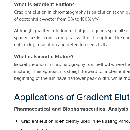
What is Gradient Elution?
Gradient elution in chromatography is an elution techniqu
of acetonitrile–water from 0% to 100% v/v).
Although, gradient elution technique requires specialized
spaced peaks, consistent peak widths throughout the chro
enhancing resolution and detection sensitivity.
What is Isocratic Elution?
Isocratic elution in chromatography is a method where th
mixture). This approach is straightforward to implement a
beginning of the run have narrower peak width, while thos
Applications of Gradient Elu
Pharmaceutical and Biopharmaceutical Analysis
Gradient elution is efficiently used in evaluating var