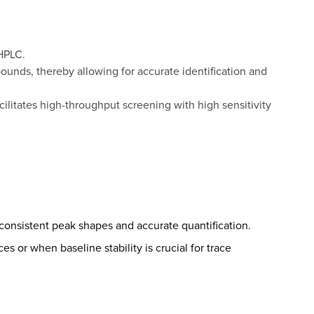
 HPLC.
unds, thereby allowing for accurate identification and
cilitates high-throughput screening with high sensitivity
 consistent peak shapes and accurate quantification.
s or when baseline stability is crucial for trace