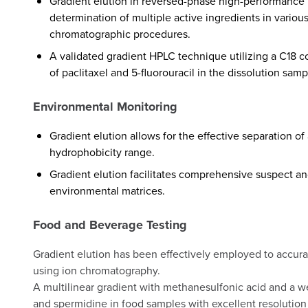
Gradient elution in reversed-phase high-performance 
determination of multiple active ingredients in various
chromatographic procedures.
A validated gradient HPLC technique utilizing a C18 c
of paclitaxel and 5-fluorouracil in the dissolution samp
Environmental Monitoring
Gradient elution allows for the effective separation o
hydrophobicity range.
Gradient elution facilitates comprehensive suspect an
environmental matrices.
Food and Beverage Testing
Gradient elution has been effectively employed to accura
using ion chromatography.
A multilinear gradient with methanesulfonic acid and a w
and spermidine in food samples with excellent resolution 