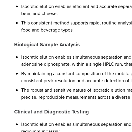
Isocratic elution enables efficient and accurate separa
beer, and cheese.
This consistent method supports rapid, routine analysis
food and beverage types.
Biological Sample Analysis
Isocratic elution enables simultaneous separation and
adenosine diphosphate, within a single HPLC run, there
By maintaining a constant composition of the mobile p
consistent peak resolution and accurate detection of
The robust and sensitive nature of isocratic elution 
precise, reproducible measurements across a diverse 
Clinical and Diagnostic Testing
Isocratic elution enables simultaneous separation an
radioimmunoassay.