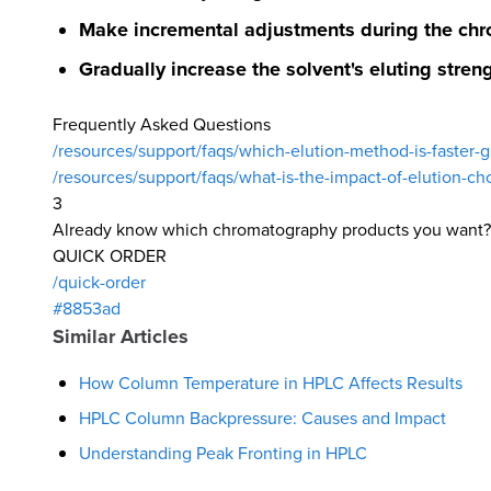
Make incremental adjustments during the chr
Gradually increase the solvent's eluting streng
Frequently Asked Questions
/resources/support/faqs/which-elution-method-is-faster-gr
/resources/support/faqs/what-is-the-impact-of-elution-cho
3
Already know which chromatography products you want?
QUICK ORDER
/quick-order
#8853ad
Similar Articles
How Column Temperature in HPLC Affects Results
HPLC Column Backpressure: Causes and Impact
Understanding Peak Fronting in HPLC