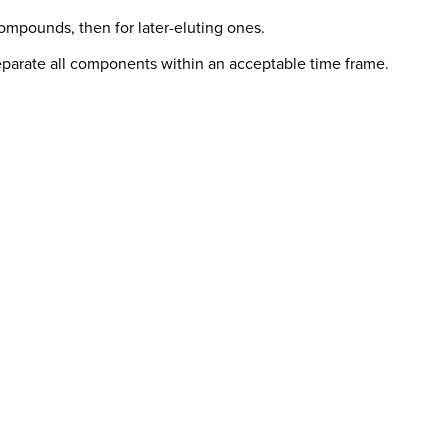
compounds, then for later-eluting ones.
eparate all components within an acceptable time frame.