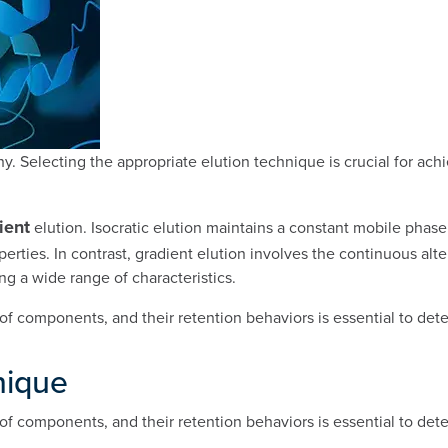
hy. Selecting the appropriate elution technique is crucial for ach
ient
elution. Isocratic elution maintains a constant mobile pha
perties. In contrast, gradient elution involves the continuous al
g a wide range of characteristics.
of components, and their retention behaviors is essential to det
nique
of components, and their retention behaviors is essential to det