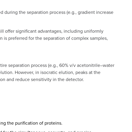
 during the separation process (e.g., gradient increase
l offer significant advantages, including uniformly
 is preferred for the separation of complex samples,
re separation process (e.g., 60% v/v acetonitrile–water
ution. However, in isocratic elution, peaks at the
on and reduce sensitivity in the detector.
g the purification of proteins.