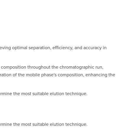
ieving optimal separation, efficiency, and accuracy in
se composition throughout the chromatographic run,
teration of the mobile phase's composition, enhancing the
ermine the most suitable elution technique.
ermine the most suitable elution technique.