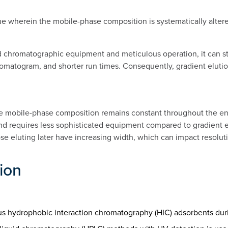
e wherein the mobile-phase composition is systematically altered
 chromatographic equipment and meticulous operation, it can stil
matogram, and shorter run times. Consequently, gradient elution
e mobile-phase composition remains constant throughout the enti
nd requires less sophisticated equipment compared to gradient el
e eluting later have increasing width, which can impact resoluti
tion
ious hydrophobic interaction chromatography (HIC) adsorbents durin