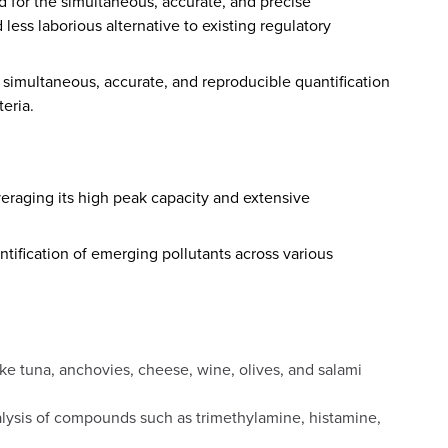
 for the simultaneous, accurate, and precise
less laborious alternative to existing regulatory
 simultaneous, accurate, and reproducible quantification
teria.
veraging its high peak capacity and extensive
tification of emerging pollutants across various
ke tuna, anchovies, cheese, wine, olives, and salami
alysis of compounds such as trimethylamine, histamine,