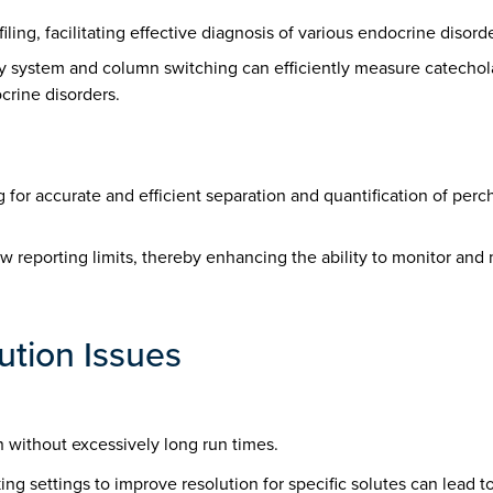
filing, facilitating effective diagnosis of various endocrine diso
phy system and column switching can efficiently measure catech
crine disorders.
ing for accurate and efficient separation and quantification of pe
low reporting limits, thereby enhancing the ability to monitor an
tion Issues
n without excessively long run times.
ng settings to improve resolution for specific solutes can lead to