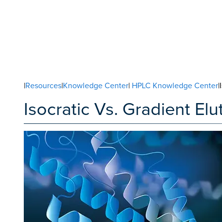
|
Resources
|
Knowledge Center
|
HPLC Knowledge Center
|
Isocratic Vs. Gradient El