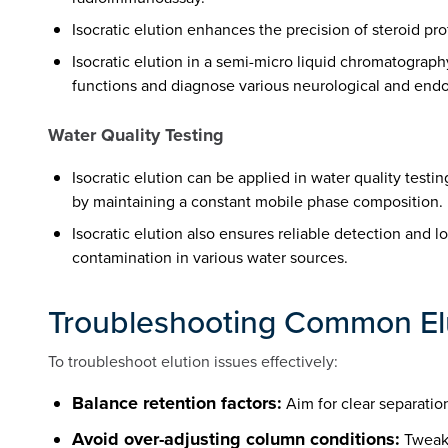
Isocratic elution enhances the precision of steroid pro
Isocratic elution in a semi-micro liquid chromatogra
functions and diagnose various neurological and endo
Water Quality Testing
Isocratic elution can be applied in water quality test
by maintaining a constant mobile phase composition.
Isocratic elution also ensures reliable detection and 
contamination in various water sources.
Troubleshooting Common Elu
To troubleshoot elution issues effectively:
Balance retention factors:
Aim for clear separatio
Avoid over-adjusting column conditions:
Tweaki