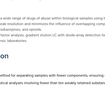
f a wide range of drugs of abuse within biological samples using
eak resolution and minimizes the influence of overlapping compo
odiazepines, and opioids.
actor analysis, gradient elution LC with diode-array detection fa
nsic laboratories.
ion
le method for separating samples with fewer components, ensuring
eutical analyses involving fewer than ten weakly retained substance