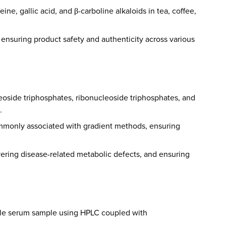
ne, gallic acid, and β-carboline alkaloids in tea, coffee,
nd ensuring product safety and authenticity across various
leoside triphosphates, ribonucleoside triphosphates, and
.
commonly associated with gradient methods, ensuring
vering disease-related metabolic defects, and ensuring
ingle serum sample using HPLC coupled with