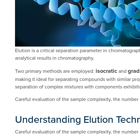
Elution is a critical separation parameter in chromatograp
analytical results in chromatography.
isocratic
grad
Two primary methods are employed:
and
making it ideal for separating compounds with similar pro
separation of complex mixtures with components exhibitin
Careful evaluation of the sample complexity, the number 
Understanding Elution Tech
Careful evaluation of the sample complexity, the number 