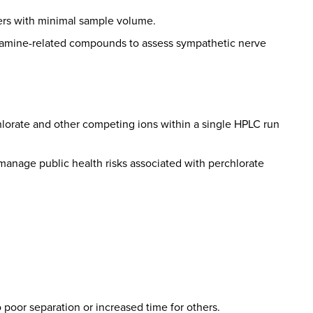
rders with minimal sample volume.
olamine-related compounds to assess sympathetic nerve
rchlorate and other competing ions within a single HPLC run
d manage public health risks associated with perchlorate
 poor separation or increased time for others.