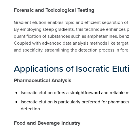
Forensic and Toxicological Testing
Gradient elution enables rapid and efficient separation o
By employing steep gradients, this technique enhances p
quantification of substances such as amphetamines, benz
Coupled with advanced data analysis methods like target f
and specificity, streamlining the detection process in fore
Applications of Isocratic Elut
Pharmaceutical Analysis
Isocratic elution offers a straightforward and reliab
Isocratic elution is particularly preferred for pharmac
detection.
Food and Beverage Industry