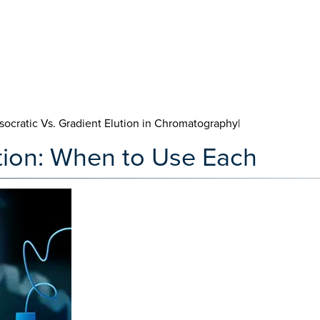
Isocratic Vs. Gradient Elution in Chromatography|
ution: When to Use Each