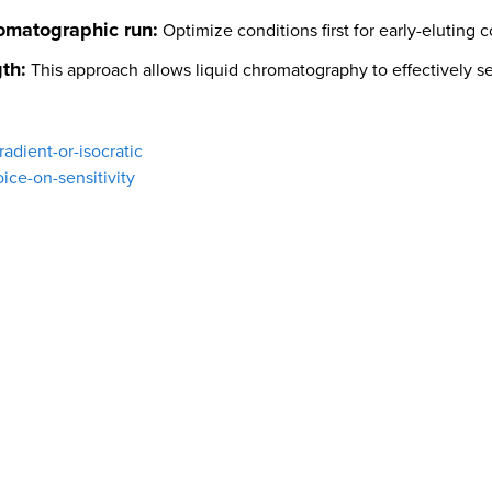
omatographic run:
Optimize conditions first for early-eluting 
th:
This approach allows liquid chromatography to effectively s
adient-or-isocratic
ice-on-sensitivity