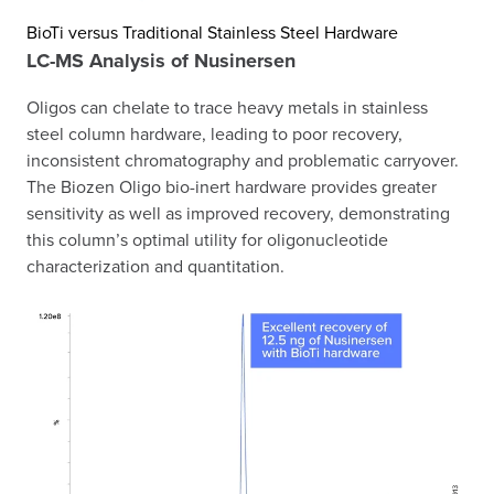
BioTi versus Traditional Stainless Steel Hardware
LC-MS Analysis of Nusinersen
Oligos can chelate to trace heavy metals in stainless
steel column hardware, leading to poor recovery,
inconsistent chromatography and problematic carryover.
The Biozen Oligo bio-inert hardware provides greater
sensitivity as well as improved recovery, demonstrating
this column’s optimal utility for oligonucleotide
characterization and quantitation.