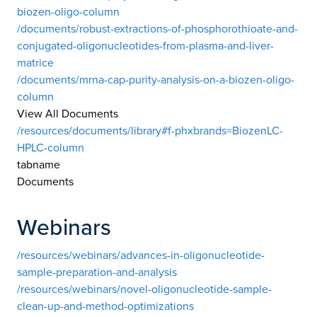
biozen-oligo-column
/documents/robust-extractions-of-phosphorothioate-and-
conjugated-oligonucleotides-from-plasma-and-liver-
matrice
/documents/mrna-cap-purity-analysis-on-a-biozen-oligo-
column
View All Documents
/resources/documents/library#f-phxbrands=BiozenLC-
HPLC-column
tabname
Documents
Webinars
/resources/webinars/advances-in-oligonucleotide-
sample-preparation-and-analysis
/resources/webinars/novel-oligonucleotide-sample-
clean-up-and-method-optimizations