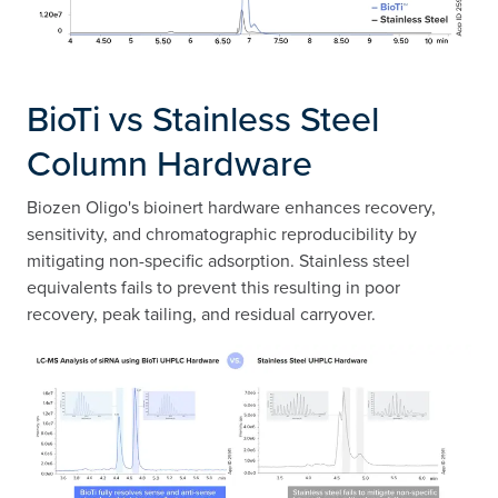
BioTi vs Stainless Steel
Column Hardware​
Biozen Oligo's bioinert hardware enhances recovery,
sensitivity, and chromatographic reproducibility by
mitigating non-specific adsorption. Stainless steel
equivalents fails to prevent this resulting in poor
recovery, peak tailing, and residual carryover.​