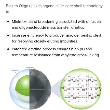
Biozen Oligo utilizes organo-silica core-shell technology
to:​
Minimize band broadening associated with diffusion
and oligonucleotide mass transfer kinetics​
Increase efficiency to produce narrower peaks, ideal
for resolving closely eluting impurities​
Patented grafting process ensures high pH and
temperature resistance from ethylene cross-linking.​