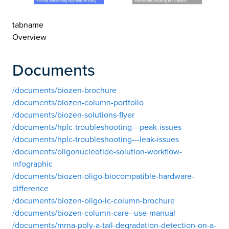
tabname
Overview
Documents
/documents/biozen-brochure
/documents/biozen-column-portfolio
/documents/biozen-solutions-flyer
/documents/hplc-troubleshooting---peak-issues
/documents/hplc-troubleshooting---leak-issues
/documents/oligonucleotide-solution-workflow-
infographic
/documents/biozen-oligo-biocompatible-hardware-
difference
/documents/biozen-oligo-lc-column-brochure
/documents/biozen-column-care--use-manual
/documents/mrna-poly-a-tail-degradation-detection-on-a-