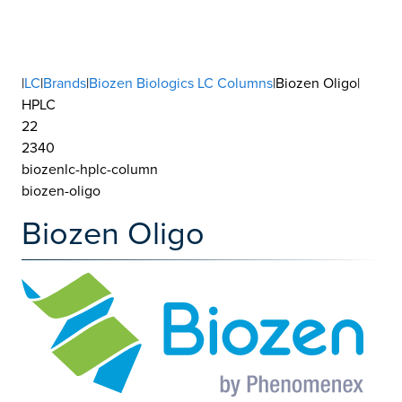
|
LC
|
Brands
|
Biozen Biologics LC Columns
|Biozen Oligo|
HPLC
22
2340
biozenlc-hplc-column
biozen-oligo
Biozen Oligo