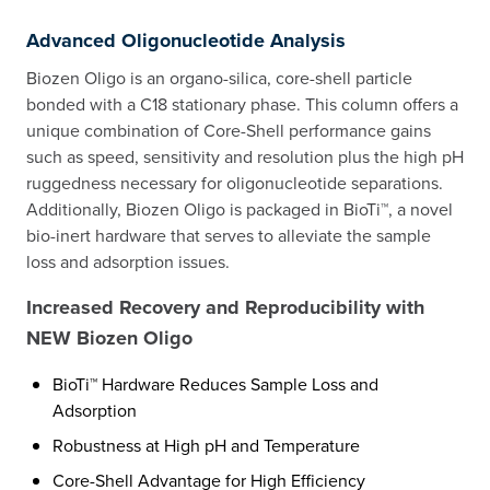
Advanced Oligonucleotide Analysis
Biozen Oligo is an organo-silica, core-shell particle
bonded with a C18 stationary phase. This column offers a
unique combination of Core-Shell performance gains
such as speed, sensitivity and resolution plus the high pH
ruggedness necessary for oligonucleotide separations.
Additionally, Biozen Oligo is packaged in BioTi™, a novel
bio-inert hardware that serves to alleviate the sample
loss and adsorption issues.
Increased Recovery and Reproducibility with
NEW Biozen Oligo
BioTi™ Hardware Reduces Sample Loss and
Adsorption
Robustness at High pH and Temperature
Core-Shell Advantage for High Efficiency