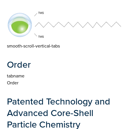
smooth-scroll-vertical-tabs
Order
tabname
Order
Patented Technology and
Advanced Core-Shell
Particle Chemistry