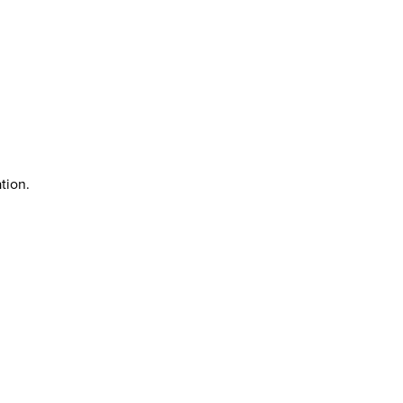
tion.