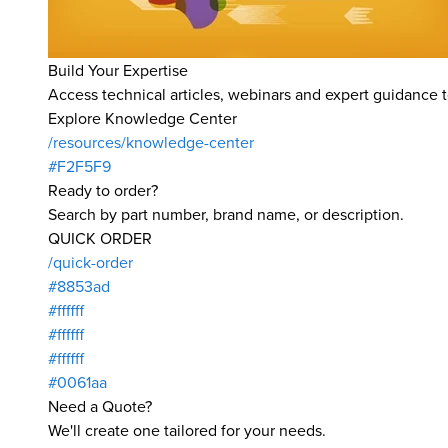
Build Your Expertise
Access technical articles, webinars and expert guidance t
Explore Knowledge Center
/resources/knowledge-center
#F2F5F9
Ready to order?
Search by part number, brand name, or description.
QUICK ORDER
/quick-order
#8853ad
#ffffff
#ffffff
#ffffff
#0061aa
Need a Quote?
We'll create one tailored for your needs.