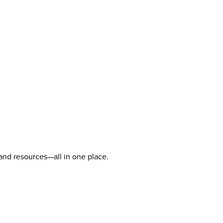
 and resources—all in one place.