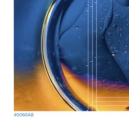
#0060A8