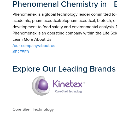
Phenomenal Chemistry in 
Phenomenex is a global technology leader committed to de
academic, pharmaceutical/biopharmaceutical, biotech, env
development to food safety and environmental analysis,
Phenomenex is an operating company within the Life Sci
Learn More About Us
/our-company/about-us
#F2F5F9
Explore Our Leading Brands
Core Shell Technology