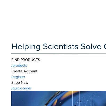
Helping Scientists Solv
FIND PRODUCTS
/products
Create Account
/register
Shop Now
/quick-order