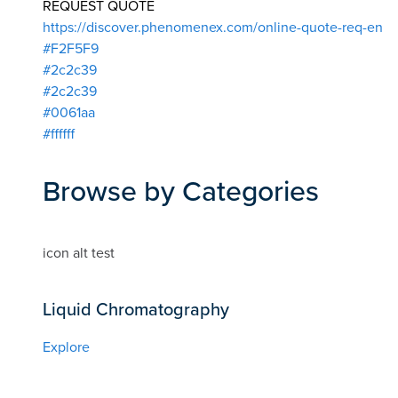
REQUEST QUOTE
https://discover.phenomenex.com/online-quote-req-en
#F2F5F9
#2c2c39
#2c2c39
#0061aa
#ffffff
Browse by Categories
icon alt test
Liquid Chromatography
Explore