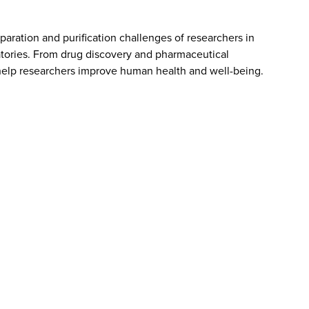
aration and purification challenges of researchers in
atories. From drug discovery and pharmaceutical
elp researchers improve human health and well-being.