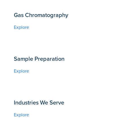
Gas Chromatography
Explore
Sample Preparation
Explore
Industries We Serve
Explore