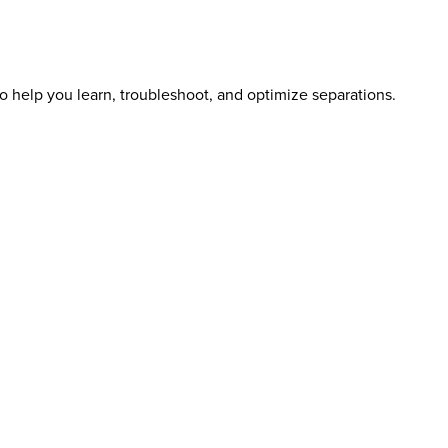
o help you learn, troubleshoot, and optimize separations.