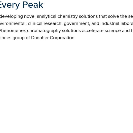
Every Peak
veloping novel analytical chemistry solutions that solve the sep
ironmental, clinical research, government, and industrial labor
 Phenomenex chromatography solutions accelerate science and h
ences group of Danaher Corporation