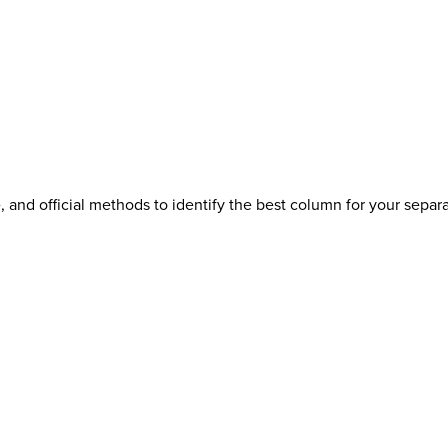
 and official methods to identify the best column for your separa