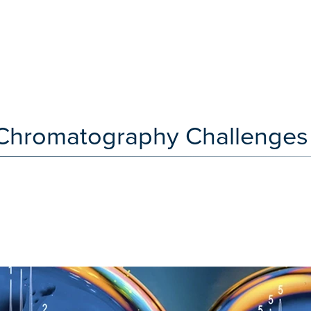
e Chromatography Challenges