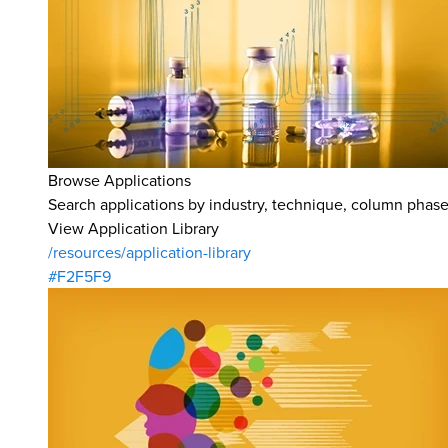
Browse Applications
Search applications by industry, technique, column phase,
View Application Library
/resources/application-library
#F2F5F9