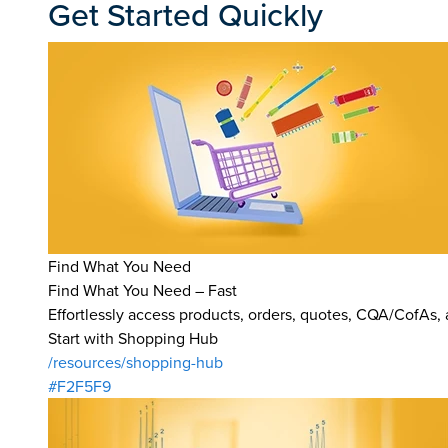
Get Started Quickly
Find What You Need
Find What You Need – Fast
Effortlessly access products, orders, quotes, CQA/CofAs,
Start with Shopping Hub
/resources/shopping-hub
#F2F5F9