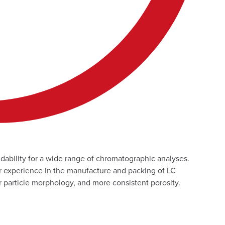
dability for a wide range of chromatographic analyses.
 experience in the manufacture and packing of LC
er particle morphology, and more consistent porosity.