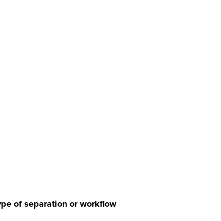
pe of separation or workflow