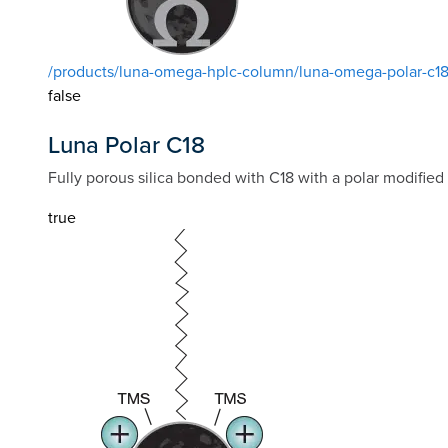
/products/luna-omega-hplc-column/luna-omega-polar-c1
false
Luna Polar C18
Fully porous silica bonded with C18 with a polar modified
true