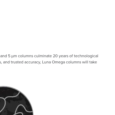
and 5 µm columns culminate 20 years of technological
es, and trusted accuracy, Luna Omega columns will take