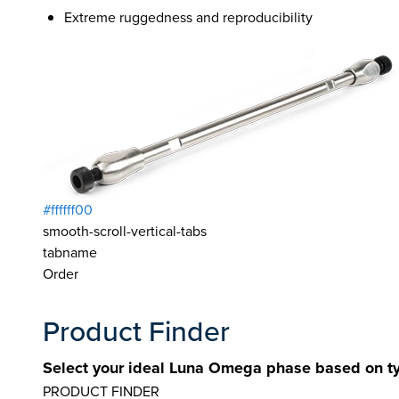
Extreme ruggedness and reproducibility
#ffffff00
smooth-scroll-vertical-tabs
tabname
Order
Product Finder
Select your ideal Luna Omega phase based on ty
PRODUCT FINDER