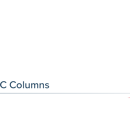
C Columns