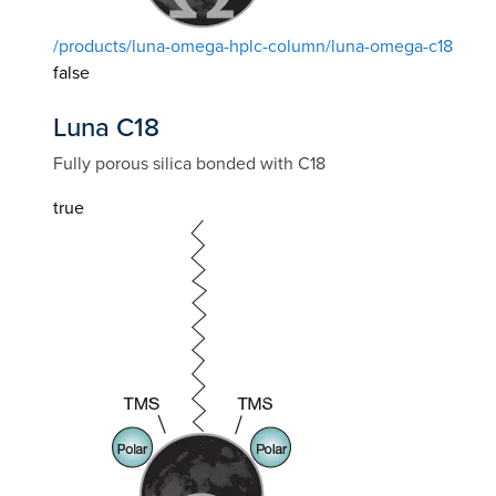
/products/luna-omega-hplc-column/luna-omega-c18
false
Luna C18
Fully porous silica bonded with C18
true