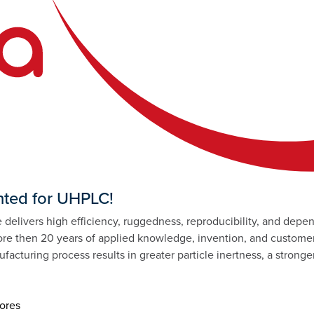
ted for UHPLC!
delivers high efficiency, ruggedness, reproducibility, and depen
 then 20 years of applied knowledge, invention, and customer
facturing process results in greater particle inertness, a strong
pores