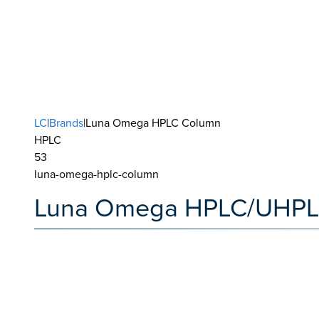
LC
|
Brands
|Luna Omega HPLC Column
HPLC
53
luna-omega-hplc-column
Luna Omega HPLC/UHPL