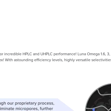
or incredible HPLC and UHPLC performance! Luna Omega 1.6, 3, 
ith astounding efficiency levels, highly versatile selectiviti