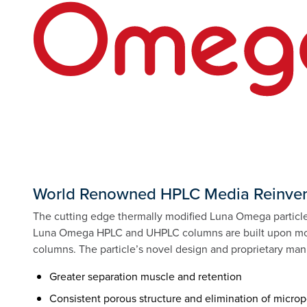
World Renowned HPLC Media Reinven
The cutting edge thermally modified Luna Omega particle 
Luna Omega HPLC and UHPLC columns are built upon more
columns. The particle’s novel design and proprietary manu
Greater separation muscle and retention
Consistent porous structure and elimination of micro