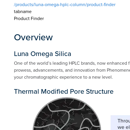
/products/luna-omega-hplc-column/product-finder
tabname
Product Finder
Overview
Luna Omega Silica
One of the world’s leading HPLC brands, now enhanced f
prowess, advancements, and innovation from Phenomenex! W
your chromatographic experience to a new level.
Thermal Modified Pore Structure