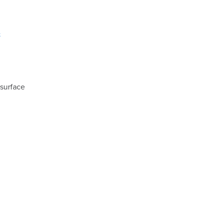
8
 surface