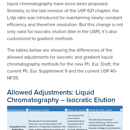
liquid chromatography have since been proposed.
Similarly, to the last revision of the USP 621 chapter, the
L/dp ratio was introduced for maintaining nearly constant
efficiency and therefore resolution. But this change is not
only valid for isocratic elution (like in the USP), it’s also
customized to gradient methods.
The tables below are showing the differences of the
allowed adjustments for isocratic and gradient liquid
chromatography methods for the new Ph. Eur. Draft, the
current Ph. Eur. Supplement 9 and the current USP 40-
NF35.
Allowed Adjustments: Liquid
Chromatography – Isocratic Elution