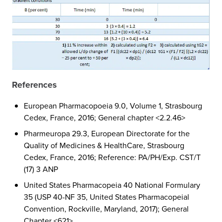
References
European Pharmacopoeia 9.0, Volume 1, Strasbourg
Cedex, France, 2016; General chapter <2.2.46>
Pharmeuropa 29.3, European Directorate for the
Quality of Medicines & HealthCare, Strasbourg
Cedex, France, 2016; Reference: PA/PH/Exp. CST/T
(17) 3 ANP
United States Pharmacopeia 40 National Formulary
35 (USP 40-NF 35, United States Pharmacopeial
Convention, Rockville, Maryland, 2017); General
Chapter <621>