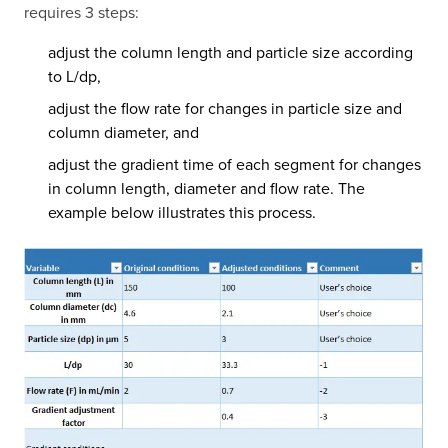
requires 3 steps:
adjust the column length and particle size according
to L/dp,
adjust the flow rate for changes in particle size and
column diameter, and
adjust the gradient time of each segment for changes
in column length, diameter and flow rate. The
example below illustrates this process.