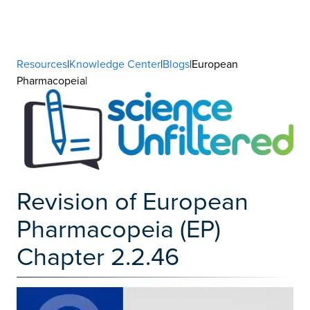
Resources
|
Knowledge Center
|
Blogs
|European
Pharmacopeia|
Revision of European
Pharmacopeia (EP)
Chapter 2.2.46