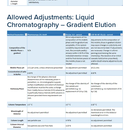
Allowed Adjustments: Liquid
Chromatography – Gradient Elution