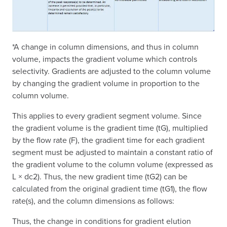
*A change in column dimensions, and thus in column
volume, impacts the gradient volume which controls
selectivity. Gradients are adjusted to the column volume
by changing the gradient volume in proportion to the
column volume.
This applies to every gradient segment volume. Since
the gradient volume is the gradient time (tG), multiplied
by the flow rate (F), the gradient time for each gradient
segment must be adjusted to maintain a constant ratio of
the gradient volume to the column volume (expressed as
L × dc2). Thus, the new gradient time (tG2) can be
calculated from the original gradient time (tG1), the flow
rate(s), and the column dimensions as follows:
Thus, the change in conditions for gradient elution