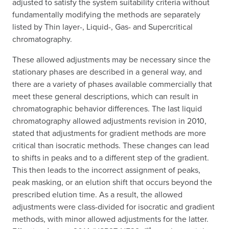
adjusted to satisfy the system suitability criteria without
fundamentally modifying the methods are separately
listed by Thin layer-, Liquid-, Gas- and Supercritical
chromatography.
These allowed adjustments may be necessary since the
stationary phases are described in a general way, and
there are a variety of phases available commercially that
meet these general descriptions, which can result in
chromatographic behavior differences. The last liquid
chromatography allowed adjustments revision in 2010,
stated that adjustments for gradient methods are more
critical than isocratic methods. These changes can lead
to shifts in peaks and to a different step of the gradient.
This then leads to the incorrect assignment of peaks,
peak masking, or an elution shift that occurs beyond the
prescribed elution time. As a result, the allowed
adjustments were class-divided for isocratic and gradient
methods, with minor allowed adjustments for the latter.
st