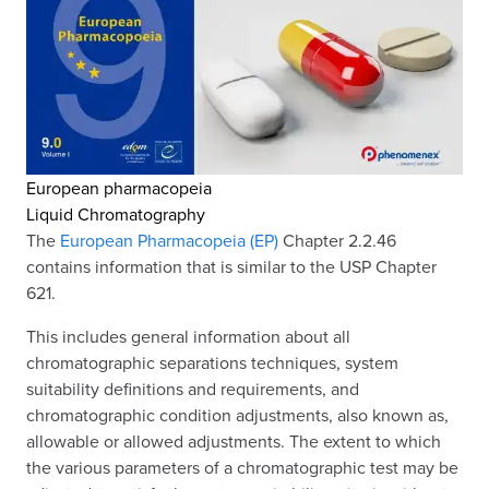
European pharmacopeia
Liquid Chromatography
The
European Pharmacopeia (EP)
Chapter 2.2.46
contains information that is similar to the USP Chapter
621.
This includes general information about all
chromatographic separations techniques, system
suitability definitions and requirements, and
chromatographic condition adjustments, also known as,
allowable or allowed adjustments. The extent to which
the various parameters of a chromatographic test may be