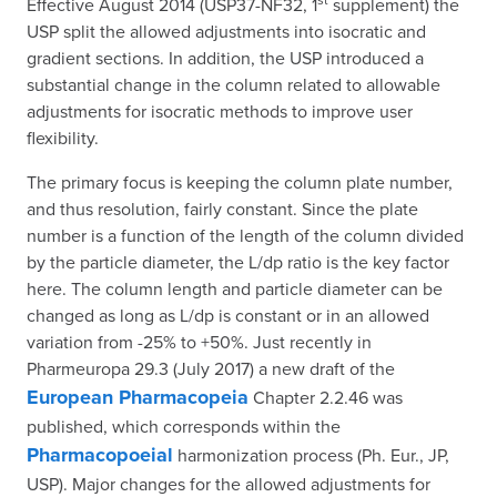
Effective August 2014 (USP37-NF32, 1
supplement) the
USP split the allowed adjustments into isocratic and
gradient sections. In addition, the USP introduced a
substantial change in the column related to allowable
adjustments for isocratic methods to improve user
flexibility.
The primary focus is keeping the column plate number,
and thus resolution, fairly constant. Since the plate
number is a function of the length of the column divided
by the particle diameter, the L/dp ratio is the key factor
here. The column length and particle diameter can be
changed as long as L/dp is constant or in an allowed
variation from -25% to +50%. Just recently in
Pharmeuropa 29.3 (July 2017) a new draft of the
European Pharmacopeia
Chapter 2.2.46 was
published, which corresponds within the
Pharmacopoeial
harmonization process (Ph. Eur., JP,
USP). Major changes for the allowed adjustments for