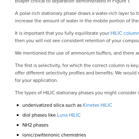
bilayer critical to separation demonstrated in Figure 1.
A polar-rich stationary phase draws a water-rich layer to
increase the amount of water in the mobile portion of the 
It is important that you fully equilibrate your
HILIC colum
then you will not see consistent retention of your compo
We mentioned the use of ammonium buffers, and there are s
The first is selectivity, for which the correct column is
offer different selectivity profiles and benefits. We woul
for your application.
The types of HILIC stationary phases you might consider 
underivatized silica such as
Kinetex HILIC
diol phases like
Luna HILIC
NH2 phases
ionic/zwitterionic chemistries