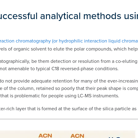
uccessful analytical methods usi
eraction chromatography (or hydrophilic interaction liquid chroma
levels of organic solvent to elute the polar compounds, which help
raphically, be them detection or resolution from a co-eluting 
 not amenable to typical C18 reversed-phase conditions.
do not provide adequate retention for many of the ever-increa
 of the column, retained so poorly that their peak shape is comp
 that is problematic for people using LC-MS instruments.
ich layer that is formed at the surface of the silica particle as a 