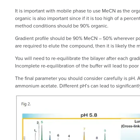
It is important with mobile phase to use MeCN as the orga
organic is also important since if it is too high of a percen
method conditions should be 90% organic.
Gradient profile should be 90% MeCN – 50% wherever possibl
are required to elute the compound, then it is likely the 
You will need to re-equilibrate the bilayer after each grad
Incomplete re-equilibration of the buffer will lead to poo
The final parameter you should consider carefully is pH.
ammonium acetate. Different pH’s can lead to significantly d