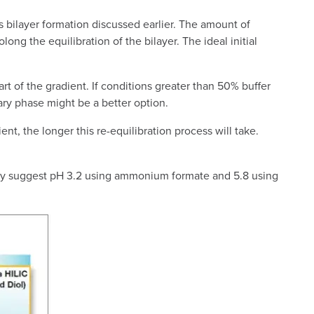
s bilayer formation discussed earlier. The amount of
olong the equilibration of the bilayer. The ideal initial
rt of the gradient. If conditions greater than 50% buffer
nary phase might be a better option.
nt, the longer this re-equilibration process will take.
ally suggest pH 3.2 using ammonium formate and 5.8 using