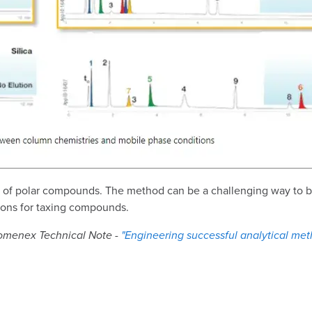
on of polar compounds. The method can be a challenging way to b
ions for taxing compounds.
enomenex Technical Note -
"Engineering successful analytical met