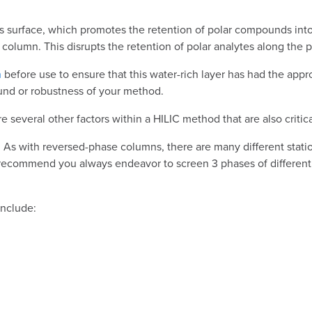
 its surface, which promotes the retention of polar compounds in
column. This disrupts the retention of polar analytes along the p
n
before use to ensure that this water-rich layer has had the appro
und or robustness of your method.
everal other factors within a HILIC method that are also critical
 key. As with reversed-phase columns, there are many different st
d recommend you always endeavor to screen 3 phases of different 
include: