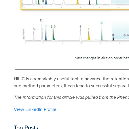
HILIC is a remarkably useful tool to advance the retenti
and method parameters, it can lead to successful separat
The information for this article was pulled from the Ph
View LinkedIn Profile
Top Posts