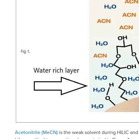
Acetonitrile (MeCN)
is the weak solvent during HILIC and 