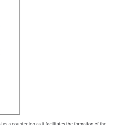
s a counter ion as it facilitates the formation of the