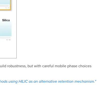
uild robustness, but with careful mobile phase choices
hods using HILIC as an alternative retention mechanism."