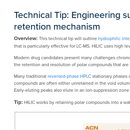
Technical Tip: Engineering s
retention mechanism
Overview:
This technical tip will outline
hydrophilic int
that is particularly effective for LC-MS. HILIC uses high 
Modern drug candidates present many challenges chromatog
the retention and resolution of polar compounds that are
Many traditional
reversed-phase HPLC
stationary phases 
compounds are often either unretained in the void volume
Early-eluting peaks also elute in an ion-suppression zone
Tip:
HILIC works by retaining polar compounds into a water-r