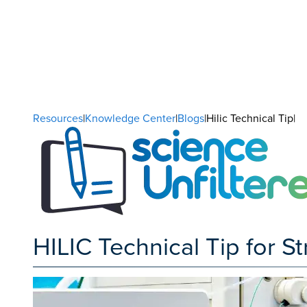
Resources
|
Knowledge Center
|
Blogs
|Hilic Technical Tip|
HILIC Technical Tip for S