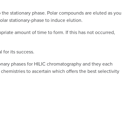
to the stationary phase. Polar compounds are eluted as you
olar stationary-phase to induce elution.
priate amount of time to form. If this has not occurred,
 for its success.
ationary phases for HILIC chromatography and they each
chemistries to ascertain which offers the best selectivity