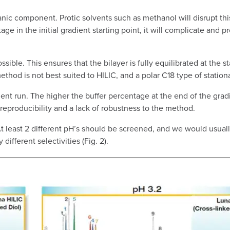
nic component. Protic solvents such as methanol will disrupt thi
tage in the initial gradient starting point, it will complicate and pr
e. This ensures that the bilayer is fully equilibrated at the sta
method is not best suited to HILIC, and a polar C18 type of statio
ient run. The higher the buffer percentage at the end of the gradie
r reproducibility and a lack of robustness to the method.
 At least 2 different pH’s should be screened, and we would usu
ifferent selectivities (Fig. 2).