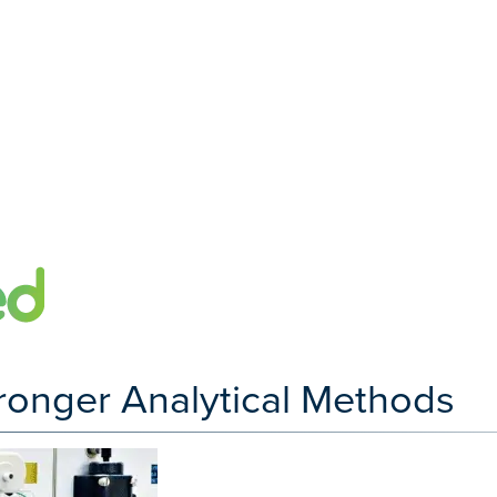
tronger Analytical Methods