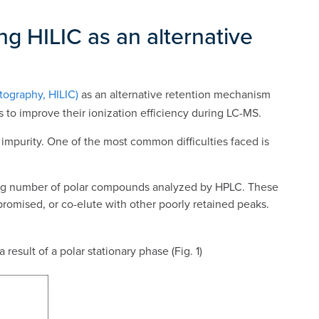
ng HILIC as an alternative
tography, HILIC)
as an alternative retention mechanism
s to improve their ionization efficiency during LC-MS.
impurity. One of the most common difficulties faced is
sing number of polar compounds analyzed by HPLC. These
romised, or co-elute with other poorly retained peaks.
result of a polar stationary phase (Fig. 1)