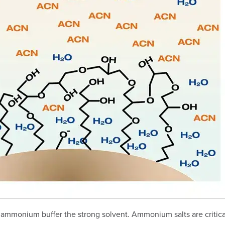
ammonium buffer the strong solvent. Ammonium salts are critical a