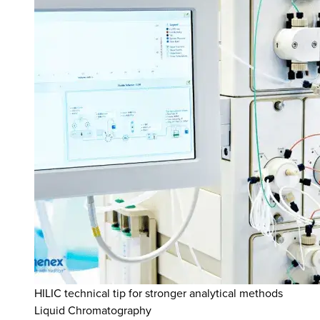
HILIC technical tip for stronger analytical methods
Liquid Chromatography