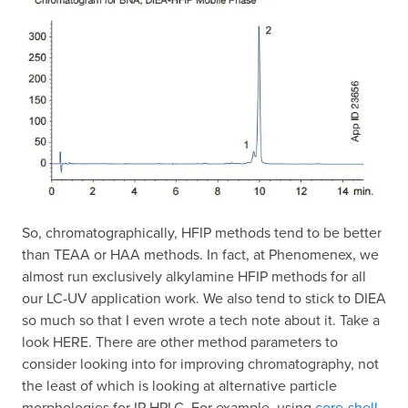
So, chromatographically, HFIP methods tend to be better
than TEAA or HAA methods. In fact, at Phenomenex, we
almost run exclusively alkylamine HFIP methods for all
our LC-UV application work. We also tend to stick to DIEA
so much so that I even wrote a tech note about it. Take a
look HERE. There are other method parameters to
consider looking into for improving chromatography, not
the least of which is looking at alternative particle
morphologies for IP-HPLC. For example, using
core-shell