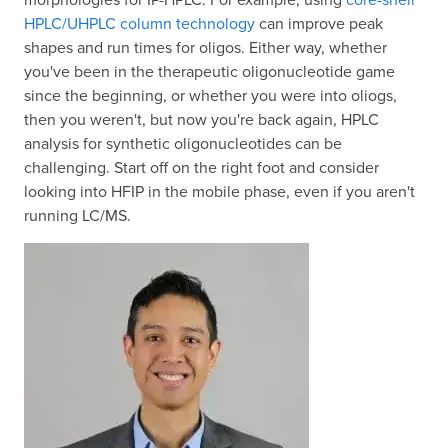
HPLC/UHPLC column technology
can improve peak
shapes and run times for oligos. Either way, whether
you've been in the therapeutic oligonucleotide game
since the beginning, or whether you were into oliogs,
then you weren't, but now you're back again, HPLC
analysis for synthetic oligonucleotides can be
challenging. Start off on the right foot and consider
looking into HFIP in the mobile phase, even if you aren't
running LC/MS.