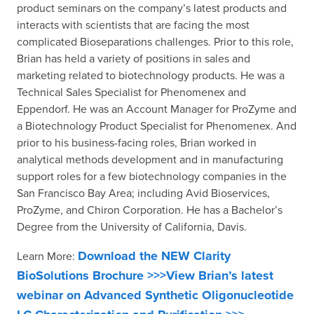
product seminars on the company’s latest products and
interacts with scientists that are facing the most
complicated Bioseparations challenges. Prior to this role,
Brian has held a variety of positions in sales and
marketing related to biotechnology products. He was a
Technical Sales Specialist for Phenomenex and
Eppendorf. He was an Account Manager for ProZyme and
a Biotechnology Product Specialist for Phenomenex. And
prior to his business-facing roles, Brian worked in
analytical methods development and in manufacturing
support roles for a few biotechnology companies in the
San Francisco Bay Area; including Avid Bioservices,
ProZyme, and Chiron Corporation. He has a Bachelor’s
Degree from the University of California, Davis.
Download the NEW Clarity
Learn More:
BioSolutions Brochure >>>
View Brian’s latest
webinar on Advanced Synthetic Oligonucleotide