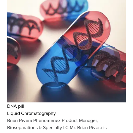
DNA pill
Liquid Chromatography
Brian Rivera Phenomenex Product Manager,
Bioseparations & Specialty LC Mr. Brian Rivera is