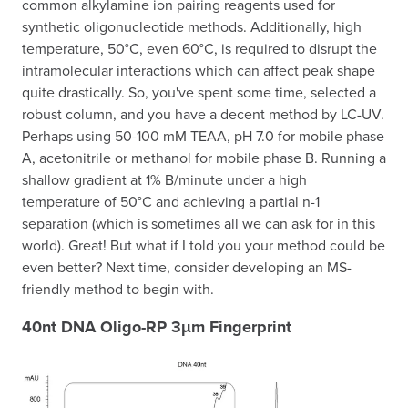
common alkylamine ion pairing reagents used for
synthetic oligonucleotide methods. Additionally, high
temperature, 50°C, even 60°C, is required to disrupt the
intramolecular interactions which can affect peak shape
quite drastically. So, you've spent some time, selected a
robust column, and you have a decent method by LC-UV.
Perhaps using 50-100 mM TEAA, pH 7.0 for mobile phase
A, acetonitrile or methanol for mobile phase B. Running a
shallow gradient at 1% B/minute under a high
temperature of 50°C and achieving a partial n-1
separation (which is sometimes all we can ask for in this
world). Great! But what if I told you your method could be
even better? Next time, consider developing an MS-
friendly method to begin with.
40nt DNA Oligo-RP 3µm Fingerprint