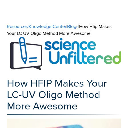
Resources
|
Knowledge Center
|
Blogs
|How Hfip Makes
Your LC UV Oligo Method More Awesome|
How HFIP Makes Your
LC-UV Oligo Method
More Awesome