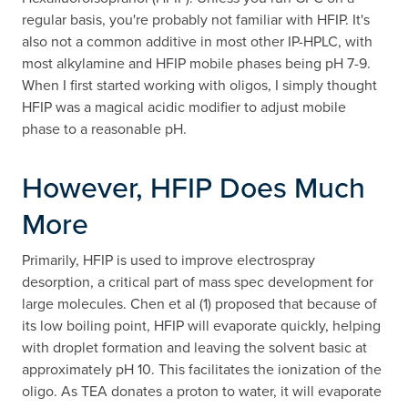
regular basis, you're probably not familiar with HFIP. It's
also not a common additive in most other IP-HPLC, with
most alkylamine and HFIP mobile phases being pH 7-9.
When I first started working with oligos, I simply thought
HFIP was a magical acidic modifier to adjust mobile
phase to a reasonable pH.
However, HFIP Does Much
More
Primarily, HFIP is used to improve electrospray
desorption, a critical part of mass spec development for
large molecules. Chen et al (1) proposed that because of
its low boiling point, HFIP will evaporate quickly, helping
with droplet formation and leaving the solvent basic at
approximately pH 10. This facilitates the ionization of the
oligo. As TEA donates a proton to water, it will evaporate