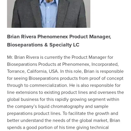
Brian Rivera
Phenomenex Product Manager,
Bioseparations & Specialty LC
Mr. Brian Rivera is currently the Product Manager for
Bioseparations Products at Phenomenex, Incorporated,
Torrance, California, USA. In this role, Brian is responsible
for seeing Bioseparations products from proof of concept
through to commercialization. He is also responsible for
line extensions to existing product lines and oversees the
global business for this rapidly growing segment within
the company’s liquid chromatography and sample
preparations product lines. To facilitate the growth and
better understand the needs of the global market, Brian
spends a good portion of his time giving technical