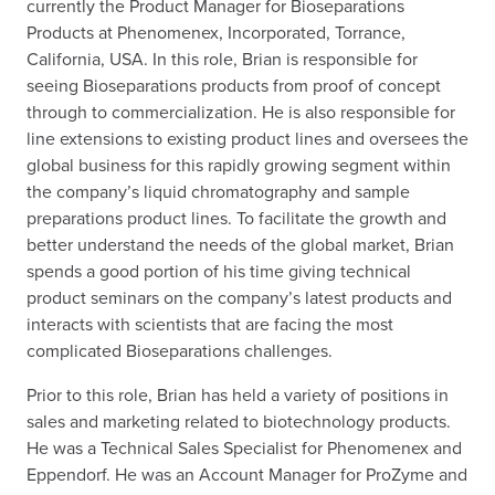
currently the Product Manager for Bioseparations
Products at Phenomenex, Incorporated, Torrance,
California, USA. In this role, Brian is responsible for
seeing Bioseparations products from proof of concept
through to commercialization. He is also responsible for
line extensions to existing product lines and oversees the
global business for this rapidly growing segment within
the company’s liquid chromatography and sample
preparations product lines. To facilitate the growth and
better understand the needs of the global market, Brian
spends a good portion of his time giving technical
product seminars on the company’s latest products and
interacts with scientists that are facing the most
complicated Bioseparations challenges.
Prior to this role, Brian has held a variety of positions in
sales and marketing related to biotechnology products.
He was a Technical Sales Specialist for Phenomenex and
Eppendorf. He was an Account Manager for ProZyme and