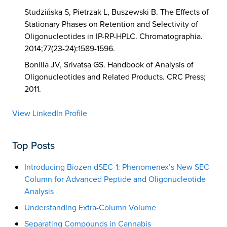
Studzińska S, Pietrzak L, Buszewski B. The Effects of
Stationary Phases on Retention and Selectivity of
Oligonucleotides in IP-RP-HPLC. Chromatographia.
2014;77(23-24):1589-1596.
Bonilla JV, Srivatsa GS. Handbook of Analysis of
Oligonucleotides and Related Products. CRC Press;
2011.
View LinkedIn Profile
Top Posts
Introducing Biozen dSEC-1: Phenomenex’s New SEC
Column for Advanced Peptide and Oligonucleotide
Analysis
Understanding Extra-Column Volume
Separating Compounds in Cannabis