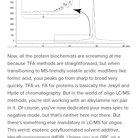
Now, all the protein biochemists are screaming at me
because TFA methods are straightforward, but when
transitioning to MS-friendly volatile acidic modifiers like
formic acid, your peaks go from sharp to broad very
quickly. TFA vs. FA for proteins is basically the Jekyll and
Hyde of chromatography. But in the world of oligo LC/MS
methods, you're still working with an alkylamine ion pair
in it. Of course, you've now dedicated your mass spec to
negative mode, but that's neither here nor there. But
there's something else mandatory in LC/MS for oligos.
This weird, esoteric polyfluorinated solvent additive,
Hexafluoroisopranol (HFIP). Unless you run GPC on a