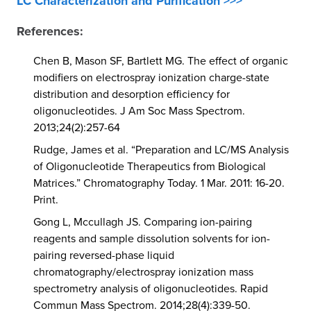
LC Characterization and Purification >>>
References:
Chen B, Mason SF, Bartlett MG. The effect of organic
modifiers on electrospray ionization charge-state
distribution and desorption efficiency for
oligonucleotides. J Am Soc Mass Spectrom.
2013;24(2):257-64
Rudge, James et al. “Preparation and LC/MS Analysis
of Oligonucleotide Therapeutics from Biological
Matrices.” Chromatography Today. 1 Mar. 2011: 16-20.
Print.
Gong L, Mccullagh JS. Comparing ion-pairing
reagents and sample dissolution solvents for ion-
pairing reversed-phase liquid
chromatography/electrospray ionization mass
spectrometry analysis of oligonucleotides. Rapid
Commun Mass Spectrom. 2014;28(4):339-50.