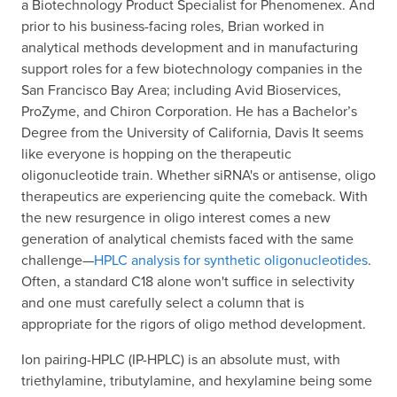
a Biotechnology Product Specialist for Phenomenex. And
prior to his business-facing roles, Brian worked in
analytical methods development and in manufacturing
support roles for a few biotechnology companies in the
San Francisco Bay Area; including Avid Bioservices,
ProZyme, and Chiron Corporation. He has a Bachelor’s
Degree from the University of California, Davis It seems
like everyone is hopping on the therapeutic
oligonucleotide train. Whether siRNA's or antisense, oligo
therapeutics are experiencing quite the comeback. With
the new resurgence in oligo interest comes a new
generation of analytical chemists faced with the same
challenge—
HPLC analysis for synthetic oligonucleotides
.
Often, a standard C18 alone won't suffice in selectivity
and one must carefully select a column that is
appropriate for the rigors of oligo method development.
Ion pairing-HPLC (IP-HPLC) is an absolute must, with
triethylamine, tributylamine, and hexylamine being some