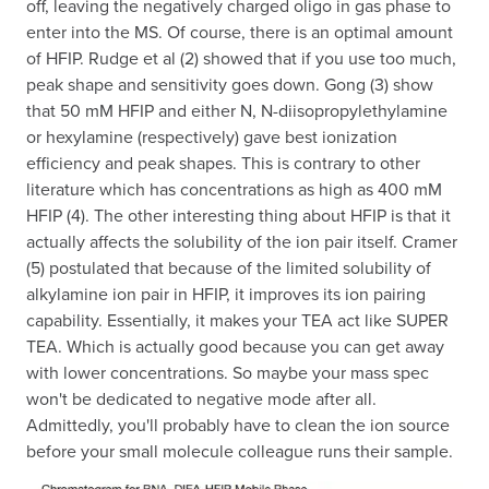
off, leaving the negatively charged oligo in gas phase to
enter into the MS. Of course, there is an optimal amount
of HFIP. Rudge et al (2) showed that if you use too much,
peak shape and sensitivity goes down. Gong (3) show
that 50 mM HFIP and either N, N-diisopropylethylamine
or hexylamine (respectively) gave best ionization
efficiency and peak shapes. This is contrary to other
literature which has concentrations as high as 400 mM
HFIP (4). The other interesting thing about HFIP is that it
actually affects the solubility of the ion pair itself. Cramer
(5) postulated that because of the limited solubility of
alkylamine ion pair in HFIP, it improves its ion pairing
capability. Essentially, it makes your TEA act like SUPER
TEA. Which is actually good because you can get away
with lower concentrations. So maybe your mass spec
won't be dedicated to negative mode after all.
Admittedly, you'll probably have to clean the ion source
before your small molecule colleague runs their sample.