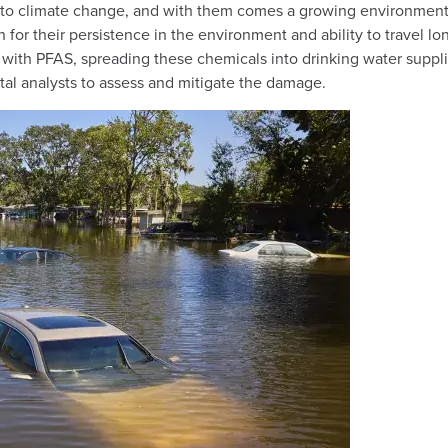
o climate change, and with them comes a growing environmental 
 for their persistence in the environment and ability to travel 
 with PFAS, spreading these chemicals into drinking water supplie
tal analysts to assess and mitigate the damage.