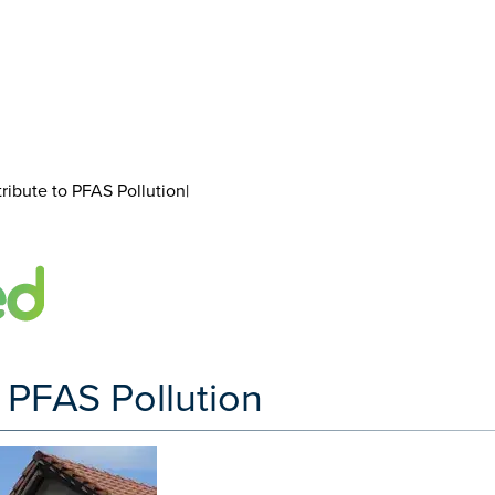
ibute to PFAS Pollution|
 PFAS Pollution