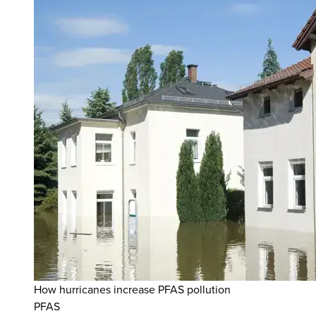
How hurricanes increase PFAS pollution
PFAS