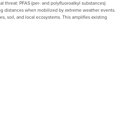
threat: PFAS (per- and polyfluoroalkyl substances)
long distances when mobilized by extreme weather events.
s, soil, and local ecosystems. This amplifies existing