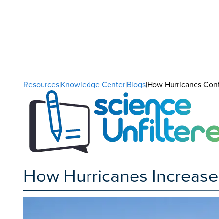
Resources
|
Knowledge Center
|
Blogs
|How Hurricanes Contr
How Hurricanes Increase