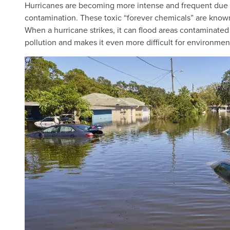
Hurricanes are becoming more intense and frequent due t
contamination. These toxic “forever chemicals” are known
When a hurricane strikes, it can flood areas contaminated
pollution and makes it even more difficult for environmen