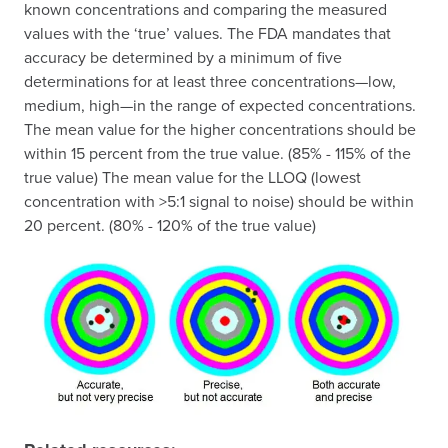
known concentrations and comparing the measured
values with the ‘true’ values. The FDA mandates that
accuracy be determined by a minimum of five
determinations for at least three concentrations—low,
medium, high—in the range of expected concentrations.
The mean value for the higher concentrations should be
within 15 percent from the true value. (85% - 115% of the
true value) The mean value for the LLOQ (lowest
concentration with >5:1 signal to noise) should be within
20 percent. (80% - 120% of the true value)