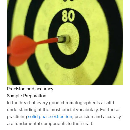
Precision and accuracy
Sample Preparation
In the heart of every good chromatographer is a solid
understanding of the most crucial vocabulary. For those
practicing
solid phase extraction
, precision and accuracy
are fundamental components to their craft.