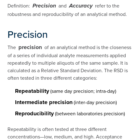
Definition:
and
refer to the
Precision
Accuracy
robustness and reproducibility of an analytical method.
Precision
precision
The
of an analytical method is the closeness
of a series of individual analyte measurements applied
repeatedly to multiple aliquots of the same sample. It is
calculated as a Relative Standard Deviation. The RSD is
often tested in three different categories:
Repeatability
(same day precision; intra-day)
Intermediate precision
(inter-day precision)
Reproducibility
(between laboratories precision)
Repeatability is often tested at three different
concentrations—low, medium, and high. Acceptance