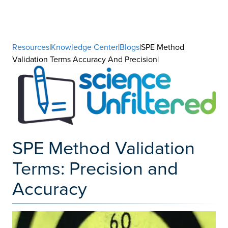
Resources
|
Knowledge Center
|
Blogs
|SPE Method
Validation Terms Accuracy And Precision|
SPE Method Validation
Terms: Precision and
Accuracy