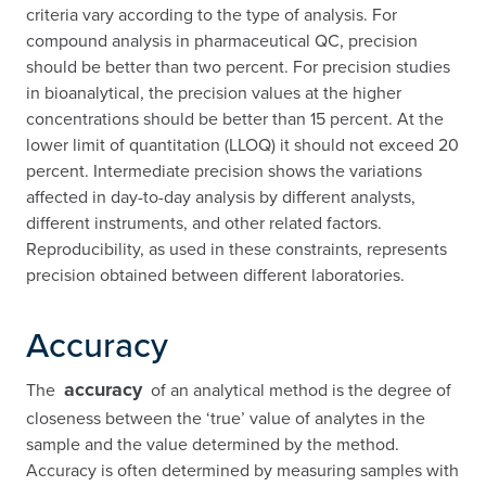
criteria vary according to the type of analysis. For
compound analysis in pharmaceutical QC, precision
should be better than two percent. For precision studies
in bioanalytical, the precision values at the higher
concentrations should be better than 15 percent. At the
lower limit of quantitation (LLOQ) it should not exceed 20
percent. Intermediate precision shows the variations
affected in day-to-day analysis by different analysts,
different instruments, and other related factors.
Reproducibility, as used in these constraints, represents
precision obtained between different laboratories.
Accuracy
accuracy
The
of an analytical method is the degree of
closeness between the ‘true’ value of analytes in the
sample and the value determined by the method.
Accuracy is often determined by measuring samples with