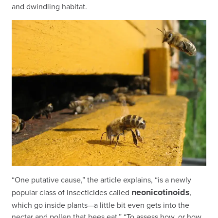
and dwindling habitat.
“One putative cause,” the article explains, “is a newly
neonicotinoids
popular class of insecticides called
,
which go inside plants—a little bit even gets into the
nectar and pollen that bees eat.” “To assess how, or how