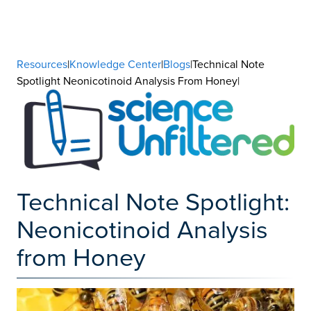
Resources
|
Knowledge Center
|
Blogs
|Technical Note
Spotlight Neonicotinoid Analysis From Honey|
Technical Note Spotlight:
Neonicotinoid Analysis
from Honey