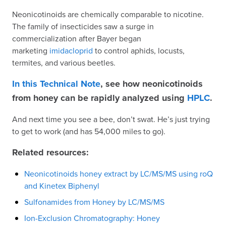
Neonicotinoids are chemically comparable to nicotine.
The family of insecticides saw a surge in
commercialization after Bayer began
marketing
imidacloprid
to control aphids, locusts,
termites, and various beetles.
In this Technical Note
, see how neonicotinoids
from honey can be rapidly analyzed using
HPLC
.
And next time you see a bee, don’t swat. He’s just trying
to get to work (and has 54,000 miles to go).
Related resources:
Neonicotinoids honey extract by LC/MS/MS using roQ
and Kinetex Biphenyl
Sulfonamides from Honey by LC/MS/MS
Ion-Exclusion Chromatography: Honey