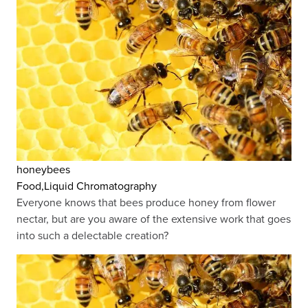
honeybees
Food,Liquid Chromatography
Everyone knows that bees produce honey from flower
nectar, but are you aware of the extensive work that goes
into such a delectable creation?