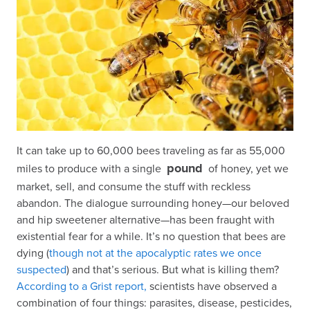
It can take up to 60,000 bees traveling as far as 55,000
pound
miles to produce with a single
of honey, yet we
market, sell, and consume the stuff with reckless
abandon. The dialogue surrounding honey—our beloved
and hip sweetener alternative—has been fraught with
existential fear for a while. It’s no question that bees are
dying (
though not at the apocalyptic rates we once
suspected
) and that’s serious. But what is killing them?
According to a Grist report,
scientists have observed a
combination of four things: parasites, disease, pesticides,