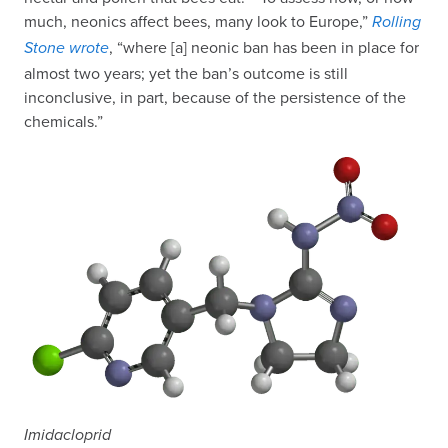
much, neonics affect bees, many look to Europe,”
Rolling
, “where [a] neonic ban has been in place for
Stone wrote
almost two years; yet the ban’s outcome is still
inconclusive, in part, because of the persistence of the
chemicals.”
Imidacloprid