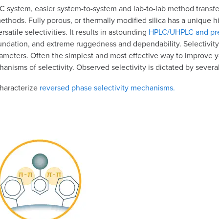
 system, easier system-to-system and lab-to-lab method transfer
ethods. Fully porous, or thermally modified silica has a unique hi
atile selectivities. It results in astounding
HPLC/UHPLC and pre
undation, and extreme ruggedness and dependability. Selectivity
meters. Often the simplest and most effective way to improve y
hanisms of selectivity. Observed selectivity is dictated by severa
characterize
reversed phase selectivity mechanisms.