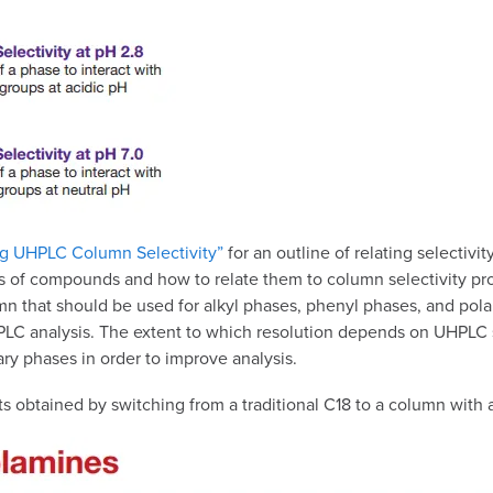
g UHPLC Column Selectivity”
for an outline of relating selectiv
of compounds and how to relate them to column selectivity profil
mn that should be used for alkyl phases, phenyl phases, and pol
your HPLC analysis. The extent to which resolution depends on UH
ry phases in order to improve analysis.
 obtained by switching from a traditional C18 to a column with a