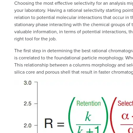
Choosing the most effective selectivity for an analysis 
your laboratory. Having a rational selectivity starting poi
relation to potential molecular interactions that occur in 
stationary phase interacting with the chemical groups of t
valuable information, in terms of potential interactions, 
right tool for the job.
The first step in determining the best rational chromatogra
is correlated to the foundational particle morphology. Wher
This relationship between a columns morphology and select
silica core and porous shell that result in faster chromato