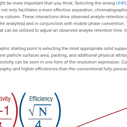
might be more important than you think. Selecting the wrong
UHPLC
nt not only facilitates a more effective separation, chromatograph
the column. These interactions drive observed analyte retention an
he analyte(s) and in conjunction with mobile phase convention. Th
that can be utilized to adjust an observed analyte retention time.
phic starting point is selecting the most appropriate solid suppor
e particle surfaces area, packing, and additional physical attribut
ivity can be seen in one form of the resolution expression. Core
graphy and higher efficiencies than the conventional fully porous 