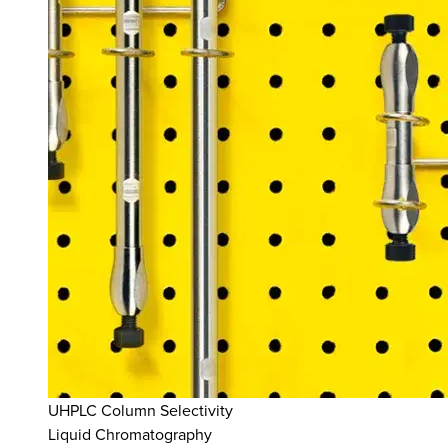
UHPLC Column Selectivity
Liquid Chromatography