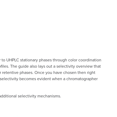
ity to UHPLC stationary phases through color coordination
es. The guide also lays out a selectivity overview that
ar retentive phases. Once you have chosen then right
PLC selectivity becomes evident when a chromatographer
dditional selectivity mechanisms.