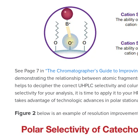
See Page 7 in
“The Chromatographer’s Guide to Improvin
demonstrating the relationship between atomic fragments 
helps to decipher the correct UHPLC selectivity and colu
selectivity for your analysis, it is time to apply it to 
takes advantage of technologic advances in polar stationa
Figure 2
below is an example of resolution improvements