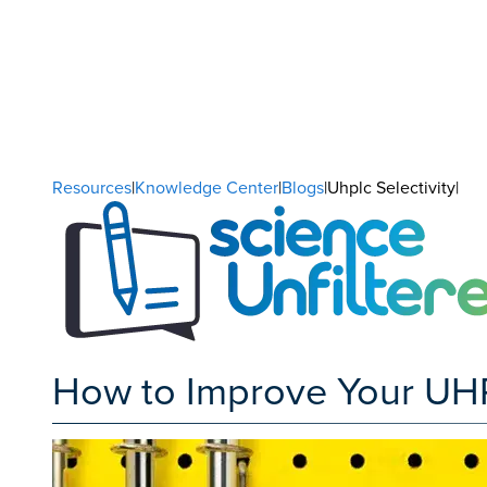
Resources
|
Knowledge Center
|
Blogs
|Uhplc Selectivity|
How to Improve Your UHP