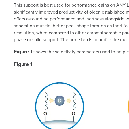
This support is best used for performance gains on ANY LC
significantly improved productivity of older, established m
offers astounding performance and inertness alongside vers
separation muscle, better peak shape through an inert fo
resolution, when compared to other chromatographic para
phase or solid support. The next step is to profile the mec
Figure 1
shows the selectivity parameters used to help 
Figure 1