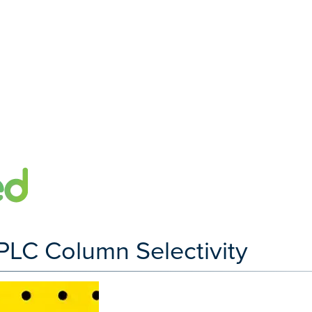
LC Column Selectivity