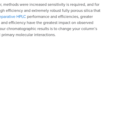
, methods were increased sensitivity is required, and for
gh efficiency and extremely robust fully porous silica that
parative HPLC
performance and efficiencies, greater
 and efficiency have the greatest impact on observed
our chromatographic results is to change your column’s
l primary molecular interactions.