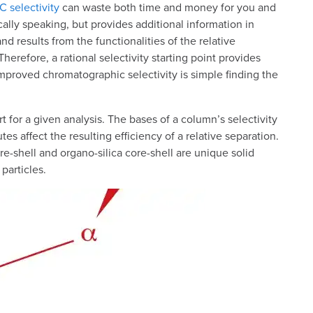
 selectivity
can waste both time and money for you and
ically speaking, but provides additional information in
d results from the functionalities of the relative
erefore, a rational selectivity starting point provides
 Improved chromatographic selectivity is simple finding the
t for a given analysis. The bases of a column’s selectivity
es affect the resulting efficiency of a relative separation.
-shell and organo-silica core-shell are unique solid
particles.