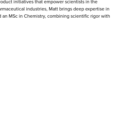
uct initiatives that empower scientists in the
maceutical industries, Matt brings deep expertise in
an MSc in Chemistry, combining scientific rigor with