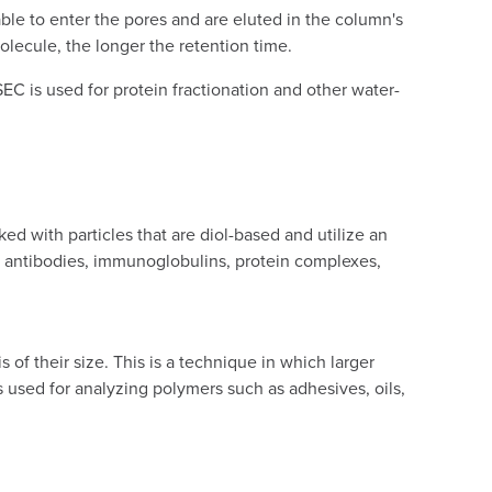
ble to enter the pores and are eluted in the column's
lecule, the longer the retention time.
EC is used for protein fractionation and other water-
 with particles that are diol-based and utilize an
., antibodies, immunoglobulins, protein complexes,
of their size. This is a technique in which larger
 is used for analyzing polymers such as adhesives, oils,