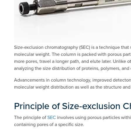
Size-exclusion chromatography (SEC) is a technique that se
molecular weight. The column is packed with porous parti
more pores, travel a longer path, and elute later. Unlike 
analyzing the size distribution of proteins, polymers, an
Advancements in column technology, improved detectors (
molecular weight distribution as well as the structure and
Principle of Size-exclusion
The principle of
SEC
involves using porous particles withi
containing pores of a specific size.