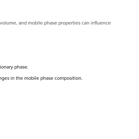
e volume, and mobile phase properties can influence
ionary phase.
nges in the mobile phase composition.
.