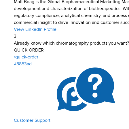
Matt Boag is the Global Biopharmaceutical Marketing Man
development and characterization of biotherapeutics. Wit
regulatory compliance, analytical chemistry, and process
commercial insight to drive innovation and customer suc
View LinkedIn Profile
3
Already know which chromatography products you want?
QUICK ORDER
/quick-order
#8853ad
Customer Support