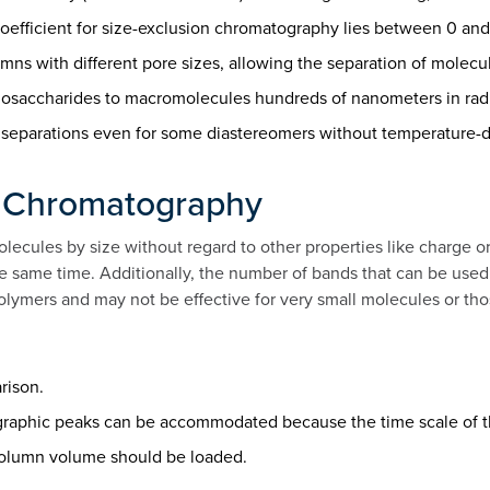
oefficient for size-exclusion chromatography lies between 0 and 
ns with different pore sizes, allowing the separation of molecu
ligosaccharides to macromolecules hundreds of nanometers in rad
en separations even for some diastereomers without temperature-
on Chromatography
lecules by size without regard to other properties like charge o
he same time. Additionally, the number of bands that can be use
polymers and may not be effective for very small molecules or tho
rison.
graphic peaks can be accommodated because the time scale of t
 column volume should be loaded.