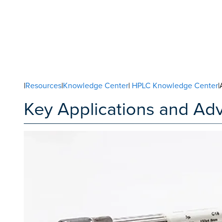
|
Resources
|
Knowledge Center
|
HPLC Knowledge Center
|
Key Applications and Ad