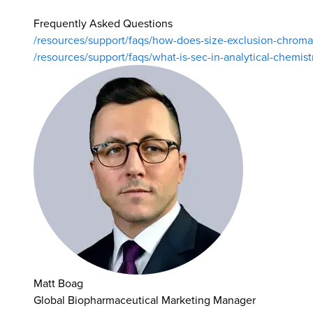
Frequently Asked Questions
/resources/support/faqs/how-does-size-exclusion-chrom
/resources/support/faqs/what-is-sec-in-analytical-chemist
Matt Boag
Global Biopharmaceutical Marketing Manager