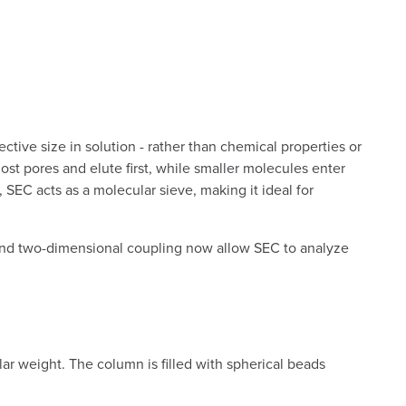
tive size in solution - rather than chemical properties or
st pores and elute first, while smaller molecules enter
 SEC acts as a molecular sieve, making it ideal for
 and two-dimensional coupling now allow SEC to analyze
lar weight. The column is filled with spherical beads