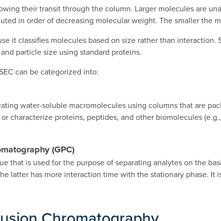
lowing their transit through the column. Larger molecules are una
uted in order of decreasing molecular weight. The smaller the mo
 it classifies molecules based on size rather than interaction. S
and particle size using standard proteins.
SEC can be categorized into:
ting water-soluble macromolecules using columns that are packed
or characterize proteins, peptides, and other biomolecules (e.g
romatography (GPC)
that is used for the purpose of separating analytes on the basis 
 the latter has more interaction time with the stationary phase. It
clusion Chromatography