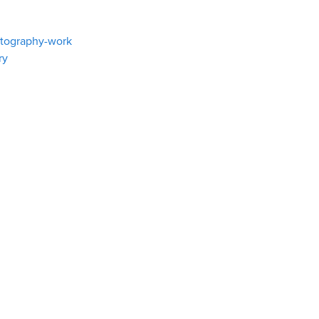
atography-work
ry