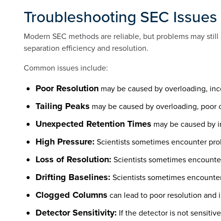
Troubleshooting SEC Issues
Modern SEC methods are reliable, but problems may still 
separation efficiency and resolution.
Common issues include:
Poor Resolution
may be caused by overloading, inco
Tailing Peaks
may be caused by overloading, poor c
Unexpected Retention Times
may be caused by in
High Pressure:
Scientists sometimes encounter prob
Loss of Resolution:
Scientists sometimes encounter 
Drifting Baselines:
Scientists sometimes encounter 
Clogged Columns
can lead to poor resolution and 
Detector Sensitivity:
If the detector is not sensitiv