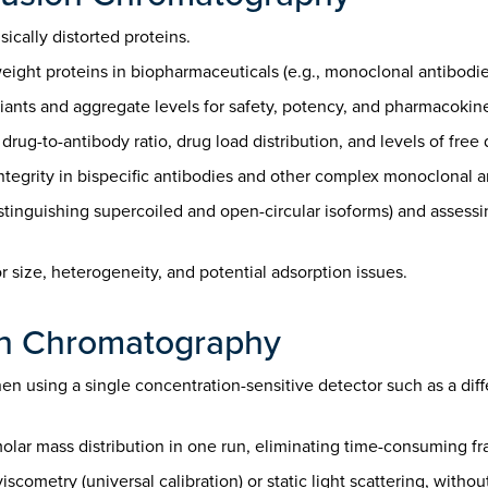
ically distorted proteins.
ight proteins in biopharmaceuticals (e.g., monoclonal antibodies
iants and aggregate levels for safety, potency, and pharmacokine
ug-to-antibody ratio, drug load distribution, and levels of free
integrity in bispecific antibodies and other complex monoclonal 
istinguishing supercoiled and open-circular isoforms) and assess
 size, heterogeneity, and potential adsorption issues.
on Chromatography
n using a single concentration-sensitive detector such as a differ
lar mass distribution in one run, eliminating time-consuming fra
cometry (universal calibration) or static light scattering, withou