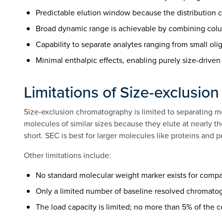
Predictable elution window because the distribution c
Broad dynamic range is achievable by combining colum
Capability to separate analytes ranging from small o
Minimal enthalpic effects, enabling purely size-driv
Limitations of Size-exclusi
Size-exclusion chromatography is limited to separating mo
molecules of similar sizes because they elute at nearly t
short. SEC is best for larger molecules like proteins and 
Other limitations include:
No standard molecular weight marker exists for compa
Only a limited number of baseline resolved chromato
The load capacity is limited; no more than 5% of the