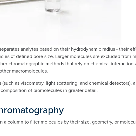
parates analytes based on their hydrodynamic radius - their effec
cles of defined pore size. Larger molecules are excluded from mo
other chromatographic methods that rely on chemical interactions,
d other macromolecules.
such as viscometry, light scattering, and chemical detectors),
 composition of biomolecules in greater detail.
 Chromatography
n a column to filter molecules by their size, geometry, or molecu