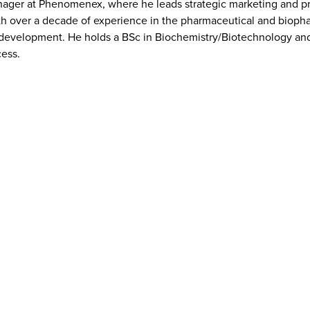
ager at Phenomenex, where he leads strategic marketing and prod
h over a decade of experience in the pharmaceutical and biophar
 development. He holds a BSc in Biochemistry/Biotechnology and 
cess.