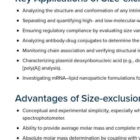
Analyzing the structure and conformation of any intrins
Separating and quantifying high- and low-molecular-we
Ensuring regulatory compliance by evaluating size var
Analyzing antibody-drug conjugates to determine the dr
Monitoring chain association and verifying structural 
Characterizing plasmid deoxyribonucleic acid (e.g., d
[poly(A)] analysis).
Investigating mRNA–lipid nanoparticle formulations for
Advantages of Size-exclusi
Conceptual and experimental simplicity, especially whe
spectrophotometer.
Ability to provide average molar mass and complete mo
Absolute molar mass determination by coupling with vis