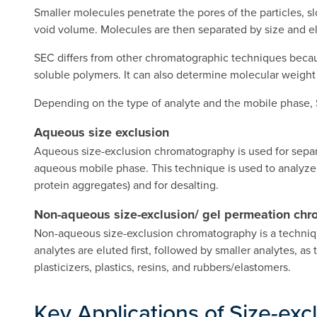
Smaller molecules penetrate the pores of the particles, s
void volume. Molecules are then separated by size and el
SEC differs from other chromatographic techniques because
soluble polymers. It can also determine molecular weight 
Depending on the type of analyte and the mobile phase, 
Aqueous size exclusion
Aqueous size-exclusion chromatography is used for separa
aqueous mobile phase. This technique is used to analyze 
protein aggregates) and for desalting.
Non-aqueous size-exclusion/ gel permeation ch
Non-aqueous size-exclusion chromatography is a technique 
analytes are eluted first, followed by smaller analytes, as
plasticizers, plastics, resins, and rubbers/elastomers.
Key Applications of Size-ex