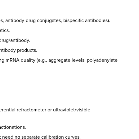
, antibody-drug conjugates, bispecific antibodies).
tics.
 drug/antibody.
antibody products.
ing mRNA quality (e.g., aggregate levels, polyadenylate
ential refractometer or ultraviolet/visible
ctionations.
t needing separate calibration curves.