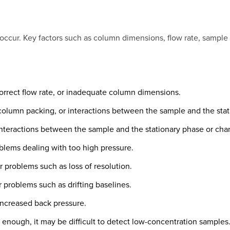
occur. Key factors such as column dimensions, flow rate, sampl
rrect flow rate, or inadequate column dimensions.
olumn packing, or interactions between the sample and the stat
teractions between the sample and the stationary phase or cha
lems dealing with too high pressure.
problems such as loss of resolution.
problems such as drifting baselines.
increased back pressure.
e enough, it may be difficult to detect low-concentration samples