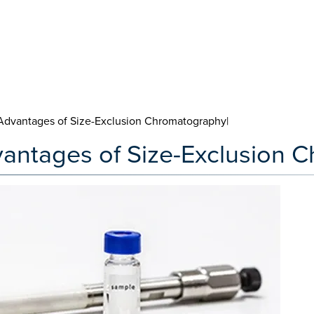
Advantages of Size-Exclusion Chromatography|
vantages of Size-Exclusion 