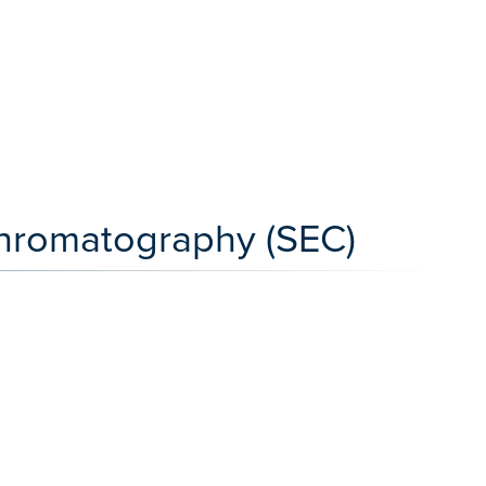
Chromatography (SEC)