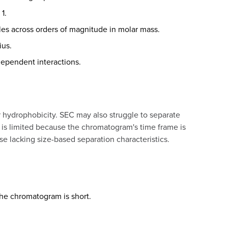
1.
les across orders of magnitude in molar mass.
ius.
dependent interactions.
r hydrophobicity. SEC may also struggle to separate
d is limited because the chromatogram's time frame is
se lacking size-based separation characteristics.
he chromatogram is short.