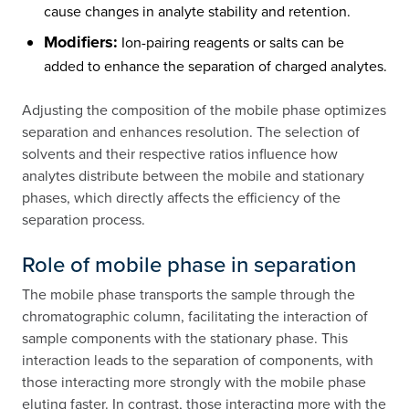
cause changes in analyte stability and retention.
Modifiers:
Ion-pairing reagents or salts can be
added to enhance the separation of charged analytes.
Adjusting the composition of the mobile phase optimizes
separation and enhances resolution. The selection of
solvents and their respective ratios influence how
analytes distribute between the mobile and stationary
phases, which directly affects the efficiency of the
separation process.
Role of mobile phase in separation
The mobile phase transports the sample through the
chromatographic column, facilitating the interaction of
sample components with the stationary phase. This
interaction leads to the separation of components, with
those interacting more strongly with the mobile phase
eluting faster. In contrast, those interacting more with the