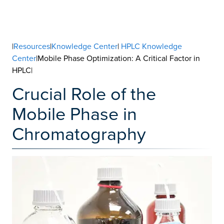
|
Resources
|
Knowledge Center
|
HPLC Knowledge
Center
|Mobile Phase Optimization: A Critical Factor in
HPLC|
Crucial Role of the
Mobile Phase in
Chromatography