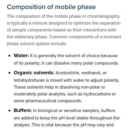
Composition of mobile phase
The composition of the mobile phase in chromatography
is typically a mixture designed to optimize the separation
of sample components based on their interactions with
the stationary phase. Common components of a reversed
phase solvent system include:
Water:
It is generally the solvent of choice because
of its polarity; it can dissolve many polar compounds.
Organic solvents:
Acetonitrile, methanol, or
tetrahydrofuran is mixed with water to adjust polarity.
These solvents help in dissolving non-polar or
moderately polar analytes, such as hydrocarbons or
some pharmaceutical compounds.
Buffers:
In biological or sensitive samples, buffers
are added to keep the pH level stable throughout the
analysis. This is vital because the pH may vary and