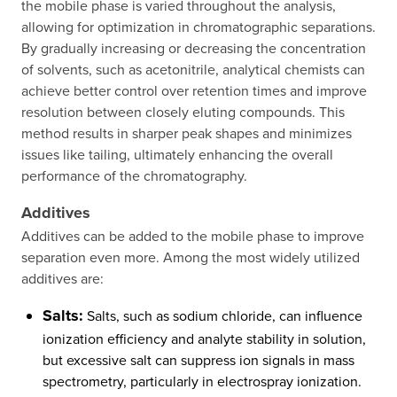
the mobile phase is varied throughout the analysis,
allowing for optimization in chromatographic separations.
By gradually increasing or decreasing the concentration
of solvents, such as acetonitrile, analytical chemists can
achieve better control over retention times and improve
resolution between closely eluting compounds. This
method results in sharper peak shapes and minimizes
issues like tailing, ultimately enhancing the overall
performance of the chromatography.
Additives
Additives can be added to the mobile phase to improve
separation even more. Among the most widely utilized
additives are:
Salts:
Salts, such as sodium chloride, can influence
ionization efficiency and analyte stability in solution,
but excessive salt can suppress ion signals in mass
spectrometry, particularly in electrospray ionization.