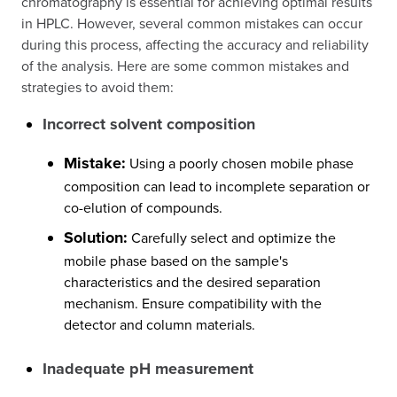
chromatography is essential for achieving optimal results
in HPLC. However, several common mistakes can occur
during this process, affecting the accuracy and reliability
of the analysis. Here are some common mistakes and
strategies to avoid them:
Incorrect solvent composition
Mistake:
Using a poorly chosen mobile phase
composition can lead to incomplete separation or
co-elution of compounds.
Solution:
Carefully select and optimize the
mobile phase based on the sample's
characteristics and the desired separation
mechanism. Ensure compatibility with the
detector and column materials.
Inadequate pH measurement