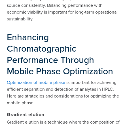
source consistently. Balancing performance with
economic viability is important for long-term operational
sustainability.
Enhancing
Chromatographic
Performance Through
Mobile Phase Optimization
Optimization of mobile phase
is important for achieving
efficient separation and detection of analytes in HPLC.
Here are strategies and considerations for optimizing the
mobile phase:
Gradient elution
Gradient elution is a technique where the composition of