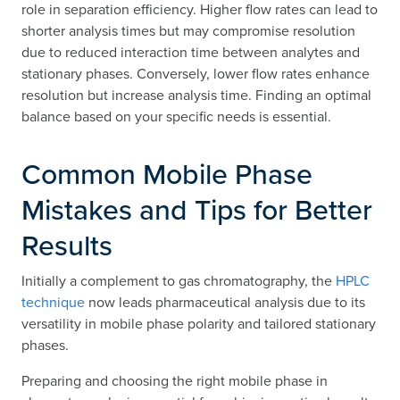
role in separation efficiency. Higher flow rates can lead to
shorter analysis times but may compromise resolution
due to reduced interaction time between analytes and
stationary phases. Conversely, lower flow rates enhance
resolution but increase analysis time. Finding an optimal
balance based on your specific needs is essential.
Common Mobile Phase
Mistakes and Tips for Better
Results
Initially a complement to gas chromatography, the
HPLC
technique
now leads pharmaceutical analysis due to its
versatility in mobile phase polarity and tailored stationary
phases.
Preparing and choosing the right mobile phase in