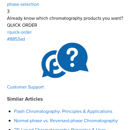
phase-selection
3
Already know which chromatography products you want?
QUICK ORDER
/quick-order
#8853ad
Customer Support
Similar Articles
Flash Chromatography: Principles & Applications
Normal-phase vs. Reversed-phase Chromatography
2D-Liquid Chromatography: Principles & Uses