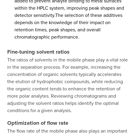
added to prevent analyte binding to metal surfaces
within the HPLC system, improving peak shapes and
detector sensitivity.The selection of these additives
depends on the knowledge of their impact on
retention times, peak shapes, and overall
chromatographic performance.
Fine-tuning solvent ratios
The ratios of solvents in the mobile phase play a vital role
in the separation process. For example, increasing the
concentration of organic solvents typically accelerates
the elution of hydrophobic compounds, while reducing
the organic content tends to enhance the retention of
more polar analytes. Reviewing chromatograms and
adjusting the solvent ratios helps identify the optimal
conditions for a given analysis.
Optimization of flow rate
The flow rate of the mobile phase also plays an important