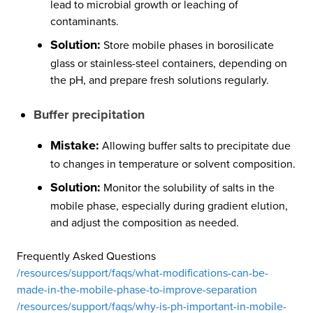
lead to microbial growth or leaching of
contaminants.
Solution:
Store mobile phases in borosilicate
glass or stainless-steel containers, depending on
the pH, and prepare fresh solutions regularly.
Buffer precipitation
Mistake:
Allowing buffer salts to precipitate due
to changes in temperature or solvent composition.
Solution:
Monitor the solubility of salts in the
mobile phase, especially during gradient elution,
and adjust the composition as needed.
Frequently Asked Questions
/resources/support/faqs/what-modifications-can-be-
made-in-the-mobile-phase-to-improve-separation
/resources/support/faqs/why-is-ph-important-in-mobile-