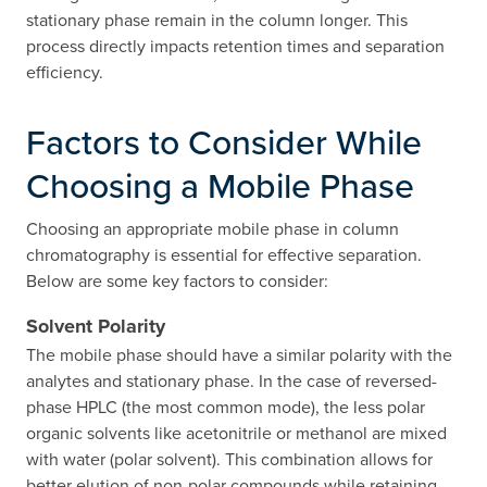
stationary phase remain in the column longer. This
process directly impacts retention times and separation
efficiency.
Factors to Consider While
Choosing a Mobile Phase
Choosing an appropriate mobile phase in column
chromatography is essential for effective separation.
Below are some key factors to consider:
Solvent Polarity
The mobile phase should have a similar polarity with the
analytes and stationary phase. In the case of reversed-
phase HPLC (the most common mode), the less polar
organic solvents like acetonitrile or methanol are mixed
with water (polar solvent). This combination allows for
better elution of non-polar compounds while retaining