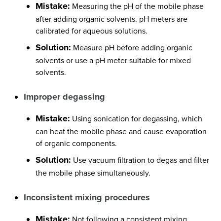
Mistake:
Measuring the pH of the mobile phase
after adding organic solvents. pH meters are
calibrated for aqueous solutions.
Solution:
Measure pH before adding organic
solvents or use a pH meter suitable for mixed
solvents.
Improper degassing
Mistake:
Using sonication for degassing, which
can heat the mobile phase and cause evaporation
of organic components.
Solution:
Use vacuum filtration to degas and filter
the mobile phase simultaneously.
Inconsistent mixing procedures
Mistake:
Not following a consistent mixing