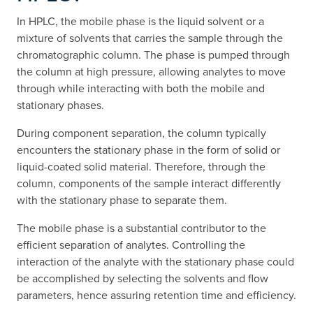
In HPLC, the mobile phase is the liquid solvent or a
mixture of solvents that carries the sample through the
chromatographic column. The phase is pumped through
the column at high pressure, allowing analytes to move
through while interacting with both the mobile and
stationary phases.
During component separation, the column typically
encounters the stationary phase in the form of solid or
liquid-coated solid material. Therefore, through the
column, components of the sample interact differently
with the stationary phase to separate them.
The mobile phase is a substantial contributor to the
efficient separation of analytes. Controlling the
interaction of the analyte with the stationary phase could
be accomplished by selecting the solvents and flow
parameters, hence assuring retention time and efficiency.