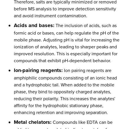
Therefore, salts are typically minimized or removed
before MS analysis to improve detection sensitivity
and avoid instrument contamination.
Acids and bases:
The inclusion of acids, such as
formic acid or bases, can help regulate the pH of the
mobile phase. Adjusting pH is vital for increasing the
ionization of analytes, leading to sharper peaks and
improved resolution. This is especially important for
compounds that exhibit pH-dependent behavior.
Ion-pairing reagents:
Ion pairing reagents are
amphiphilic compounds consisting of an ionic head
and a hydrophobic tail. When added to the mobile
phase, they bind to oppositely charged analytes,
reducing their polarity. This increases the analytes'
affinity for the hydrophobic stationary phase,
enhancing retention and improving separation.
Metal chelators:
Compounds like EDTA can be