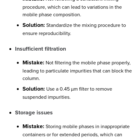
procedure, which can lead to variations in the
mobile phase composition.
Solution:
Standardize the mixing procedure to
ensure reproducibility.
Insufficient filtration
Mistake:
Not filtering the mobile phase properly,
leading to particulate impurities that can block the
column.
Solution:
Use a 0.45 µm filter to remove
suspended impurities.
Storage issues
Mistake:
Storing mobile phases in inappropriate
containers or for extended periods, which can