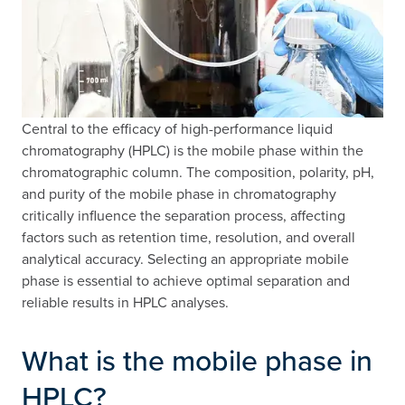
Central to the efficacy of high-performance liquid
chromatography (HPLC) is the mobile phase within the
chromatographic column. The composition, polarity, pH,
and purity of the mobile phase in chromatography
critically influence the separation process, affecting
factors such as retention time, resolution, and overall
analytical accuracy. Selecting an appropriate mobile
phase is essential to achieve optimal separation and
reliable results in HPLC analyses.
What is the mobile phase in
HPLC?