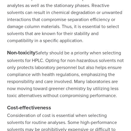
analytes as well as the stationary phases. Reactive
solvents can result in chemical degradation or unwanted
interactions that compromise separation efficiency or
damage column materials. Thus, it is essential to select
solvents that are known for their stability and
compatibility in a specific application.
Non-toxicity
Safety should be a priority when selecting
solvents for HPLC. Opting for non-hazardous solvents not
only protects laboratory personnel but also helps ensure
compliance with health regulations, emphasizing the
responsibility and care involved. Many laboratories are
now moving toward greener chemistry by utilizing less
toxic alternatives without compromising performance.
Cost-effectiveness
Consideration of cost is essential when selecting
solvents for routine analyses. Some high-performance
solvents may be prohibitively expensive or difficult to