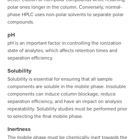
polar ones longer in the column. Conversely, normal-
phase HPLC uses non-polar solvents to separate polar
compounds.
pH
pH is an important factor in controlling the ionization
state of analytes, which affects retention times and
separation efficiency.
Solubility
Solubility is essential for ensuring that all sample
components are soluble in the mobile phase. Insoluble
components can induce column blockage, reduce
separation efficiency, and have an impact on analysis
repeatability. Solubility studies must be performed prior
to selecting the final mobile phase.
Inertness
The mobile phase must be chemically inert towards the