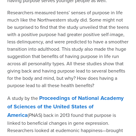
having purpose serves younger people as well.
Researchers measured teens’ senses of purpose in life
much like the Northwestern study did. Some might not
be surprised to find that the study unveiled that the teens
with a positive purpose had greater positive self-image,
less delinquency, and were predicted to have a smoother
transition into adulthood. This study also made the huge
suggestion that benefits of having purpose in life run
across all personality types. All these studies show that
giving back and having purpose lead to several benefits
for the body and mind, but why? How does having a
purpose lead to all these health benefits?
Proceedings of National Academy
A study by the
of Sciences of the United States of
America
(PNAS) back in 2013 found that purpose is
linked to beneficial changes in gene expression.
Researchers looked at eudemonic happiness—brought