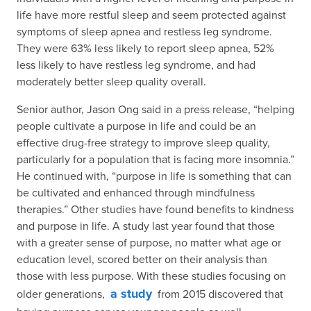
life have more restful sleep and seem protected against
symptoms of sleep apnea and restless leg syndrome.
They were 63% less likely to report sleep apnea, 52%
less likely to have restless leg syndrome, and had
moderately better sleep quality overall.
Senior author, Jason Ong said in a press release, “helping
people cultivate a purpose in life and could be an
effective drug-free strategy to improve sleep quality,
particularly for a population that is facing more insomnia.”
He continued with, “purpose in life is something that can
be cultivated and enhanced through mindfulness
therapies.” Other studies have found benefits to kindness
and purpose in life. A study last year found that those
with a greater sense of purpose, no matter what age or
education level, scored better on their analysis than
those with less purpose. With these studies focusing on
a study
older generations,
from 2015 discovered that