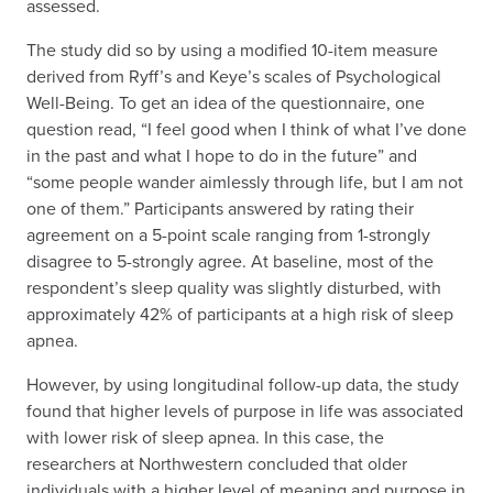
assessed.
The study did so by using a modified 10-item measure
derived from Ryff’s and Keye’s scales of Psychological
Well-Being. To get an idea of the questionnaire, one
question read, “I feel good when I think of what I’ve done
in the past and what I hope to do in the future” and
“some people wander aimlessly through life, but I am not
one of them.” Participants answered by rating their
agreement on a 5-point scale ranging from 1-strongly
disagree to 5-strongly agree. At baseline, most of the
respondent’s sleep quality was slightly disturbed, with
approximately 42% of participants at a high risk of sleep
apnea.
However, by using longitudinal follow-up data, the study
found that higher levels of purpose in life was associated
with lower risk of sleep apnea. In this case, the
researchers at Northwestern concluded that older
individuals with a higher level of meaning and purpose in