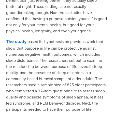
benefit than just feeling better—they actually sleep
better at night. These findings are not exactly
groundbreaking though. Numerous studies have
confirmed that having a purpose outside yourself is good
not only for your mental health, but good for your
physical health, longevity, and even your genes.
The study
based its hypothesis on previous work that
show that purpose in life can be protective against
numerous negative health outcomes, which includes
sleep disturbance. The researchers set out to examine
the relationship between purpose of life, overall sleep
quality, and the presence of sleep disorders in a
community-based bi-racial sample of older adults. The
researchers used a sample size of 825 older participants
who completed a 32-item questionnaire to assess sleep
quality and possible symptoms of sleep apnea, restless
leg syndrome, and REM behavior disorder. Next, the
participants needed to have their purpose of life