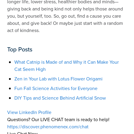
longer life, lower stress, healthier bodies and minds—
giving back and being kind not only helps those around
you, but yourself, too. So, go out, find a cause you care
about, and give back! Or maybe just start with a random
act of kindness.
Top Posts
What Catnip is Made of and Why it Can Make Your
Cat Seem High
Zen in Your Lab with Lotus Flower Origami
Fun Fall Science Activities for Everyone
DIY Tips and Science Behind Artificial Snow
View LinkedIn Profile
Questions? Our LIVE CHAT team is ready to help!
https://discover.phenomenex.com/chat
Live Chat Now