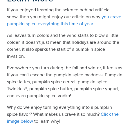
If you enjoyed learning the science behind artificial
snow, then you might enjoy our article on why
you crave
pumpkin spice everything this time of year
.
As leaves turn colors and the wind starts to blow a little
colder, it doesn’t just mean that holidays are around the
corner, it also sparks the start of a pumpkin spice
invasion.
Everywhere you turn during the fall and winter, it feels as
if you can't escape the pumpkin spice madness. Pumpkin
spice lattes, pumpkin spice cereal, pumpkin spice
Twinkies®, pumpkin spice butter, pumpkin spice yogurt,
and even pumpkin spice vodka!
Why do we enjoy turning everything into a pumpkin
spice flavor? What makes us crave it so much?
Click the
image below
to learn why!