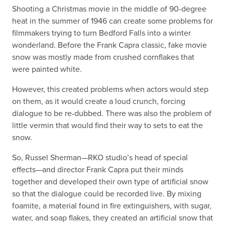
Shooting a Christmas movie in the middle of 90-degree
heat in the summer of 1946 can create some problems for
filmmakers trying to turn Bedford Falls into a winter
wonderland. Before the Frank Capra classic, fake movie
snow was mostly made from crushed cornflakes that
were painted white.
However, this created problems when actors would step
on them, as it would create a loud crunch, forcing
dialogue to be re-dubbed. There was also the problem of
little vermin that would find their way to sets to eat the
snow.
So, Russel Sherman—RKO studio’s head of special
effects—and director Frank Capra put their minds
together and developed their own type of artificial snow
so that the dialogue could be recorded live. By mixing
foamite, a material found in fire extinguishers, with sugar,
water, and soap flakes, they created an artificial snow that