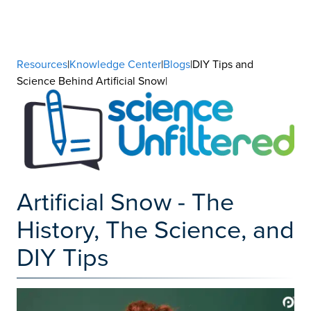
Resources
|
Knowledge Center
|
Blogs
|DIY Tips and
Science Behind Artificial Snow|
Artificial Snow - The
History, The Science, and
DIY Tips