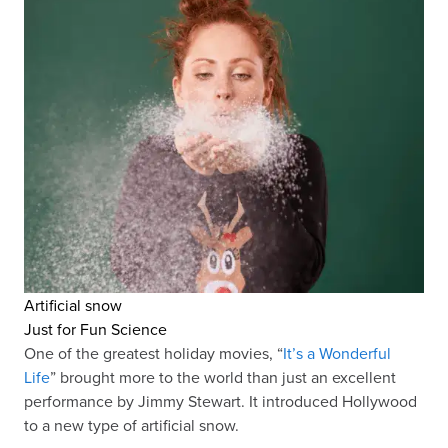
Artificial snow
Just for Fun Science
One of the greatest holiday movies, “
It’s a Wonderful
Life
” brought more to the world than just an excellent
performance by Jimmy Stewart. It introduced Hollywood
to a new type of artificial snow.