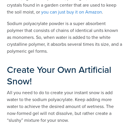
crystals found in a garden center that are used to keep
the soil moist, or
you can just buy it on Amazon
.
Sodium polyacrylate powder is a super absorbent
polymer that consists of chains of identical units known
as monomers. So, when water is added to the white
crystalline polymer, it absorbs several times its size, and a
polymeric gel forms.
Create Your Own Artificial
Snow!
All you need to do to create your instant snow is add
water to the sodium polyacrylate. Keep adding more
water to achieve the desired amount of wetness. The
now-formed gel will not dissolve, but rather create a
“slushy” mixture for your snow.