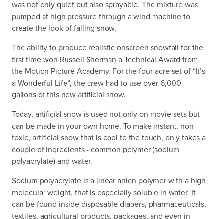
was not only quiet but also sprayable. The mixture was
pumped at high pressure through a wind machine to
create the look of falling snow.
The ability to produce realistic onscreen snowfall for the
first time won Russell Sherman a Technical Award from
the Motion Picture Academy. For the four-acre set of “It’s
a Wonderful Life”, the crew had to use over 6,000
gallons of this new artificial snow.
Today, artificial snow is used not only on movie sets but
can be made in your own home. To make instant, non-
toxic, artificial snow that is cool to the touch, only takes a
couple of ingredients - common polymer (sodium
polyacrylate) and water.
Sodium polyacrylate is a linear anion polymer with a high
molecular weight, that is especially soluble in water. It
can be found inside disposable diapers, pharmaceuticals,
textiles, agricultural products, packages, and even in