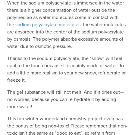
When the sodium polyacrylate is immersed in the water
there is a higher concentration of water outside the
polymer. So as water molecules come in contact with
the
sodium polyacrylate molecules
, the water molecules
are absorbed into the center of the sodium polyacrylate
by osmosis. The polymer absorbs excessive amounts of
water due to osmotic pressure.
Thanks to the sodium polyacrylate, the “snow” will feel
cool to the touch because it is mainly made of water. To
add a little more realism to your new snow, refrigerate or
freeze it.
The gel substance will still not melt. And if it dries out—
no worries, because you can re-hydrate it by adding
more water!
This fun winter wonderland chemistry project even has
the bonus of being non-toxic! Please remember that non-
toxic isn’t the same as “good to eat”, so refrain from