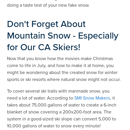
doing a taste test of your new fake snow.
Don't Forget About
Mountain Snow - Especially
for Our CA Skiers!
Now that you know how the movies make Christmas
come to life in July, and how to make it at home, you
might be wondering about the created snow for winter
sports or ski resorts where natural snow might not occur.
To cover several ski trails with manmade snow, you
need a lot of water. According to
SMI Snow Makers
, it
takes about 75,000 gallons of water to create a 6-inch
blanket of snow covering a 200x200-foot area. The
system in a good-sized ski slope can convert 5,000 to
10,000 gallons of water to snow every minute!