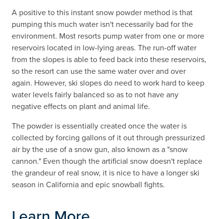
A positive to this instant snow powder method is that
pumping this much water isn't necessarily bad for the
environment. Most resorts pump water from one or more
reservoirs located in low-lying areas. The run-off water
from the slopes is able to feed back into these reservoirs,
so the resort can use the same water over and over
again. However, ski slopes do need to work hard to keep
water levels fairly balanced so as to not have any
negative effects on plant and animal life.
The powder is essentially created once the water is
collected by forcing gallons of it out through pressurized
air by the use of a snow gun, also known as a "snow
cannon." Even though the artificial snow doesn't replace
the grandeur of real snow, it is nice to have a longer ski
season in California and epic snowball fights.
Learn More