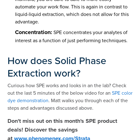
automate your work flow. This is again in contrast to
liquid-liquid extraction, which does not allow for this
advantage.
Concentration:
SPE concentrates your analytes of
interest as a function of just performing techniques.
How does Solid Phase
Extraction work?
Curious how SPE works and looks in an the lab? Check
out the last 5 minutes of the below video for an
SPE color
dye demonstration
. Matt walks you through each of the
steps and advantages discussed above.
Don't miss out on this month's SPE product
deals! Discover the savings
at
www.phenomenex.com/Strata