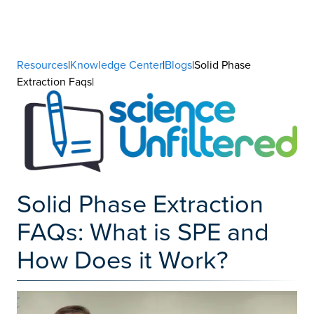
Resources
|
Knowledge Center
|
Blogs
|Solid Phase
Extraction Faqs|
Solid Phase Extraction
FAQs: What is SPE and
How Does it Work?