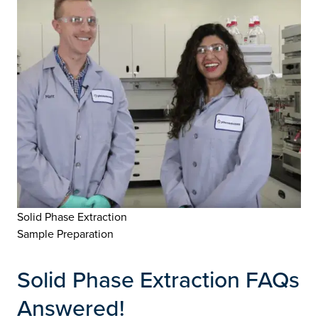
Solid Phase Extraction
Sample Preparation
Solid Phase Extraction FAQs
Answered!