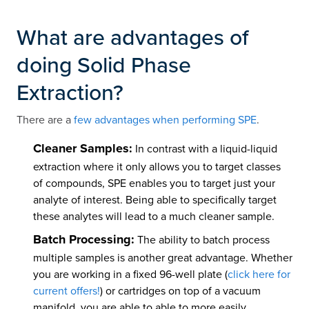
What are advantages of
doing Solid Phase
Extraction?
There are a
few advantages when performing SPE
.
Cleaner Samples:
In contrast with a liquid-liquid
extraction where it only allows you to target classes
of compounds, SPE enables you to target just your
analyte of interest. Being able to specifically target
these analytes will lead to a much cleaner sample.
Batch Processing:
The ability to batch process
multiple samples is another great advantage. Whether
you are working in a fixed 96-well plate (
click here for
current offers!
) or cartridges on top of a vacuum
manifold, you are able to able to more easily