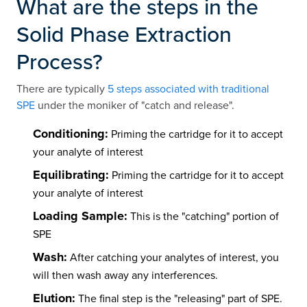
What are the steps in the
Solid Phase Extraction
Process?
There are typically
5 steps associated with traditional
SPE
under the moniker of "catch and release".
Conditioning:
Priming the cartridge for it to accept
your analyte of interest
Equilibrating:
Priming the cartridge for it to accept
your analyte of interest
Loading Sample:
This is the "catching" portion of
SPE
Wash:
After catching your analytes of interest, you
will then wash away any interferences.
Elution:
The final step is the "releasing" part of SPE.