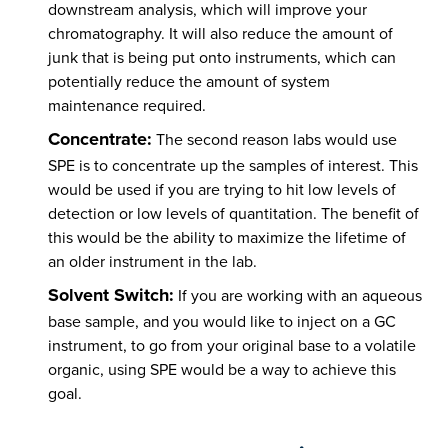
downstream analysis, which will improve your
chromatography. It will also reduce the amount of
junk that is being put onto instruments, which can
potentially reduce the amount of system
maintenance required.
Concentrate:
The second reason labs would use
SPE is to concentrate up the samples of interest. This
would be used if you are trying to hit low levels of
detection or low levels of quantitation. The benefit of
this would be the ability to maximize the lifetime of
an older instrument in the lab.
Solvent Switch:
If you are working with an aqueous
base sample, and you would like to inject on a GC
instrument, to go from your original base to a volatile
organic, using SPE would be a way to achieve this
goal.