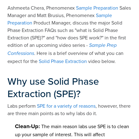
Ashmeeta Chera, Phenomenex
Sample Preparation
Sales
Manager and Matt Brusius, Phenomenex
Sample
Preparation
Product Manager, discuss the major Solid
Phase Extraction FAQs such as "what is Solid Phase
Extraction (SPE)?" and "how does SPE work?" in the first
edition of an upcoming video series -
Sample Prep
. Here is a brief overview of what you can
Confessions
expect for the
Solid Phase Extraction
video below.
Why use Solid Phase
Extraction (SPE)?
Labs perform
SPE for a variety of reasons
, however, there
are three main points as to why labs do it.
Clean-Up:
The main reason labs use SPE is to clean
up your sample of interest. This will affect