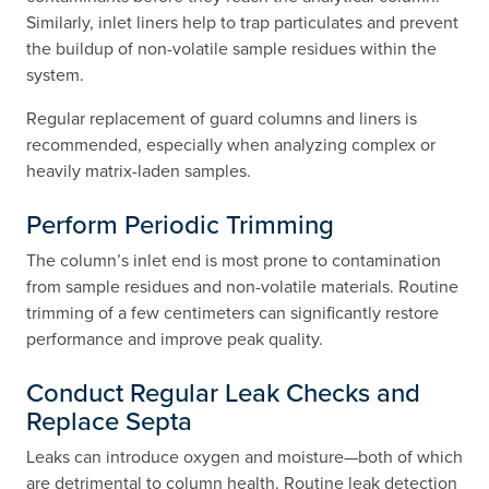
Similarly, inlet liners help to trap particulates and prevent
the buildup of non-volatile sample residues within the
system.
Regular replacement of guard columns and liners is
recommended, especially when analyzing complex or
heavily matrix-laden samples.
Perform Periodic Trimming
The column’s inlet end is most prone to contamination
from sample residues and non-volatile materials. Routine
trimming of a few centimeters can significantly restore
performance and improve peak quality.
Conduct Regular Leak Checks and
Replace Septa
Leaks can introduce oxygen and moisture—both of which
are detrimental to column health. Routine leak detection