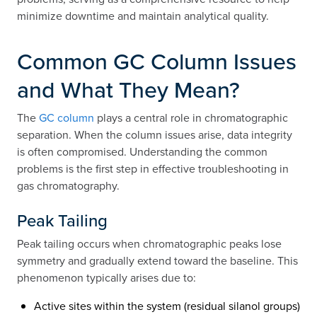
minimize downtime and maintain analytical quality.
Common GC Column Issues
and What They Mean?
The
GC column
plays a central role in chromatographic
separation. When the column issues arise, data integrity
is often compromised. Understanding the common
problems is the first step in effective troubleshooting in
gas chromatography.
Peak Tailing
Peak tailing occurs when chromatographic peaks lose
symmetry and gradually extend toward the baseline. This
phenomenon typically arises due to:
Active sites within the system (residual silanol groups)