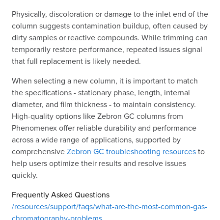
Physically, discoloration or damage to the inlet end of the
column suggests contamination buildup, often caused by
dirty samples or reactive compounds. While trimming can
temporarily restore performance, repeated issues signal
that full replacement is likely needed.
When selecting a new column, it is important to match
the specifications - stationary phase, length, internal
diameter, and film thickness - to maintain consistency.
High-quality options like Zebron GC columns from
Phenomenex offer reliable durability and performance
across a wide range of applications, supported by
comprehensive
Zebron GC troubleshooting resources
to
help users optimize their results and resolve issues
quickly.
Frequently Asked Questions
/resources/support/faqs/what-are-the-most-common-gas-
chromatography-problems