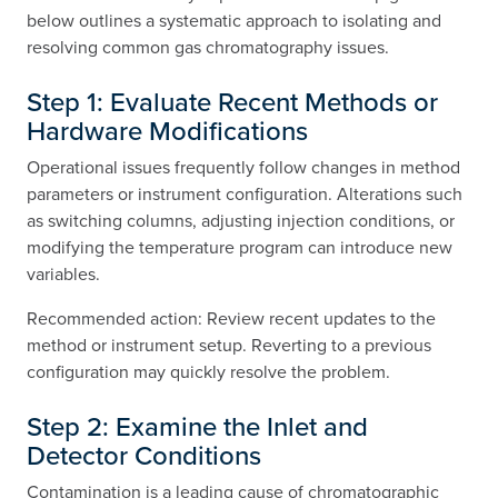
below outlines a systematic approach to isolating and
resolving common gas chromatography issues.
Step 1: Evaluate Recent Methods or
Hardware Modifications
Operational issues frequently follow changes in method
parameters or instrument configuration. Alterations such
as switching columns, adjusting injection conditions, or
modifying the temperature program can introduce new
variables.
Recommended action: Review recent updates to the
method or instrument setup. Reverting to a previous
configuration may quickly resolve the problem.
Step 2: Examine the Inlet and
Detector Conditions
Contamination is a leading cause of chromatographic