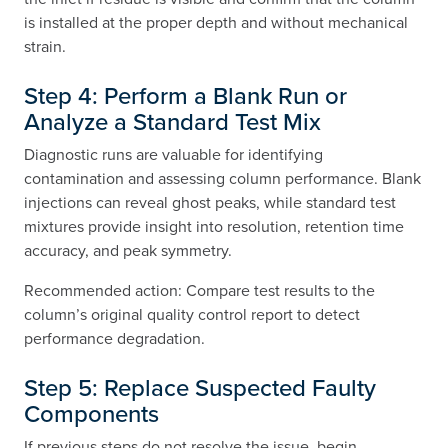
is installed at the proper depth and without mechanical
strain.
Step 4: Perform a Blank Run or
Analyze a Standard Test Mix
Diagnostic runs are valuable for identifying
contamination and assessing column performance. Blank
injections can reveal ghost peaks, while standard test
mixtures provide insight into resolution, retention time
accuracy, and peak symmetry.
Recommended action: Compare test results to the
column’s original quality control report to detect
performance degradation.
Step 5: Replace Suspected Faulty
Components
If previous steps do not resolve the issue, begin