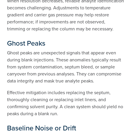
When resolution decreases, reliable analyte identification
becomes challenging. Adjustments to temperature
gradient and carrier gas pressure may help restore
performance; if improvements are not observed,
trimming or replacing the column may be necessary.
Ghost Peaks
Ghost peaks are unexpected signals that appear even
during blank injections. These anomalies typically result
from system contamination, septum bleed, or sample
carryover from previous analyses. They can compromise
data integrity and mask true analyte peaks.
Effective mitigation includes replacing the septum,
thoroughly cleaning or replacing inlet liners, and
confirming solvent purity. A clean system should yield no
peaks during a blank run.
Baseline Noise or Drift