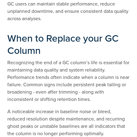
GC users can maintain stable performance, reduce
unplanned downtime, and ensure consistent data quality
across analyses.
When to Replace your GC
Column
Recognizing the end of a GC column’s life is essential for
maintaining data quality and system reliability.
Performance trends often indicate when a column is near
failure. Common signs include persistent peak tailing or
broadening - even after trimming - along with
inconsistent or shifting retention times.
A noticeable increase in baseline noise or bleed,
reduced resolution despite maintenance, and recurring
ghost peaks or unstable baselines are all indicators that
the column is no longer performing optimally.