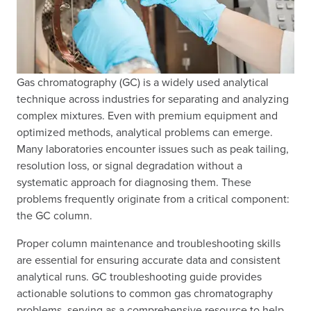
Gas chromatography (GC) is a widely used analytical
technique across industries for separating and analyzing
complex mixtures. Even with premium equipment and
optimized methods, analytical problems can emerge.
Many laboratories encounter issues such as peak tailing,
resolution loss, or signal degradation without a
systematic approach for diagnosing them. These
problems frequently originate from a critical component:
the GC column.
Proper column maintenance and troubleshooting skills
are essential for ensuring accurate data and consistent
analytical runs. GC troubleshooting guide provides
actionable solutions to common gas chromatography
problems, serving as a comprehensive resource to help