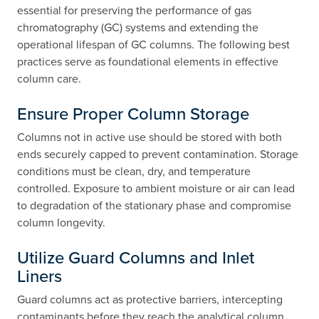
essential for preserving the performance of gas
chromatography (GC) systems and extending the
operational lifespan of GC columns. The following best
practices serve as foundational elements in effective
column care.
Ensure Proper Column Storage
Columns not in active use should be stored with both
ends securely capped to prevent contamination. Storage
conditions must be clean, dry, and temperature
controlled. Exposure to ambient moisture or air can lead
to degradation of the stationary phase and compromise
column longevity.
Utilize Guard Columns and Inlet
Liners
Guard columns act as protective barriers, intercepting
contaminants before they reach the analytical column.