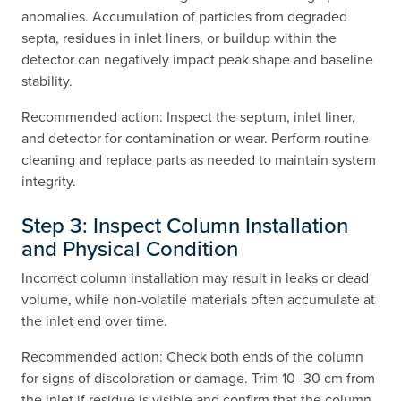
anomalies. Accumulation of particles from degraded
septa, residues in inlet liners, or buildup within the
detector can negatively impact peak shape and baseline
stability.
Recommended action: Inspect the septum, inlet liner,
and detector for contamination or wear. Perform routine
cleaning and replace parts as needed to maintain system
integrity.
Step 3: Inspect Column Installation
and Physical Condition
Incorrect column installation may result in leaks or dead
volume, while non-volatile materials often accumulate at
the inlet end over time.
Recommended action: Check both ends of the column
for signs of discoloration or damage. Trim 10–30 cm from
the inlet if residue is visible and confirm that the column