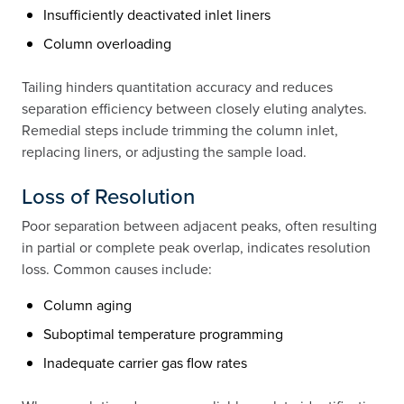
Insufficiently deactivated inlet liners
Column overloading
Tailing hinders quantitation accuracy and reduces
separation efficiency between closely eluting analytes.
Remedial steps include trimming the column inlet,
replacing liners, or adjusting the sample load.
Loss of Resolution
Poor separation between adjacent peaks, often resulting
in partial or complete peak overlap, indicates resolution
loss. Common causes include:
Column aging
Suboptimal temperature programming
Inadequate carrier gas flow rates