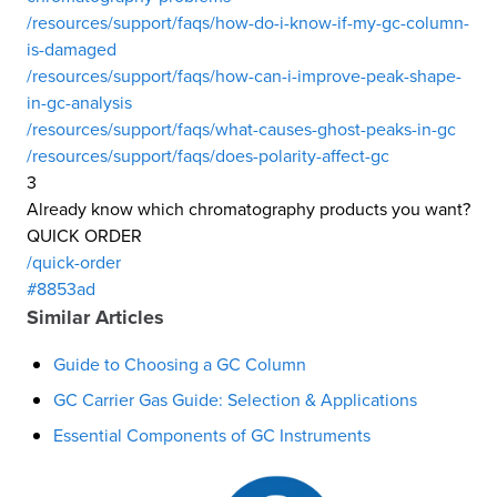
/resources/support/faqs/how-do-i-know-if-my-gc-column-
is-damaged
/resources/support/faqs/how-can-i-improve-peak-shape-
in-gc-analysis
/resources/support/faqs/what-causes-ghost-peaks-in-gc
/resources/support/faqs/does-polarity-affect-gc
3
Already know which chromatography products you want?
QUICK ORDER
/quick-order
#8853ad
Similar Articles
Guide to Choosing a GC Column
GC Carrier Gas Guide: Selection & Applications
Essential Components of GC Instruments