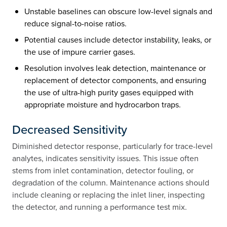
Unstable baselines can obscure low-level signals and
reduce signal-to-noise ratios.
Potential causes include detector instability, leaks, or
the use of impure carrier gases.
Resolution involves leak detection, maintenance or
replacement of detector components, and ensuring
the use of ultra-high purity gases equipped with
appropriate moisture and hydrocarbon traps.
Decreased Sensitivity
Diminished detector response, particularly for trace-level
analytes, indicates sensitivity issues. This issue often
stems from inlet contamination, detector fouling, or
degradation of the column. Maintenance actions should
include cleaning or replacing the inlet liner, inspecting
the detector, and running a performance test mix.