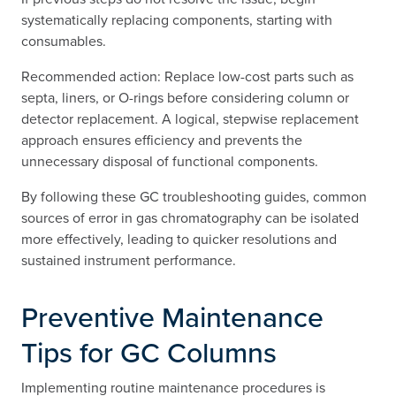
systematically replacing components, starting with
consumables.
Recommended action: Replace low-cost parts such as
septa, liners, or O-rings before considering column or
detector replacement. A logical, stepwise replacement
approach ensures efficiency and prevents the
unnecessary disposal of functional components.
By following these GC troubleshooting guides, common
sources of error in gas chromatography can be isolated
more effectively, leading to quicker resolutions and
sustained instrument performance.
Preventive Maintenance
Tips for GC Columns
Implementing routine maintenance procedures is