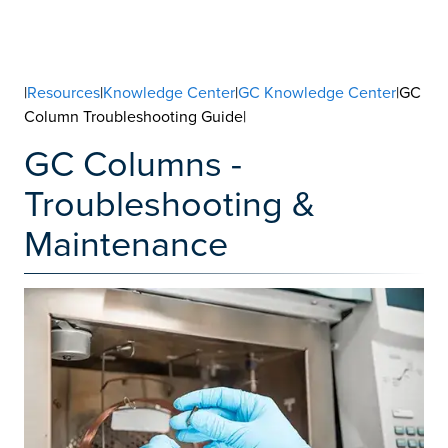
|
Resources
|
Knowledge Center
|
GC Knowledge Center
|GC
Column Troubleshooting Guide|
GC Columns -
Troubleshooting &
Maintenance