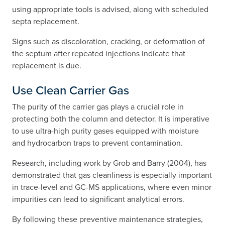
using appropriate tools is advised, along with scheduled
septa replacement.
Signs such as discoloration, cracking, or deformation of
the septum after repeated injections indicate that
replacement is due.
Use Clean Carrier Gas
The purity of the carrier gas plays a crucial role in
protecting both the column and detector. It is imperative
to use ultra-high purity gases equipped with moisture
and hydrocarbon traps to prevent contamination.
Research, including work by Grob and Barry (2004), has
demonstrated that gas cleanliness is especially important
in trace-level and GC-MS applications, where even minor
impurities can lead to significant analytical errors.
By following these preventive maintenance strategies,