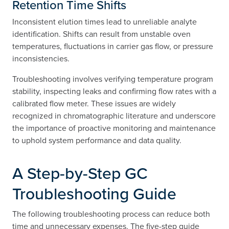
Retention Time Shifts
Inconsistent elution times lead to unreliable analyte
identification. Shifts can result from unstable oven
temperatures, fluctuations in carrier gas flow, or pressure
inconsistencies.
Troubleshooting involves verifying temperature program
stability, inspecting leaks and confirming flow rates with a
calibrated flow meter. These issues are widely
recognized in chromatographic literature and underscore
the importance of proactive monitoring and maintenance
to uphold system performance and data quality.
A Step-by-Step GC
Troubleshooting Guide
The following troubleshooting process can reduce both
time and unnecessary expenses. The five-step guide