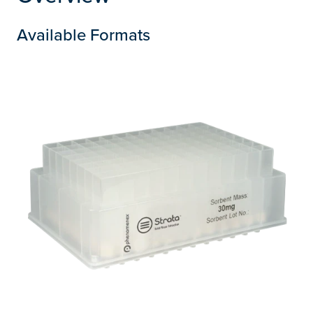
Available Formats