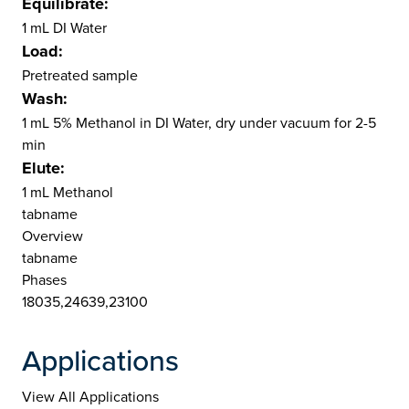
Equilibrate:
1 mL DI Water
Load:
Pretreated sample
Wash:
1 mL 5% Methanol in DI Water, dry under vacuum for 2-5
min
Elute:
1 mL Methanol
tabname
Overview
tabname
Phases
18035,24639,23100
Applications
View All Applications