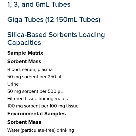
1, 3, and 6mL Tubes
Giga Tubes (12-150mL Tubes)
Silica-Based Sorbents Loading
Capacities
Sample Matrix
Sorbent Mass
Blood, serum, plasma
50 mg sorbent per 250 µL
Urine
50 mg sorbent per 500 µL
Filtered tissue homogenates
100 mg sorbent per 100 mg tissue
Environmental Samples
Sorbent Mass
Water (particulate-free) drinking