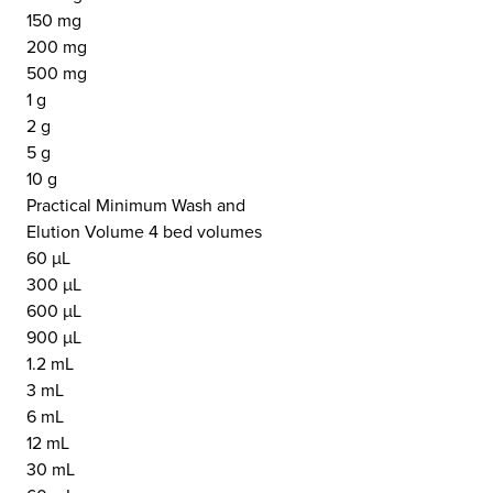
150 mg
200 mg
500 mg
1 g
2 g
5 g
10 g
Practical Minimum Wash and
Elution Volume 4 bed volumes
60 µL
300 µL
600 µL
900 µL
1.2 mL
3 mL
6 mL
12 mL
30 mL