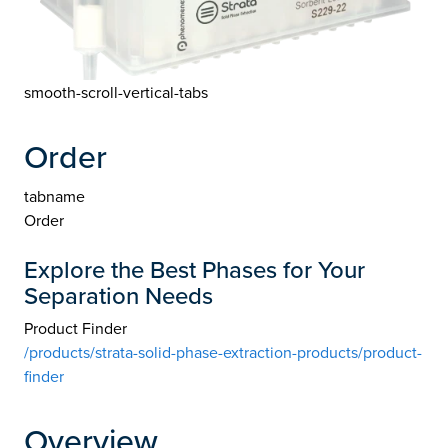
smooth-scroll-vertical-tabs
Order
tabname
Order
Explore the Best Phases for Your
Separation Needs
Product Finder
/products/strata-solid-phase-extraction-products/product-
finder
Overview