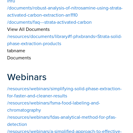
infu
/documents/robust-analysis-of-nitrosamine-using-strata-
activated-carbon-extraction-an1110
/documents/faq---strata-activated-carbon
View All Documents
/resources/documents/library#f-phxbrands=Strata-solid-
phase-extraction-products
tabname
Documents
Webinars
/resources/webinars/simplifying-solid-phase-extraction-
for-faster-and-cleaner-results
/resources/webinars/fsma-food-labeling-and-
chromatography
/resources/webinars/fdas-analytical-method-for-pfas-
detection
/resources/webinars/a-simplified-approach-to-effective-