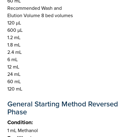
60 mL
Recommended Wash and
Elution Volume 8 bed volumes
120 µL
600 µL
1.2 mL
1.8 mL
2.4 mL
6 mL
12 mL
24 mL
60 mL
120 mL
General Starting Method Reversed
Phase
Condition:
1 mL Methanol