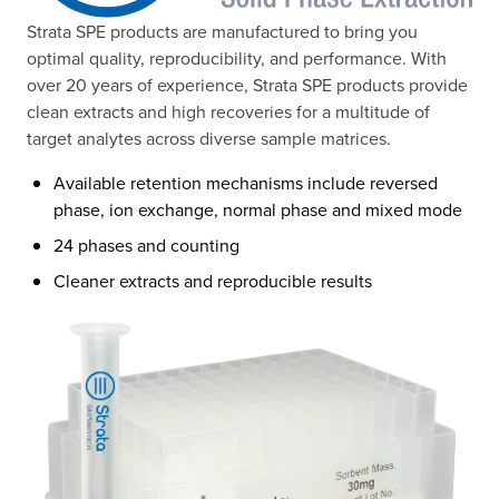
Strata SPE products are manufactured to bring you
optimal quality, reproducibility, and performance. With
over 20 years of experience, Strata SPE products provide
clean extracts and high recoveries for a multitude of
target analytes across diverse sample matrices.
Available retention mechanisms include reversed
phase, ion exchange, normal phase and mixed mode
24 phases and counting
Cleaner extracts and reproducible results