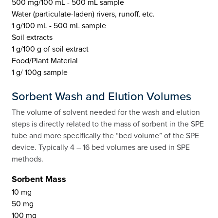
500 mg/100 mL - 500 mL sample
Water (particulate-laden) rivers, runoff, etc.
1 g/100 mL - 500 mL sample
Soil extracts
1 g/100 g of soil extract
Food/Plant Material
1 g/ 100g sample
Sorbent Wash and Elution Volumes
The volume of solvent needed for the wash and elution
steps is directly related to the mass of sorbent in the SPE
tube and more specifically the “bed volume” of the SPE
device. Typically 4 – 16 bed volumes are used in SPE
methods.
Sorbent Mass
10 mg
50 mg
100 mg