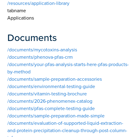
/resources/application-library
tabname
Applications
Documents
/documents/mycotoxins-analysis
/documents/phenova-pfas-crm
/documents/your-pfas-analysis-starts-here-pfas-products-
by-method
/documents/sample-preparation-accessories
/documents/environmental-testing-guide
/documents/vitamin-testing-brochure
/documents/2026-phenomenex-catalog
/documents/pfas-complete-testing-guide
/documents/sample-preparation-made-simple
/documents/evaluation-of-supported-liquid-extraction-
and-protein-precipitation-cleanup-through-post-column-