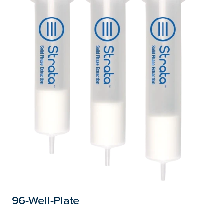
96-Well-Plate