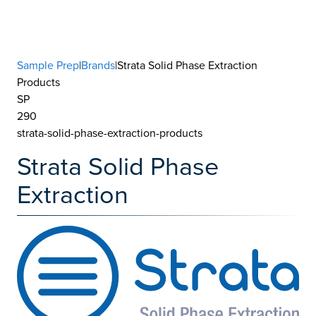
Sample Prep
|
Brands
|Strata Solid Phase Extraction
Products
SP
290
strata-solid-phase-extraction-products
Strata Solid Phase
Extraction