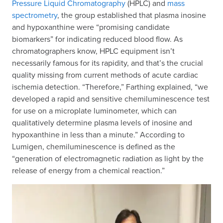
Pressure Liquid Chromatography
(HPLC) and
mass
spectrometry
, the group established that plasma inosine
and hypoxanthine were “promising candidate
biomarkers” for indicating reduced blood flow. As
chromatographers know, HPLC equipment isn’t
necessarily famous for its rapidity, and that’s the crucial
quality missing from current methods of acute cardiac
ischemia detection. “Therefore,” Farthing explained, “we
developed a rapid and sensitive chemiluminescence test
for use on a microplate luminometer, which can
qualitatively determine plasma levels of inosine and
hypoxanthine in less than a minute.” According to
Lumigen, chemiluminescence is defined as the
“generation of electromagnetic radiation as light by the
release of energy from a chemical reaction.”