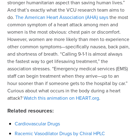
stronger humanitarian aspect than saving human lives.”
And that’s exactly what the VCU research team aims to
do.
The American Heart Association (AHA) says
the most
common symptom of a heart attack among men and
women is the most obvious: chest pain or discomfort.
However, women are more likely than men to experience
other common symptoms—specifically nausea, back pain,
and shortness of breath. “Calling 9-1-1 is almost always
the fastest way to get lifesaving treatment,” the
association stresses. “Emergency medical services (EMS)
staff can begin treatment when they arrive—up to an
hour sooner than if someone gets to the hospital by car.”
Curious about what occurs in the body during a heart
attack?
Watch this animation on HEART.org
.
Related resources:
Cardiovascular Drugs
Racemic Vasodilator Drugs by Chiral HPLC