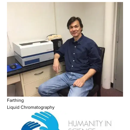
Farthing
Liquid Chromatography