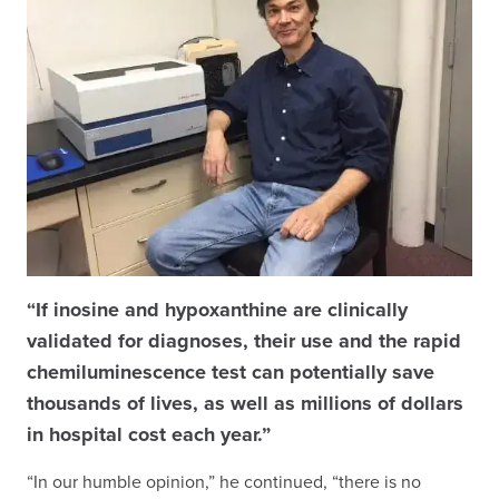
“If inosine and hypoxanthine are clinically
validated for diagnoses, their use and the rapid
chemiluminescence test can potentially save
thousands of lives, as well as millions of dollars
in hospital cost each year.”
“In our humble opinion,” he continued, “there is no