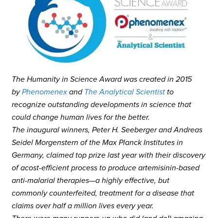
The Humanity in Science Award was created in 2015
by
Phenomenex
and
The Analytical Scientist
to
recognize outstanding developments in science that
could change human lives for the better.
The inaugural winners, Peter H. Seeberger and Andreas
Seidel Morgenstern of the Max Planck Institutes in
Germany, claimed top prize last year with their discovery
of acost-efficient process to produce artemisinin-based
anti-malarial therapies—a highly effective, but
commonly counterfeited, treatment for a disease that
claims over half a million lives every year.