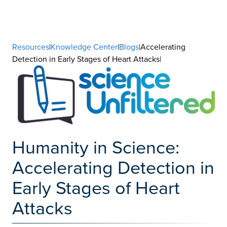
Resources
|
Knowledge Center
|
Blogs
|Accelerating
Detection in Early Stages of Heart Attacks|
Humanity in Science:
Accelerating Detection in
Early Stages of Heart
Attacks