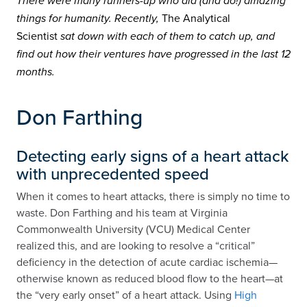
There were many runners-up who did (and do!) amazing
The Analytical
things for humanity. Recently,
Scientist
sat down with each of them to catch up, and
find out how their ventures have progressed in the last 12
months.
Don Farthing
Detecting early signs of a heart attack
with unprecedented speed
When it comes to heart attacks, there is simply no time to
waste. Don Farthing and his team at Virginia
Commonwealth University (VCU) Medical Center
realized this, and are looking to resolve a “critical”
deficiency in the detection of acute cardiac ischemia—
otherwise known as reduced blood flow to the heart—at
the “very early onset” of a heart attack. Using
High