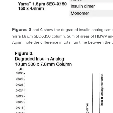
Figures 3
4
and
show the degraded insulin analog sampl
Yarra 1.8 µm SEC-X150 column. Sum of areas of HMWP and a
Again, note the difference in total run time between the