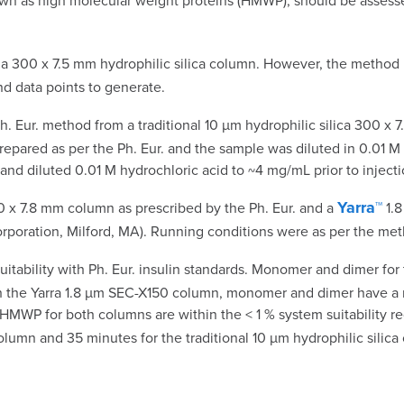
 known as high molecular weight proteins (HMWP), should be ass
a 300 x 7.5 mm hydrophilic silica column. However, the method r
nd data points to generate.
h. Eur. method from a traditional 10 µm hydrophilic silica 300 x
epared as per the Ph. Eur. and the sample was diluted in 0.01 M 
and diluted 0.01 M hydrochloric acid to ~4 mg/mL prior to injecti
Yarra™
0 x 7.8 mm column as prescribed by the Ph. Eur. and a
1.8
oration, Milford, MA). Running conditions were as per the meth
ability with Ph. Eur. insulin standards. Monomer and dimer for
th the Yarra 1.8 µm SEC-X150 column, monomer and dimer have a r
WP for both columns are within the < 1 % system suitability requ
lumn and 35 minutes for the traditional 10 µm hydrophilic silica