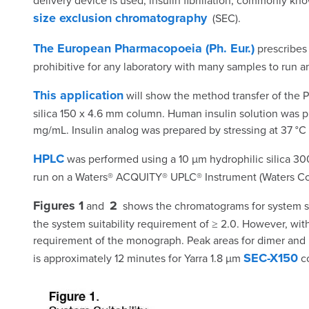
delivery device is used, insulin fibrillation, commonly
size exclusion chromatography
(SEC).
The European Pharmacopoeia (Ph. Eur.)
prescribes 
prohibitive for any laboratory with many samples to run a
This application
will show the method transfer of the P
silica 150 x 4.6 mm column. Human insulin solution was pr
mg/mL. Insulin analog was prepared by stressing at 37 °C 
HPLC
was performed using a 10 µm hydrophilic silica 30
run on a Waters® ACQUITY® UPLC® Instrument (Waters Corp
Figures 1
2
and
shows the chromatograms for system suit
the system suitability requirement of ≥ 2.0. However, wi
requirement of the monograph. Peak areas for dimer and HM
SEC-X150
is approximately 12 minutes for Yarra 1.8 µm
co