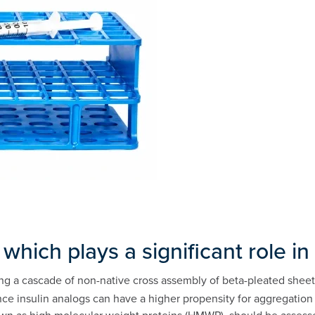
 which plays a significant role i
ng a cascade of non-native cross assembly of beta-pleated sheets o
since insulin analogs can have a higher propensity for aggregatio