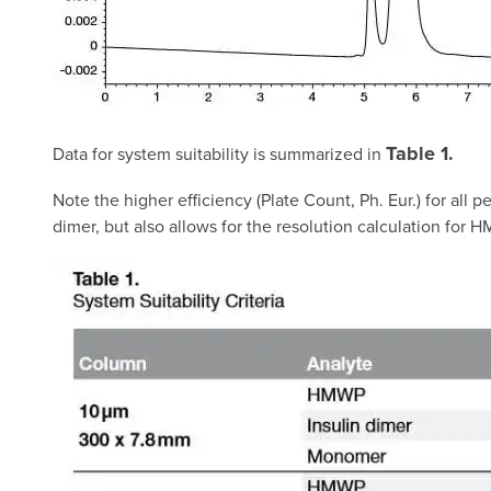
Table 1.
Data for system suitability is summarized in
Note the higher efficiency (Plate Count, Ph. Eur.) for all
dimer, but also allows for the resolution calculation for