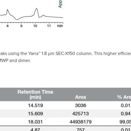
 peaks using the Yarra™ 1.8 µm SEC-X150 column. This higher effic
 HMWP and dimer.