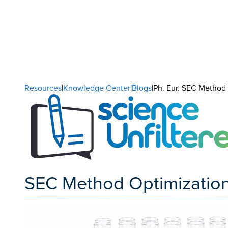
Resources
|
Knowledge Center
|
Blogs
|Ph. Eur. SEC Method O
SEC Method Optimization us