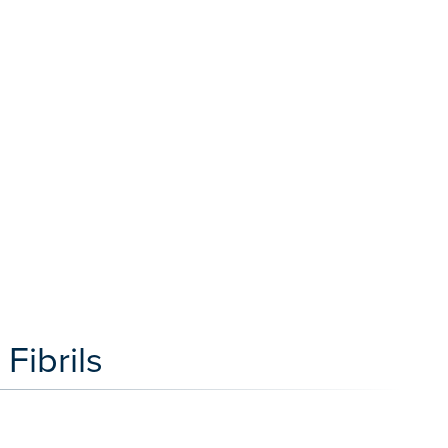
Fibrils