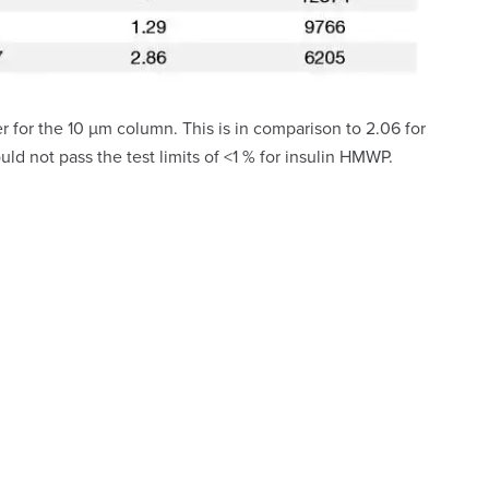
for the 10 µm column. This is in comparison to 2.06 for
 not pass the test limits of <1 % for insulin HMWP.