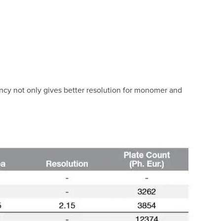
iency not only gives better resolution for monomer and