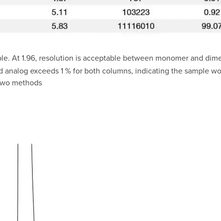
e. At 1.96, resolution is acceptable between monomer and dimer 
nalog exceeds 1 % for both columns, indicating the sample would
 two methods