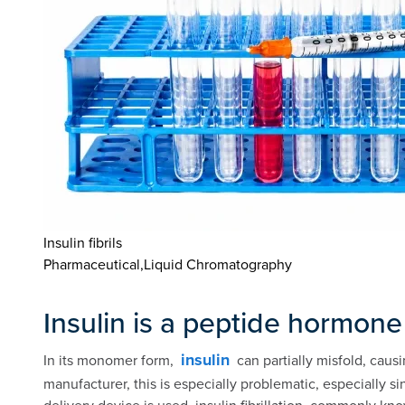
Insulin fibrils
Pharmaceutical,Liquid Chromatography
Insulin is a peptide hormone
insulin
In its monomer form,
can partially misfold, causi
manufacturer, this is especially problematic, especially 