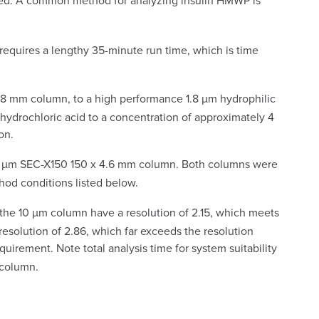
essed. A common method for analyzing insulin HMWP is
equires a lengthy 35-minute run time, which is time
 7.8 mm column, to a high performance 1.8 µm hydrophilic
hydrochloric acid to a concentration of approximately 4
on.
 µm SEC-X150 150 x 4.6 mm column. Both columns were
od conditions listed below.
 the 10 µm column have a resolution of 2.15, which meets
esolution of 2.86, which far exceeds the resolution
irement. Note total analysis time for system suitability
 column.