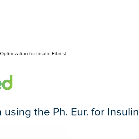
ptimization for Insulin Fibrils|
ing the Ph. Eur. for Insulin 