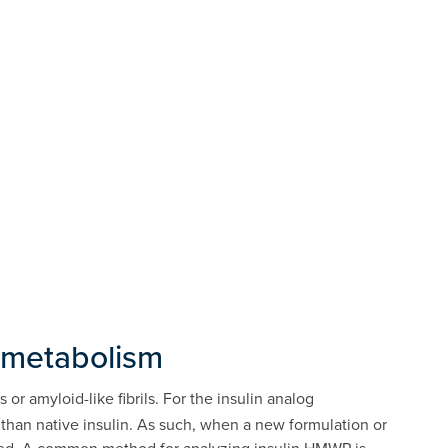
n metabolism
r amyloid-like fibrils. For the insulin analog
n than native insulin. As such, when a new formulation or