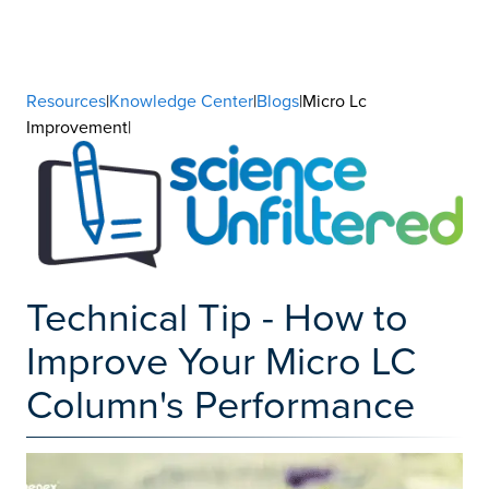
Resources
|
Knowledge Center
|
Blogs
|Micro Lc
Improvement|
Technical Tip - How to
Improve Your Micro LC
Column's Performance