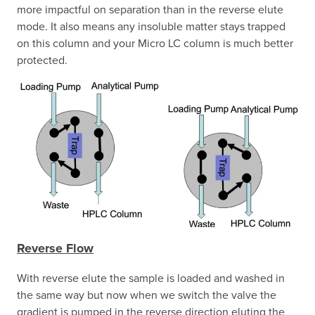
more impactful on separation than in the reverse elute
mode. It also means any insoluble matter stays trapped
on this column and your Micro LC column is much better
protected.
Reverse Flow
With reverse elute the sample is loaded and washed in
the same way but now when we switch the valve the
gradient is pumped in the reverse direction eluting the