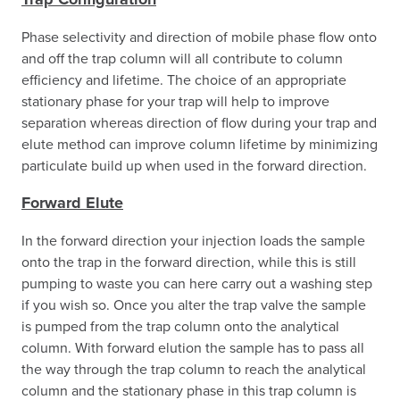
Phase selectivity and direction of mobile phase flow onto
and off the trap column will all contribute to column
efficiency and lifetime. The choice of an appropriate
stationary phase for your trap will help to improve
separation whereas direction of flow during your trap and
elute method can improve column lifetime by minimizing
particulate build up when used in the forward direction.
Forward Elute
In the forward direction your injection loads the sample
onto the trap in the forward direction, while this is still
pumping to waste you can here carry out a washing step
if you wish so. Once you alter the trap valve the sample
is pumped from the trap column onto the analytical
column. With forward elution the sample has to pass all
the way through the trap column to reach the analytical
column and the stationary phase in this trap column is