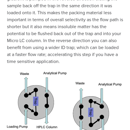
sample back off the trap in the same direction it was
loaded onto it. This makes the packing material less
important in terms of overall selectivity as the flow path is
shorter but it also means insoluble matter has the
potential to be flushed back out of the trap and into your
Micro LC column. In the reverse direction you can also
benefit from using a wider ID trap; which can be loaded
at a faster flow rate; accelerating this step if you have a
time sensitive application.