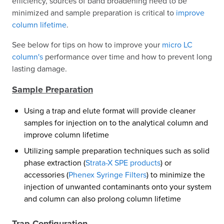
efficiency, sources of band broadening need to be
minimized and sample preparation is critical to
improve
column lifetime
.
See below for tips on how to improve your
micro LC
column's
performance over time and how to prevent long
lasting damage.
Sample Preparation
Using a trap and elute format will provide cleaner
samples for injection on to the analytical column and
improve column lifetime
Utilizing sample preparation techniques such as solid
phase extraction (
Strata-X SPE products
) or
accessories (
Phenex Syringe Filters
) to minimize the
injection of unwanted contaminants onto your system
and column can also prolong column lifetime
Trap Configuration