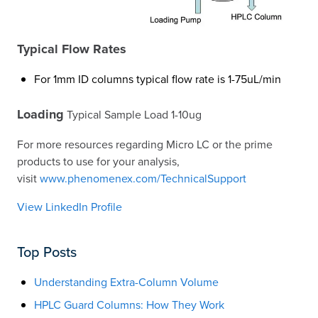
Typical Flow Rates
For 1mm ID columns typical flow rate is 1-75uL/min
Loading
Typical Sample Load 1-10ug
For more resources regarding Micro LC or the prime
products to use for your analysis,
visit
www.phenomenex.com/TechnicalSupport
View LinkedIn Profile
Top Posts
Understanding Extra-Column Volume
HPLC Guard Columns: How They Work