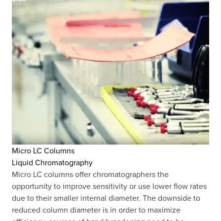
Micro LC Columns
Liquid Chromatography
Micro LC columns offer chromatographers the
opportunity to improve sensitivity or use lower flow rates
due to their smaller internal diameter. The downside to
reduced column diameter is in order to maximize