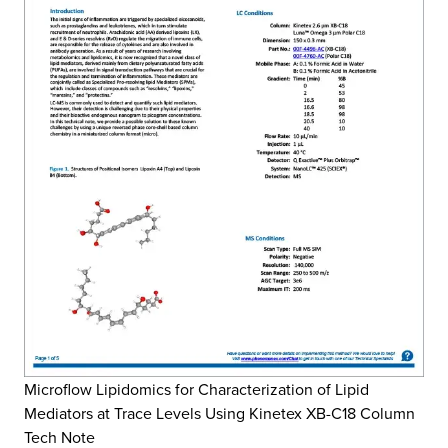
Microflow Lipidomics for Characterization of Lipid
Mediators at Trace Levels Using Kinetex XB-C18 Column
Tech Note