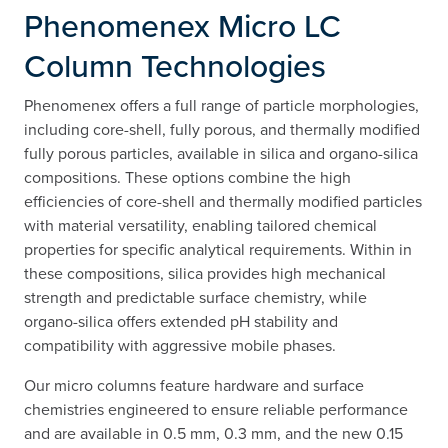
Phenomenex Micro LC
Column Technologies
Phenomenex offers a full range of particle morphologies,
including core-shell, fully porous, and thermally modified
fully porous particles, available in silica and organo-silica
compositions. These options combine the high
efficiencies of core-shell and thermally modified particles
with material versatility, enabling tailored chemical
properties for specific analytical requirements. Within in
these compositions, silica provides high mechanical
strength and predictable surface chemistry, while
organo-silica offers extended pH stability and
compatibility with aggressive mobile phases.
Our micro columns feature hardware and surface
chemistries engineered to ensure reliable performance
and are available in 0.5 mm, 0.3 mm, and the new 0.15