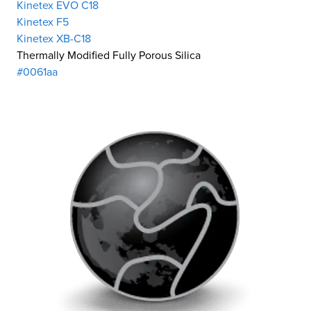
Kinetex EVO C18
Kinetex F5
Kinetex XB-C18
Thermally Modified Fully Porous Silica
#0061aa