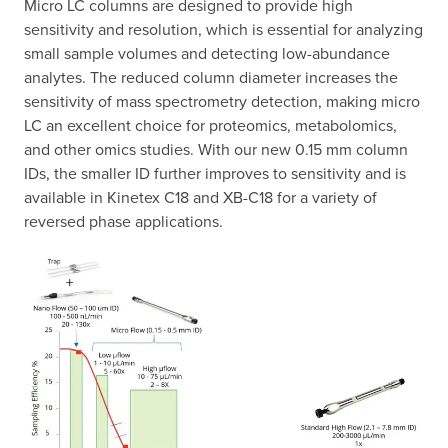
Micro LC columns are designed to provide high
sensitivity and resolution, which is essential for analyzing
small sample volumes and detecting low-abundance
analytes. The reduced column diameter increases the
sensitivity of mass spectrometry detection, making micro
LC an excellent choice for proteomics, metabolomics,
and other omics studies. With our new 0.15 mm column
IDs, the smaller ID further improves to sensitivity and is
available in Kinetex C18 and XB-C18 for a variety of
reversed phase applications.