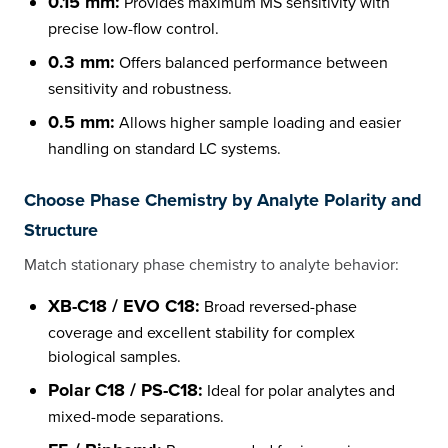
0.15 mm:
Provides maximum MS sensitivity with
precise low-flow control.
0.3 mm:
Offers balanced performance between
sensitivity and robustness.
0.5 mm:
Allows higher sample loading and easier
handling on standard LC systems.
Choose Phase Chemistry by Analyte Polarity and
Structure
Match stationary phase chemistry to analyte behavior:
XB-C18 / EVO C18:
Broad reversed-phase
coverage and excellent stability for complex
biological samples.
Polar C18 / PS-C18:
Ideal for polar analytes and
mixed-mode separations.