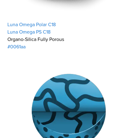
Luna Omega Polar C18
Luna Omega PS C18
Organo-Silica Fully Porous
#0061aa