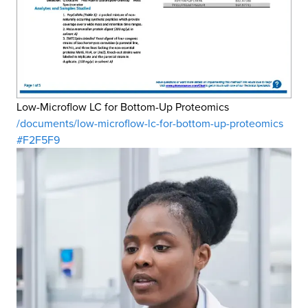
Low-Microflow LC for Bottom-Up Proteomics
/documents/low-microflow-lc-for-bottom-up-proteomics
#F2F5F9