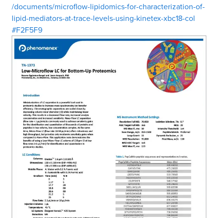
/documents/microflow-lipidomics-for-characterization-of-
lipid-mediators-at-trace-levels-using-kinetex-xbc18-col
#F2F5F9