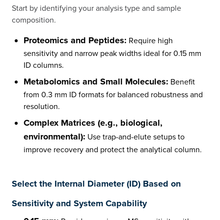
Start by identifying your analysis type and sample
composition.
Proteomics and Peptides:
Require high
sensitivity and narrow peak widths ideal for 0.15 mm
ID columns.
Metabolomics and Small Molecules:
Benefit
from 0.3 mm ID formats for balanced robustness and
resolution.
Complex Matrices (e.g., biological,
environmental):
Use trap-and-elute setups to
improve recovery and protect the analytical column.
Select the Internal Diameter (ID) Based on
Sensitivity and System Capability