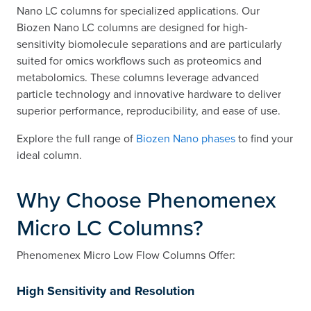
Nano LC columns for specialized applications. Our
Biozen Nano LC columns are designed for high-
sensitivity biomolecule separations and are particularly
suited for omics workflows such as proteomics and
metabolomics. These columns leverage advanced
particle technology and innovative hardware to deliver
superior performance, reproducibility, and ease of use.
Explore the full range of
Biozen Nano phases
to find your
ideal column.
Why Choose Phenomenex
Micro LC Columns?
Phenomenex Micro Low Flow Columns Offer:
High Sensitivity and Resolution