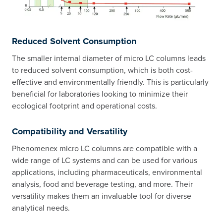
Reduced Solvent Consumption
The smaller internal diameter of micro LC columns leads
to reduced solvent consumption, which is both cost-
effective and environmentally friendly. This is particularly
beneficial for laboratories looking to minimize their
ecological footprint and operational costs.
Compatibility and Versatility
Phenomenex micro LC columns are compatible with a
wide range of LC systems and can be used for various
applications, including pharmaceuticals, environmental
analysis, food and beverage testing, and more. Their
versatility makes them an invaluable tool for diverse
analytical needs.