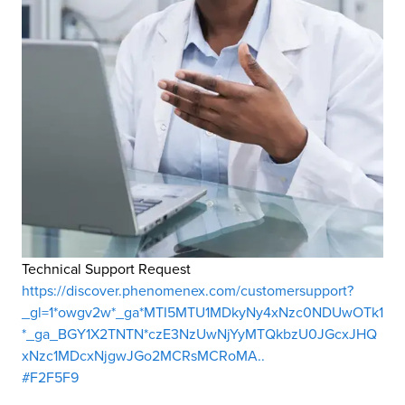
Technical Support Request
https://discover.phenomenex.com/customersupport?
_gl=1*owgv2w*_ga*MTI5MTU1MDkyNy4xNzc0NDUwOTk1
*_ga_BGY1X2TNTN*czE3NzUwNjYyMTQkbzU0JGcxJHQ
xNzc1MDcxNjgwJGo2MCRsMCRoMA..
#F2F5F9