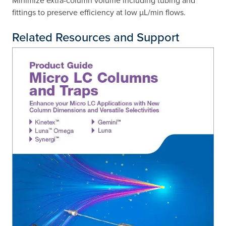
fittings to preserve efficiency at low µL/min flows.
Related Resources and Support