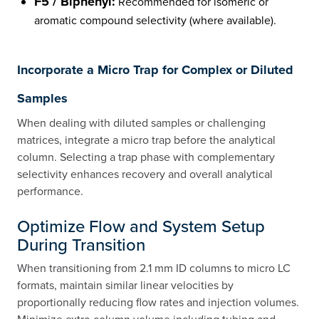
F5 / Biphenyl:
Recommended for isomeric or
aromatic compound selectivity (where available).
Incorporate a Micro Trap for Complex or Diluted
Samples
When dealing with diluted samples or challenging
matrices, integrate a micro trap before the analytical
column. Selecting a trap phase with complementary
selectivity enhances recovery and overall analytical
performance.
Optimize Flow and System Setup
During Transition
When transitioning from 2.1 mm ID columns to micro LC
formats, maintain similar linear velocities by
proportionally reducing flow rates and injection volumes.
Minimize extra-column volume including tubing and