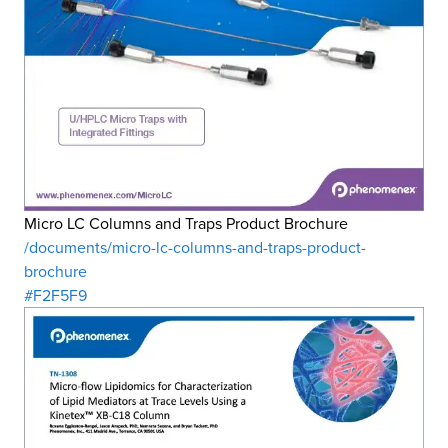
Micro LC Columns and Traps Product Brochure
/documents/micro-lc-columns-and-traps-product-
brochure
#F2F5F9