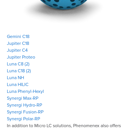
Gemini C18
Jupiter C18
Jupiter C4
Jupiter Proteo
Luna C8 (2)
Luna C18 (2)
Luna NH
Luna HILIC
Luna Phenyl-Hexyl
Synergi Max-RP
Synergi Hydro-RP
Synergi Fusion-RP
Synergi Polar-RP
In addition to Micro LC solutions, Phenomenex also offers