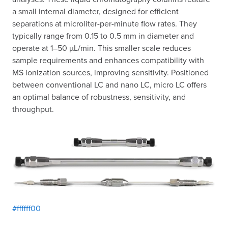
a small internal diameter, designed for efficient
separations at microliter-per-minute flow rates. They
typically range from 0.15 to 0.5 mm in diameter and
operate at 1–50 µL/min. This smaller scale reduces
sample requirements and enhances compatibility with
MS ionization sources, improving sensitivity. Positioned
between conventional LC and nano LC, micro LC offers
an optimal balance of robustness, sensitivity, and
throughput.
#ffffff00