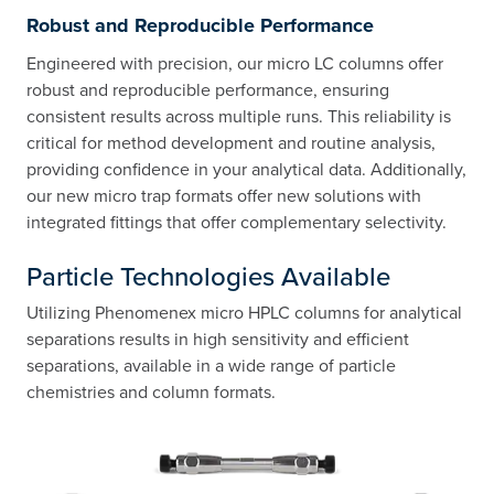
Robust and Reproducible Performance
Engineered with precision, our micro LC columns offer
robust and reproducible performance, ensuring
consistent results across multiple runs. This reliability is
critical for method development and routine analysis,
providing confidence in your analytical data. Additionally,
our new micro trap formats offer new solutions with
integrated fittings that offer complementary selectivity.
Particle Technologies Available
Utilizing Phenomenex micro HPLC columns for analytical
separations results in high sensitivity and efficient
separations, available in a wide range of particle
chemistries and column formats.