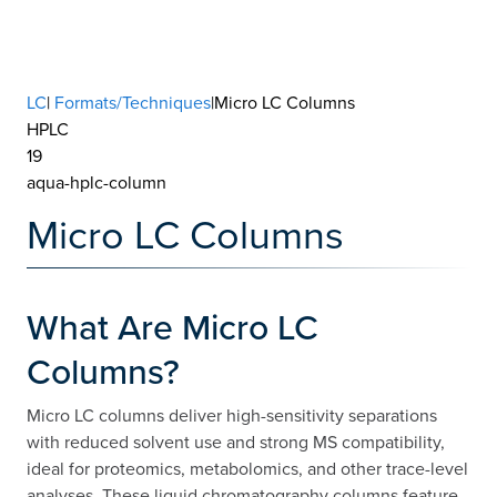
LC
|
Formats/Techniques
|Micro LC Columns
HPLC
19
aqua-hplc-column
Micro LC Columns
What Are Micro LC
Columns?
Micro LC columns deliver high-sensitivity separations
with reduced solvent use and strong MS compatibility,
ideal for proteomics, metabolomics, and other trace-level
analyses. These liquid chromatography columns feature