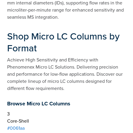
mm internal diameters (IDs), supporting flow rates in the
microliter-per-minute range for enhanced sensitivity and
seamless MS integration.
Shop Micro LC Columns by
Format
Achieve High Sensitivity and Efficiency with
Phenomenex Micro LC Solutions. Delivering precision
and performance for low-flow applications. Discover our
complete lineup of micro LC columns designed for
different flow requirements.
Browse Micro LC Columns
3
Core-Shell
#0061aa