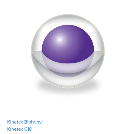
Kinetex Biphenyl
Kinetex C18