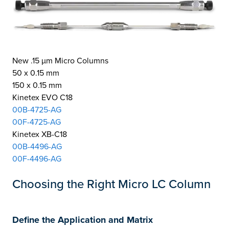
New .15 µm Micro Columns
50 x 0.15 mm
150 x 0.15 mm
Kinetex EVO C18
00B-4725-AG
00F-4725-AG
Kinetex XB-C18
00B-4496-AG
00F-4496-AG
Choosing the Right Micro LC Column
Define the Application and Matrix