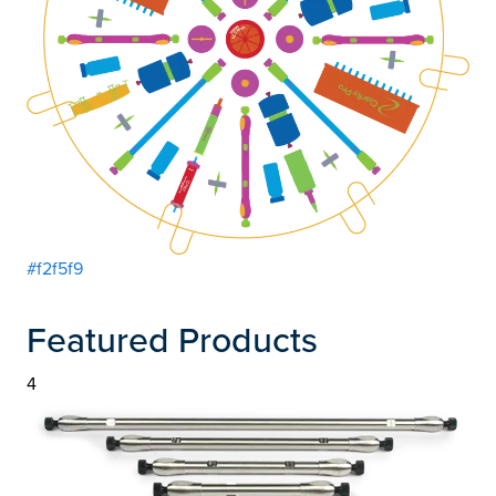
#f2f5f9
Featured Products
4