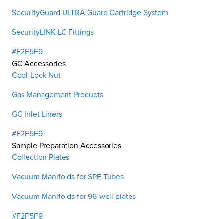
SecurityGuard ULTRA Guard Cartridge System
SecurityLINK LC Fittings
#F2F5F9
GC Accessories
Cool-Lock Nut
Gas Management Products
GC Inlet Liners
#F2F5F9
Sample Preparation Accessories
Collection Plates
Vacuum Manifolds for SPE Tubes
Vacuum Manifolds for 96-well plates
#F2F5F9