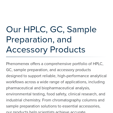
Our HPLC, GC, Sample
Preparation, and
Accessory Products
Phenomenex offers a comprehensive portfolio of HPLC,
GC, sample preparation, and accessory products
designed to support reliable, high‑performance analytical
workflows across a wide range of applications, including
pharmaceutical and biopharmaceutical analysis,
environmental testing, food safety, clinical research, and
industrial chemistry. From chromatography columns and
sample preparation solutions to essential accessories,
our products help scientists achieve accurate,