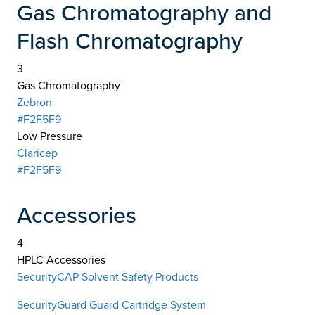
Gas Chromatography and
Flash Chromatography
3
Gas Chromatography
Zebron
#F2F5F9
Low Pressure
Claricep
#F2F5F9
Accessories
4
HPLC Accessories
SecurityCAP Solvent Safety Products
SecurityGuard Guard Cartridge System