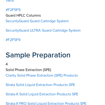
Yarra
#F2F5F9
Guard HPLC Columns
SecurityGuard Guard Cartridge System
SecurityGuard ULTRA Guard Cartridge System
#F2F5F9
Sample Preparation
4
Solid Phase Extraction (SPE)
Clarity Solid Phase Extraction (SPE) Products
Strata Solid Liquid Extraction Products SPE
Strata-X Solid Liquid Extraction Products SPE
Strata-X PRO Solid Liquid Extraction Products SPE