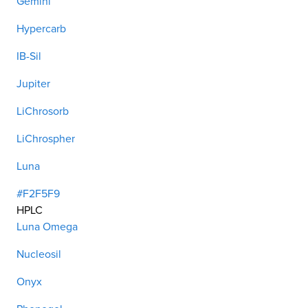
Gemini
Hypercarb
IB-Sil
Jupiter
LiChrosorb
LiChrospher
Luna
#F2F5F9
HPLC
Luna Omega
Nucleosil
Onyx