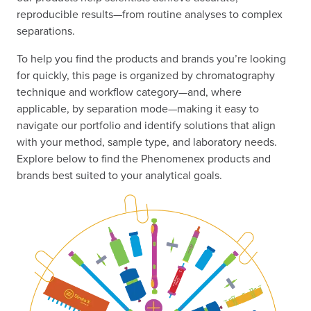
reproducible results—from routine analyses to complex
separations.
To help you find the products and brands you’re looking
for quickly, this page is organized by chromatography
technique and workflow category—and, where
applicable, by separation mode—making it easy to
navigate our portfolio and identify solutions that align
with your method, sample type, and laboratory needs.
Explore below to find the Phenomenex products and
brands best suited to your analytical goals.