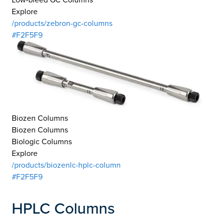
Explore
/products/zebron-gc-columns
#F2F5F9
Biozen Columns
Biozen Columns
Biologic Columns
Explore
/products/biozenlc-hplc-column
#F2F5F9
HPLC Columns