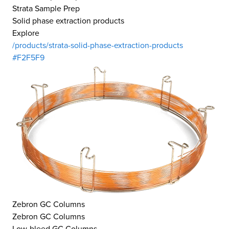
Strata Sample Prep
Solid phase extraction products
Explore
/products/strata-solid-phase-extraction-products
#F2F5F9
Zebron GC Columns
Zebron GC Columns
Low-bleed GC Columns