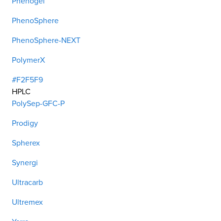
Phenogel
PhenoSphere
PhenoSphere-NEXT
PolymerX
#F2F5F9
HPLC
PolySep-GFC-P
Prodigy
Spherex
Synergi
Ultracarb
Ultremex