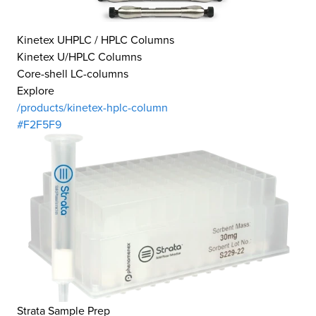
Kinetex UHPLC / HPLC Columns
Kinetex U/HPLC Columns
Core-shell LC-columns
Explore
/products/kinetex-hplc-column
#F2F5F9
Strata Sample Prep