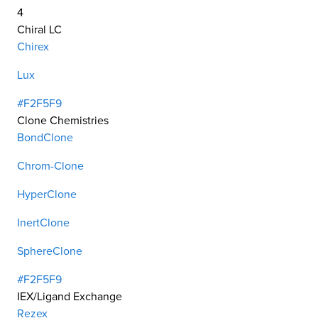
4
Chiral LC
Chirex
Lux
#F2F5F9
Clone Chemistries
BondClone
Chrom-Clone
HyperClone
InertClone
SphereClone
#F2F5F9
IEX/Ligand Exchange
Rezex