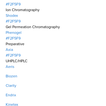
#F2F5F9
Ion Chromatography
Shodex
#F2F5F9
Gel Permeation Chromatography
Phenogel
#F2F5F9
Preparative
Axia
#F2F5F9
UHPLC/HPLC
Aeris
Biozen
Clarity
Endrix
Kinetex