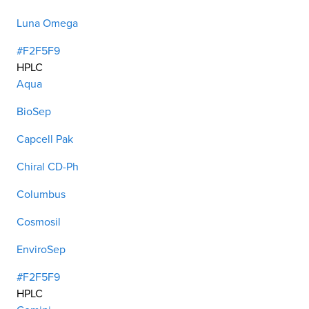
Luna Omega
#F2F5F9
HPLC
Aqua
BioSep
Capcell Pak
Chiral CD-Ph
Columbus
Cosmosil
EnviroSep
#F2F5F9
HPLC