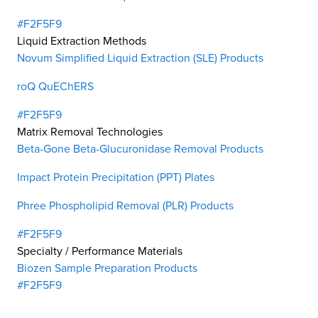
#F2F5F9
Liquid Extraction Methods
Novum Simplified Liquid Extraction (SLE) Products
roQ QuEChERS
#F2F5F9
Matrix Removal Technologies
Beta-Gone Beta-Glucuronidase Removal Products
Impact Protein Precipitation (PPT) Plates
Phree Phospholipid Removal (PLR) Products
#F2F5F9
Specialty / Performance Materials
Biozen Sample Preparation Products
#F2F5F9